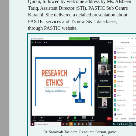
Quran, followed by welcome address by Ms. Afsheen
Tariq, Assistant Director (STI), PASTIC Sub Centre
Karachi. She delivered a detailed presentation about
PASTIC services and it's new S&T data bases,
through PASTIC website.
Dr. Samiyah Tasleem, Resource Person, gave