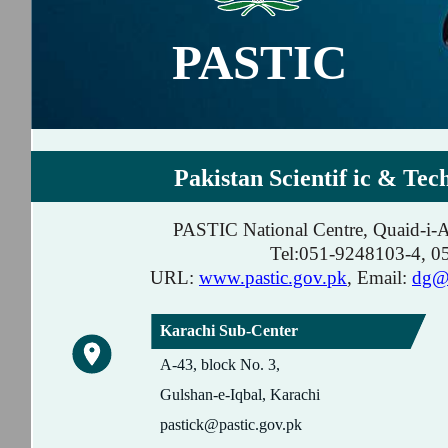
PASTIC
Pakistan Scientif ic & Tec
PASTIC National Centre, Quaid-i-
Tel:051-9248103-4, 
URL:
www.pastic.gov.pk
, Email:
dg@p
Karachi Sub-Center
A-43, block No. 3,
Gulshan-e-Iqbal, Karachi
pastick@pastic.gov.pk