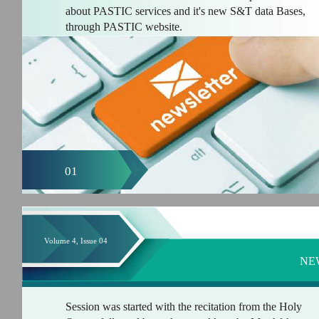
about PASTIC services and it's new S&T data Bases,
through PASTIC website.
01
Volume 4, Issue 04
NE
Session was started with the recitation from the Holy