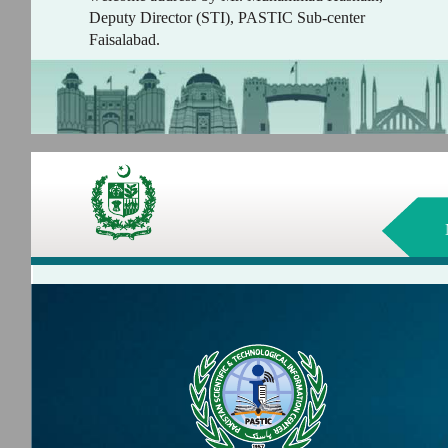
Deputy Director (STI), PASTIC Sub-center
Faisalabad.