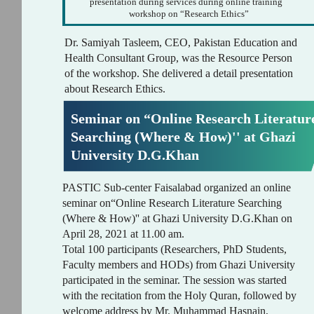
presentation during services during online training
workshop on “Research Ethics”
Dr. Samiyah Tasleem, CEO, Pakistan Education and
Health Consultant Group, was the Resource Person
of the workshop. She delivered a detail presentation
about Research Ethics.
Seminar on “Online Research Literatur
Searching (Where & How)'' at Ghazi
University D.G.Khan
PASTIC Sub-center Faisalabad organized an online
seminar on“Online Research Literature Searching
(Where & How)'' at Ghazi University D.G.Khan on
April 28, 2021 at 11.00 am.
Total 100 participants (Researchers, PhD Students,
Faculty members and HODs) from Ghazi University
participated in the seminar. The session was started
with the recitation from the Holy Quran, followed by
welcome address by Mr. Muhammad Hasnain,