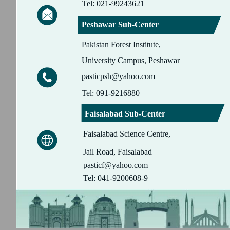
Tel: 021-99243621
Peshawar Sub-Center
Pakistan Forest Institute,
University Campus, Peshawar
pasticpsh@yahoo.com
Tel: 091-9216880
Faisalabad Sub-Center
Faisalabad Science Centre,
Jail Road, Faisalabad
pasticf@yahoo.com
Tel: 041-9200608-9