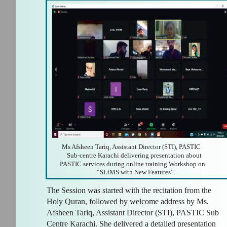
Ms Afsheen Tariq, Assistant Director (STI), PASTIC
Sub-centre Karachi delivering presentation about
PASTIC services during online training Workshop on
“SLiMS with New Features”.
The Session was started with the recitation from the
Holy Quran, followed by welcome address by Ms.
Afsheen Tariq, Assistant Director (STI), PASTIC Sub
Centre Karachi. She delivered a detailed presentation