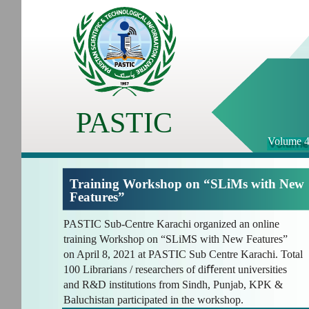
PASTIC
Volume 4
Training Workshop on “SLiMs with New
Features”
PASTIC Sub-Centre Karachi organized an online
training Workshop on “SLiMS with New Features”
on April 8, 2021 at PASTIC Sub Centre Karachi. Total
100 Librarians / researchers of diﬀerent universities
and R&D institutions from Sindh, Punjab, KPK &
Baluchistan participated in the workshop.