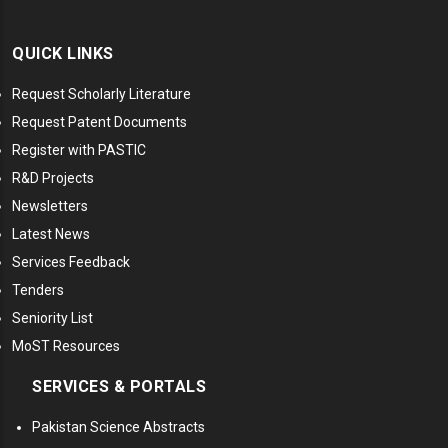
QUICK LINKS
Request Scholarly Literature
Request Patent Documents
Register with PASTIC
R&D Projects
Newsletters
Latest News
Services Feedback
Tenders
Seniority List
MoST Resources
SERVICES & PORTALS
Pakistan Science Abstracts