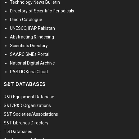
Technology News Bulletin
Directory of Scientific Periodicals
Union Catalogue
UNESCO, IFAP Pakistan
Abstracting & Indexing
Scientists Directory
SAARC SMEs Portal
National Digital Archive
PASTIC Koha Cloud
S&T DATABASES
R&D Equipment Database
S&T/R&D Organizations
S&T Societies/Associations
S&T Libraries Directory
TIS Databases