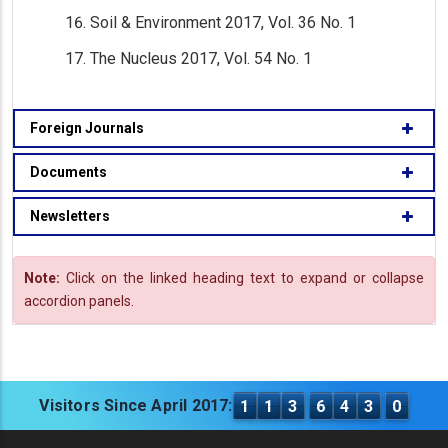
Soil & Environment 2017, Vol. 36 No. 1
The Nucleus 2017, Vol. 54 No. 1
Foreign Journals
Documents
Newsletters
Note:
Click on the linked heading text to expand or collapse
accordion panels.
Visitors Since April 2017:
1
1
3
6
4
3
0