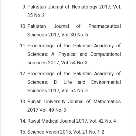
Pakistan Journal of Nematology 2017, Vol.
35 No. 2
Pakistan Journal of Pharmaceutical
Sciences 2017, Vol. 30 No. 6
Proceedings of the Pakistan Academy of
Sciences: A. Physical and Computational
sciences 2017, Vol. 54 No. 3
Proceedings of the Pakistan Academy of
Sciences: B. Life and Environmental
Sciences 2017, Vol. 54 No. 3
Punjab University Journal of Mathematics
2017 Vol. 49 No. 3
Rawal Medical Journal 2017, Vol. 42 No. 4
Science Vision 2015, Vol. 21 No. 1-2