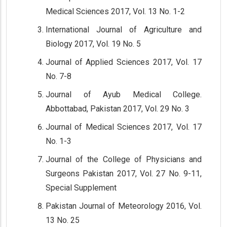
Medical Sciences 2017, Vol. 13 No. 1-2
International Journal of Agriculture and
Biology 2017, Vol. 19 No. 5
Journal of Applied Sciences 2017, Vol. 17
No. 7-8
Journal of Ayub Medical College.
Abbottabad, Pakistan 2017, Vol. 29 No. 3
Journal of Medical Sciences 2017, Vol. 17
No. 1-3
Journal of the College of Physicians and
Surgeons Pakistan 2017, Vol. 27 No. 9-11,
Special Supplement
Pakistan Journal of Meteorology 2016, Vol.
13 No. 25