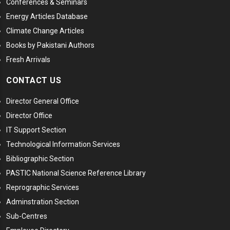
Conferences & Seminars
Energy Articles Database
Climate Change Articles
Books by Pakistani Authors
Fresh Arrivals
CONTACT US
Director General Office
Director Office
IT Support Section
Technological Information Services
Bibliographic Section
PASTIC National Science Reference Library
Reprographic Services
Adminstration Section
Sub-Centres