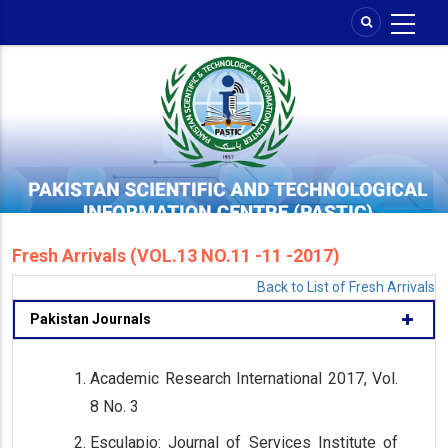
Skip
to
main
content
Fresh Arrivals (VOL.13 NO.11 -11 -2017)
Back to List of Fresh Arrivals
Pakistan Journals
Academic Research International 2017, Vol.
8 No. 3
Esculapio: Journal of Services Institute of