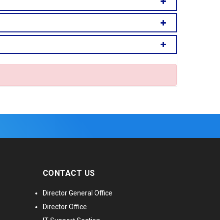
CONTACT US
Director General Office
Director Office