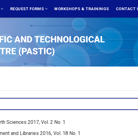
S
REQUEST FORMS
WORKSHOPS & TRAININGS
CONTACT 
rth Sciences 2017, Vol. 2 No. 1
ent and Libraries 2016, Vol. 18 No. 1