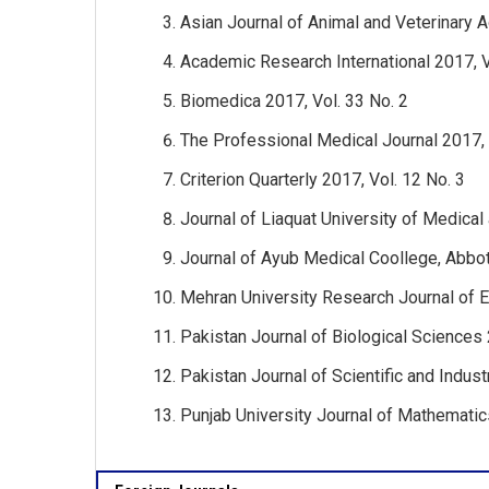
Asian Journal of Animal and Veterinary 
Academic Research International 2017, V
Biomedica 2017, Vol. 33 No. 2
The Professional Medical Journal 2017, 
Criterion Quarterly 2017, Vol. 12 No. 3
Journal of Liaquat University of Medical
Journal of Ayub Medical Coollege, Abbot
Mehran University Research Journal of E
Pakistan Journal of Biological Sciences 
Pakistan Journal of Scientific and Indust
Punjab University Journal of Mathematic