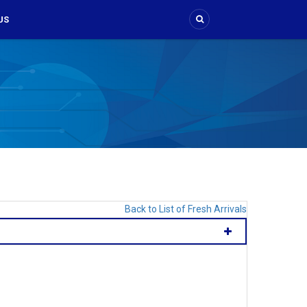
US
Back to List of Fresh Arrivals