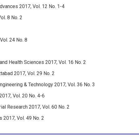
Advances 2017, Vol. 12 No. 1-4
ol. 8 No. 2
Vol. 24 No. 8
 and Health Sciences 2017, Vol. 16 No. 2
tabad 2017, Vol. 29 No. 2
ngineering & Technology 2017, Vol. 36 No. 3
2017, Vol. 20 No. 4-6
rial Research 2017, Vol. 60 No. 2
s 2017, Vol. 49 No. 2