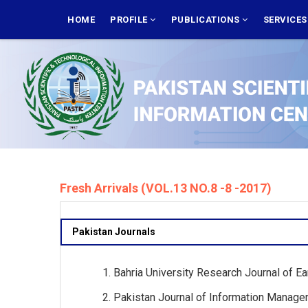
Skip
MAIN
NAVIGATION
HOME
PROFILE
PUBLICATIONS
SERVICE
to
main
content
Fresh Arrivals (VOL.13 NO.8 -8 -2017)
Pakistan Journals
Bahria University Research Journal of Ea
Pakistan Journal of Information Managem