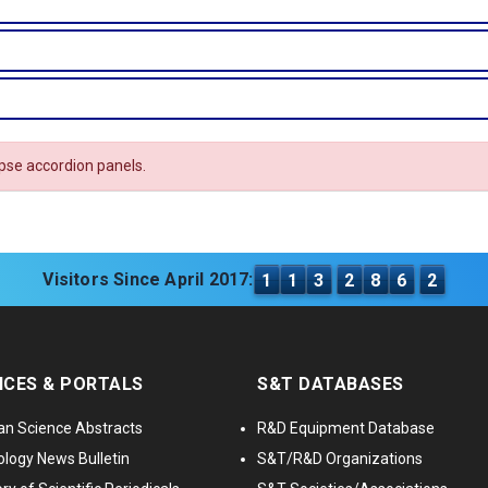
apse accordion panels.
Visitors Since April 2017:
1
1
3
2
8
6
2
ICES & PORTALS
S&T DATABASES
an Science Abstracts
R&D Equipment Database
logy News Bulletin
S&T/R&D Organizations