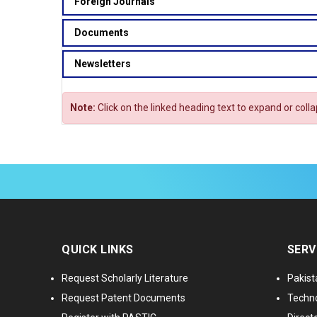
Foreign Journals
Documents
Newsletters
Note:
Click on the linked heading text to expand or coll
QUICK LINKS
SERV
Request Scholarly Literature
Pakist
Request Patent Documents
Techno