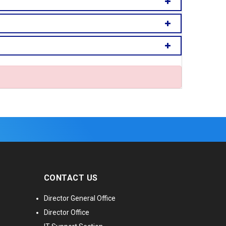
CONTACT US
Director General Office
Director Office