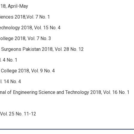
18, April-May
ciences 2018,Vol. 7 No. 1
technology 2018, Vol. 15 No. 4
ollege 2018, Vol. 7 No. 3
d Surgeons Pakistan 2018, Vol. 28 No. 12
. 4 No. 1
 College 2018, Vol. 9 No. 4
. 14 No. 4
al of Engineering Science and Technology 2018, Vol. 16 No. 1
Vol. 25 No. 11-12