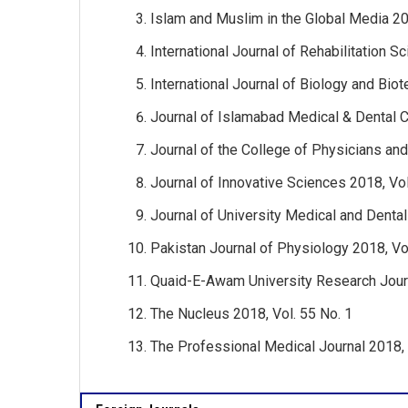
Islam and Muslim in the Global Media 20
International Journal of Rehabilitation S
International Journal of Biology and Bio
Journal of Islamabad Medical & Dental C
Journal of the College of Physicians an
Journal of Innovative Sciences 2018, Vol
Journal of University Medical and Dental
Pakistan Journal of Physiology 2018, Vol
Quaid-E-Awam University Research Journ
The Nucleus 2018, Vol. 55 No. 1
The Professional Medical Journal 2018, 