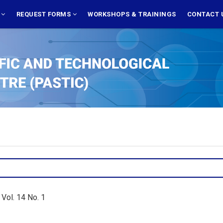
S
REQUEST FORMS
WORKSHOPS & TRAININGS
CONTACT 
Vol. 14 No. 1