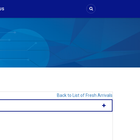
US
Back to List of Fresh Arrivals