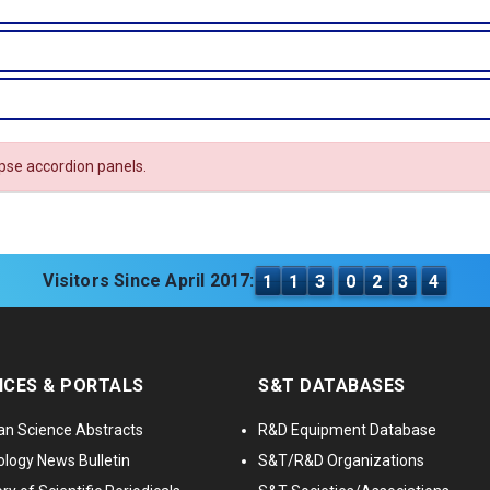
apse accordion panels.
Visitors Since April 2017:
1
1
3
0
2
3
4
ICES & PORTALS
S&T DATABASES
an Science Abstracts
R&D Equipment Database
logy News Bulletin
S&T/R&D Organizations