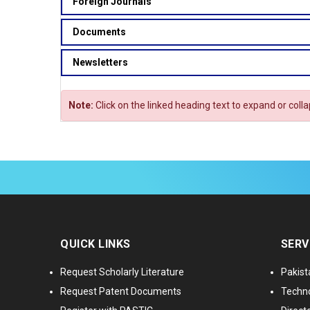
Foreign Journals
Documents
Newsletters
Note:
Click on the linked heading text to expand or coll
QUICK LINKS
SERV
Request Scholarly Literature
Pakist
Request Patent Documents
Techno