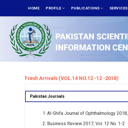
Skip
MAIN
NAVIGATION
HOME
PROFILE
PUBLICATIONS
SERVICE
to
main
content
Fresh Arrivals (VOL.14 NO.12 -12 -2018)
Pakistan Journals
Al-Shifa Journal of Ophthalmology 2018, 
Business Review 2017, Vol. 12 No. 1-2