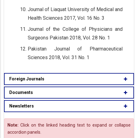
Journal of Liaquat University of Medical and
Health Sciences 2017, Vol. 16 No. 3
Journal of the College of Physicians and
Surgeons Pakistan 2018, Vol. 28 No. 1
Pakistan Journal of Pharmaceutical
Sciences 2018, Vol. 31 No. 1
Foreign Journals
Documents
Newsletters
Note:
Click on the linked heading text to expand or collapse
accordion panels.