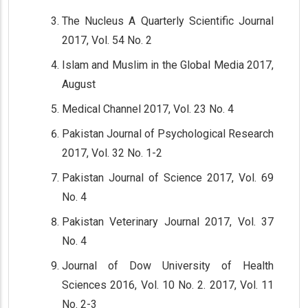
The Nucleus A Quarterly Scientific Journal
2017, Vol. 54 No. 2
Islam and Muslim in the Global Media 2017,
August
Medical Channel 2017, Vol. 23 No. 4
Pakistan Journal of Psychological Research
2017, Vol. 32 No. 1-2
Pakistan Journal of Science 2017, Vol. 69
No. 4
Pakistan Veterinary Journal 2017, Vol. 37
No. 4
Journal of Dow University of Health
Sciences 2016, Vol. 10 No. 2. 2017, Vol. 11
No. 2-3