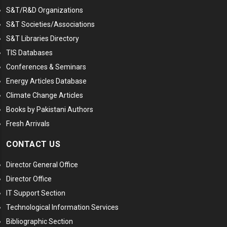
S&T/R&D Organizations
S&T Societies/Associations
S&T Libraries Directory
TIS Databases
Conferences & Seminars
Energy Articles Database
Climate Change Articles
Books by Pakistani Authors
Fresh Arrivals
CONTACT US
Director General Office
Director Office
IT Support Section
Technological Information Services
Bibliographic Section