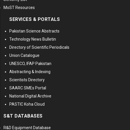
MoST Resources
SERVICES & PORTALS
Pakistan Science Abstracts
Technology News Bulletin
Directory of Scientific Periodicals
Union Catalogue
UNESCO, IFAP Pakistan
Abstracting & Indexing
Scientists Directory
SAARC SMEs Portal
National Digital Archive
PASTIC Koha Cloud
S&T DATABASES
R&D Equipment Database