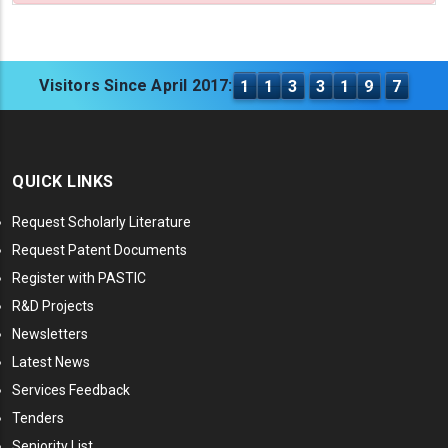
Visitors Since April 2017:
1
1
3
3
1
9
7
QUICK LINKS
Request Scholarly Literature
Request Patent Documents
Register with PASTIC
R&D Projects
Newsletters
Latest News
Services Feedback
Tenders
Seniority List