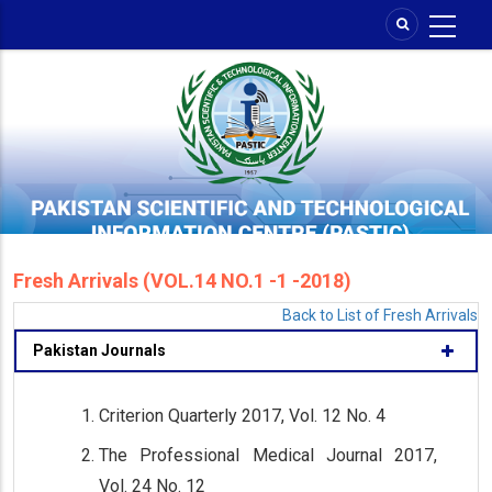
Skip
to
main
content
Fresh Arrivals (VOL.14 NO.1 -1 -2018)
Back to List of Fresh Arrivals
Pakistan Journals
Criterion Quarterly 2017, Vol. 12 No. 4
The Professional Medical Journal 2017,
Vol. 24 No. 12