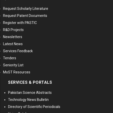
Request Scholarly Literature
Request Patent Documents
Register with PASTIC
R&D Projects
Newsletters
Latest News
Services Feedback
Tenders
Seniority List
MoST Resources
SERVICES & PORTALS
Pakistan Science Abstracts
Technology News Bulletin
Directory of Scientific Periodicals