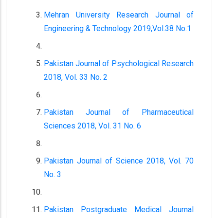
Mehran University Research Journal of
Engineering & Technology 2019,Vol.38 No.1
Pakistan Journal of Psychological Research
2018, Vol. 33 No. 2
Pakistan Journal of Pharmaceutical
Sciences 2018, Vol. 31 No. 6
Pakistan Journal of Science 2018, Vol. 70
No. 3
Pakistan Postgraduate Medical Journal