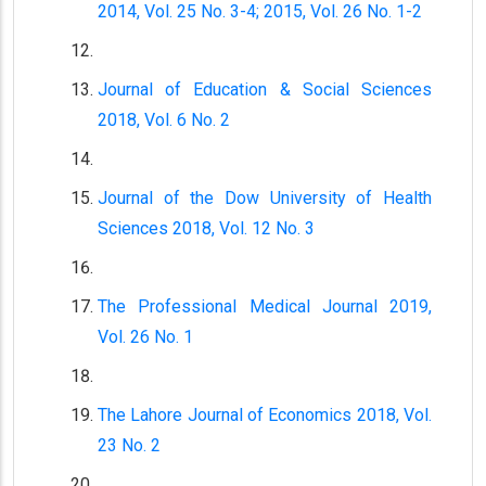
2014, Vol. 25 No. 3-4; 2015, Vol. 26 No. 1-2
Journal of Education & Social Sciences
2018, Vol. 6 No. 2
Journal of the Dow University of Health
Sciences 2018, Vol. 12 No. 3
The Professional Medical Journal 2019,
Vol. 26 No. 1
The Lahore Journal of Economics 2018, Vol.
23 No. 2