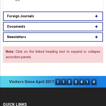
Foreign Journals
Documents
Newsletters
Note:
Click on the linked heading text to expand or collapse
accordion panels.
Visitors Since April 2017:
1
1
3
3
4
1
4
QUICK LINKS