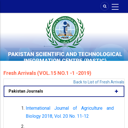
Skip
to
main
content
Fresh Arrivals (VOL.15 NO.1 -1 -2019)
Back to List of Fresh Arrivals
Pakistan Journals
International Journal of Agriculture and
Biology 2018, Vol. 20 No. 11-12