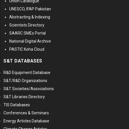
Union Catalogue
UNESCO, IFAP Pakistan
Abstracting & Indexing
Scientists Directory
SAARC SMEs Portal
National Digital Archive
PASTIC Koha Cloud
S&T DATABASES
R&D Equipment Database
S&T/R&D Organizations
S&T Societies/Associations
S&T Libraries Directory
TIS Databases
Conferences & Seminars
Energy Articles Database