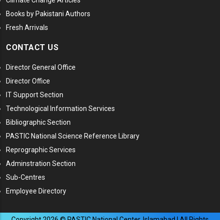
Climate Change Articles
Books by Pakistani Authors
Fresh Arrivals
CONTACT US
Director General Office
Director Office
IT Support Section
Technological Information Services
Bibliographic Section
PASTIC National Science Reference Library
Reprographic Services
Adminstration Section
Sub-Centres
Employee Directory
Copyright
2026
© PASTIC National Center, Islamabad | All Rights