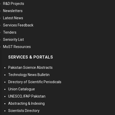
R&D Projects
Newsletters
Latest News
Services Feedback
Tenders
Seniority List
MoST Resources
SERVICES & PORTALS
Pakistan Science Abstracts
Technology News Bulletin
Directory of Scientific Periodicals
Union Catalogue
UNESCO, IFAP Pakistan
Abstracting & Indexing
Scientists Directory