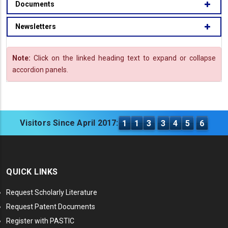
Documents
Newsletters
Note:
Click on the linked heading text to expand or collapse
accordion panels.
Visitors Since April 2017:
1
1
3
3
4
5
6
QUICK LINKS
Request Scholarly Literature
Request Patent Documents
Register with PASTIC