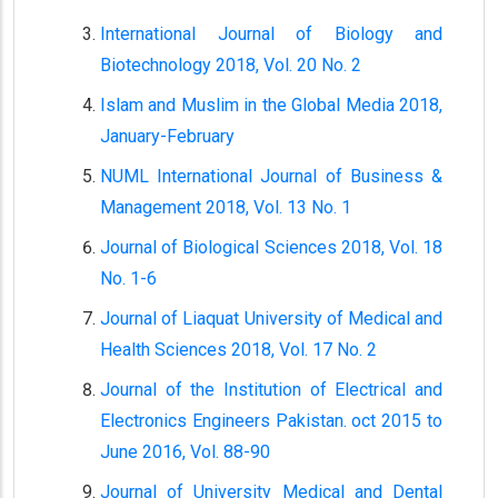
International Journal of Biology and
Biotechnology 2018, Vol. 20 No. 2
Islam and Muslim in the Global Media 2018,
January-February
NUML International Journal of Business &
Management 2018, Vol. 13 No. 1
Journal of Biological Sciences 2018, Vol. 18
No. 1-6
Journal of Liaquat University of Medical and
Health Sciences 2018, Vol. 17 No. 2
Journal of the Institution of Electrical and
Electronics Engineers Pakistan. oct 2015 to
June 2016, Vol. 88-90
Journal of University Medical and Dental