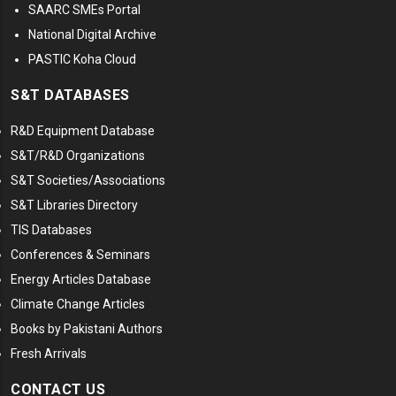
SAARC SMEs Portal
National Digital Archive
PASTIC Koha Cloud
S&T DATABASES
R&D Equipment Database
S&T/R&D Organizations
S&T Societies/Associations
S&T Libraries Directory
TIS Databases
Conferences & Seminars
Energy Articles Database
Climate Change Articles
Books by Pakistani Authors
Fresh Arrivals
CONTACT US