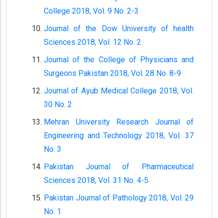
College 2018, Vol. 9 No. 2-3
Journal of the Dow University of health
Sciences 2018, Vol. 12 No. 2
Journal of the College of Physicians and
Surgeons Pakistan 2018, Vol. 28 No. 8-9
Journal of Ayub Medical College 2018, Vol.
30 No. 2
Mehran University Research Journal of
Engineering and Technology 2018, Vol. 37
No. 3
Pakistan Journal of Pharmaceutical
Sciences 2018, Vol. 31 No. 4-5
Pakistan Journal of Pathology 2018, Vol. 29
No. 1