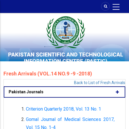
Skip
to
main
content
Fresh Arrivals (VOL.14 NO.9 -9 -2018)
Back to List of Fresh Arrivals
Pakistan Journals
Criterion Quarterly 2018, Vol. 13 No. 1
Gomal Journal of Medical Sciences 2017,
Vol. 15 No. 1-4