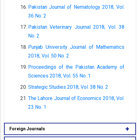
Pakistan Journal of Nematology 2018, Vol.
36 No. 2
Pakistan Veterinary Journal 2018, Vol. 38
No. 2
Punjab University Journal of Mathematics
2018, Vol. 50 No. 2
Proceedings of the Pakistan Academy of
Sciences 2018, Vol. 55 No. 1
Strategic Studies 2018, Vol. 38 No. 2
The Lahore Journal of Economics 2018, Vol.
23 No. 1
Foreign Journals