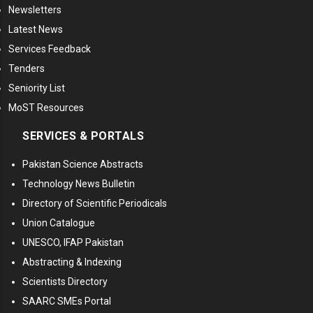
Newsletters
Latest News
Services Feedback
Tenders
Seniority List
MoST Resources
SERVICES & PORTALS
Pakistan Science Abstracts
Technology News Bulletin
Directory of Scientific Periodicals
Union Catalogue
UNESCO, IFAP Pakistan
Abstracting & Indexing
Scientists Directory
SAARC SMEs Portal