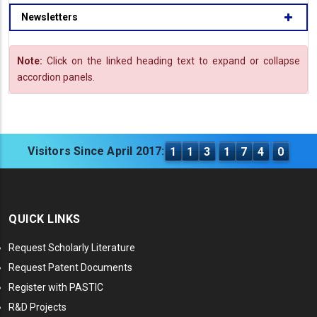
Newsletters
Note:
Click on the linked heading text to expand or collapse
accordion panels.
Visitors Since April 2017:
1
1
3
1
7
4
0
QUICK LINKS
Request Scholarly Literature
Request Patent Documents
Register with PASTIC
R&D Projects