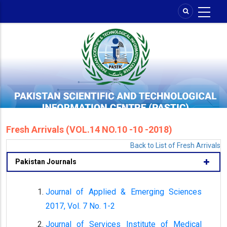
Skip
to
main
content
Fresh Arrivals (VOL.14 NO.10 -10 -2018)
Back to List of Fresh Arrivals
Pakistan Journals
Journal of Applied & Emerging Sciences
2017, Vol. 7 No. 1-2
Journal of Services Institute of Medical