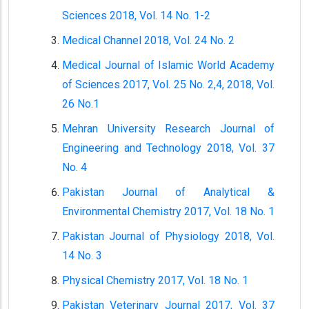
Sciences 2018, Vol. 14 No. 1-2
Medical Channel 2018, Vol. 24 No. 2
Medical Journal of Islamic World Academy
of Sciences 2017, Vol. 25 No. 2,4, 2018, Vol.
26 No.1
Mehran University Research Journal of
Engineering and Technology 2018, Vol. 37
No. 4
Pakistan Journal of Analytical &
Environmental Chemistry 2017, Vol. 18 No. 1
Pakistan Journal of Physiology 2018, Vol.
14 No. 3
Physical Chemistry 2017, Vol. 18 No. 1
Pakistan Veterinary Journal 2017, Vol. 37