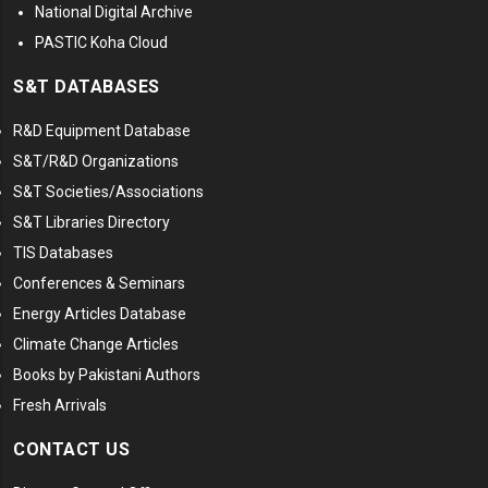
National Digital Archive
PASTIC Koha Cloud
S&T DATABASES
R&D Equipment Database
S&T/R&D Organizations
S&T Societies/Associations
S&T Libraries Directory
TIS Databases
Conferences & Seminars
Energy Articles Database
Climate Change Articles
Books by Pakistani Authors
Fresh Arrivals
CONTACT US