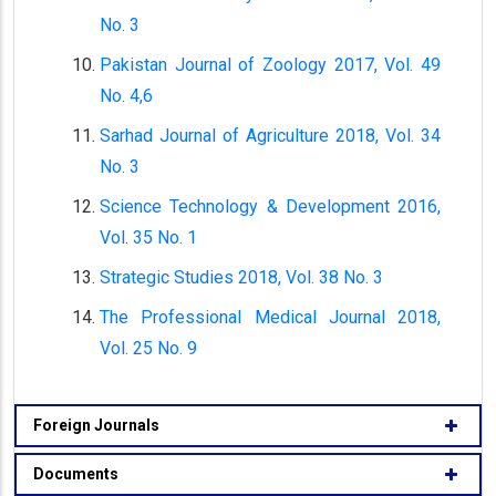
No. 3
Pakistan Journal of Zoology 2017, Vol. 49
No. 4,6
Sarhad Journal of Agriculture 2018, Vol. 34
No. 3
Science Technology & Development 2016,
Vol. 35 No. 1
Strategic Studies 2018, Vol. 38 No. 3
The Professional Medical Journal 2018,
Vol. 25 No. 9
Foreign Journals
Documents