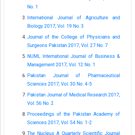
No. 1
International Journal of Agriculture and
Biology 2017, Vol. 19 No. 3
Journal of the College of Physicians and
Surgeons Pakistan 2017, Vol. 27 No. 7
NUML International Journal of Business &
Management 2017, Vol. 12 No. 1
Pakistan Journal of Pharmaceutical
Sciences 2017, Vol. 30 No. 4-5
Pakistan Journal of Medical Research 2017,
Vol. 56 No. 2
Proceedings of the Pakistan Academy of
Sciences 2017, Vol. 54 No. 1-2
The Nucleus A Quarterly Scientific Journal