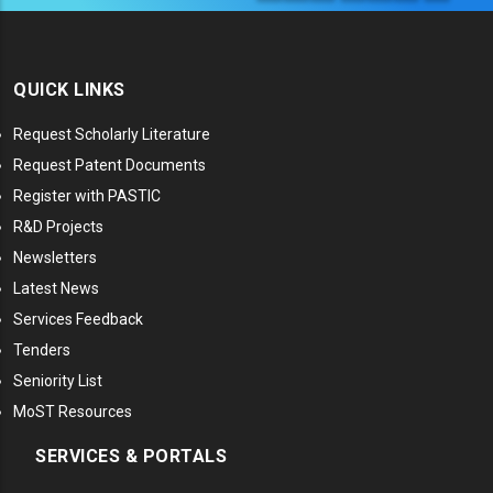
QUICK LINKS
Request Scholarly Literature
Request Patent Documents
Register with PASTIC
R&D Projects
Newsletters
Latest News
Services Feedback
Tenders
Seniority List
MoST Resources
SERVICES & PORTALS