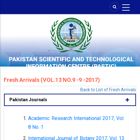
Skip
to
main
content
Fresh Arrivals (VOL.13 NO.9 -9 -2017)
Back to List of Fresh Arrivals
Pakistan Journals
Academic Research International 2017, Vol.
8 No. 1
International Journal of Botany 2017, Vol. 13