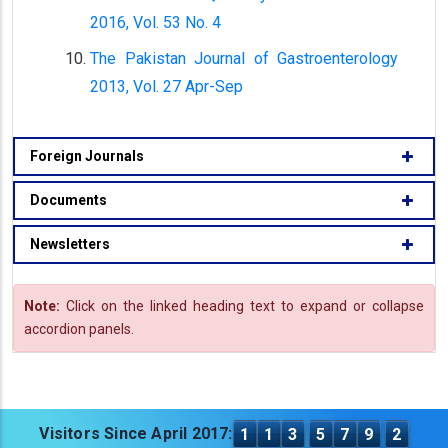
2016, Vol. 53 No. 4
The Pakistan Journal of Gastroenterology
2013, Vol. 27 Apr-Sep
Foreign Journals
Documents
Newsletters
Note:
Click on the linked heading text to expand or collapse
accordion panels.
Visitors Since April 2017:
1
1
3
5
7
9
2