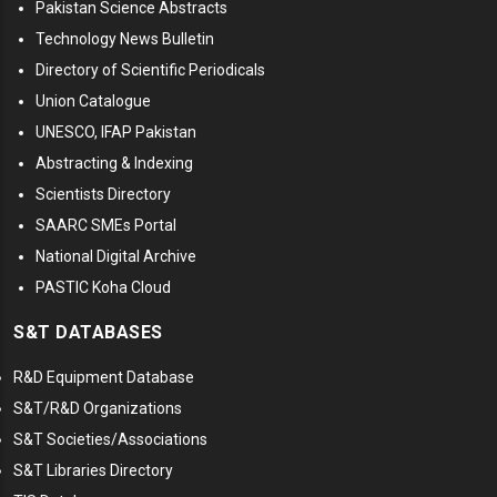
Pakistan Science Abstracts
Technology News Bulletin
Directory of Scientific Periodicals
Union Catalogue
UNESCO, IFAP Pakistan
Abstracting & Indexing
Scientists Directory
SAARC SMEs Portal
National Digital Archive
PASTIC Koha Cloud
S&T DATABASES
R&D Equipment Database
S&T/R&D Organizations
S&T Societies/Associations
S&T Libraries Directory