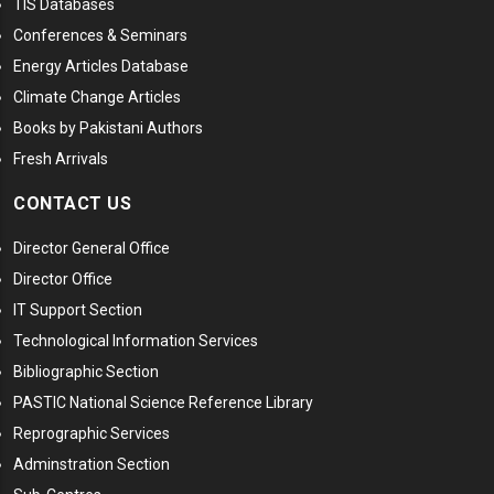
TIS Databases
Conferences & Seminars
Energy Articles Database
Climate Change Articles
Books by Pakistani Authors
Fresh Arrivals
CONTACT US
Director General Office
Director Office
IT Support Section
Technological Information Services
Bibliographic Section
PASTIC National Science Reference Library
Reprographic Services
Adminstration Section