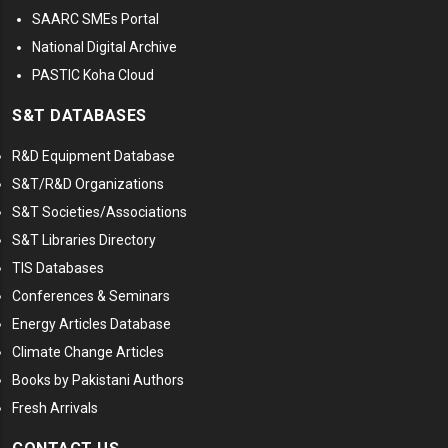
SAARC SMEs Portal
National Digital Archive
PASTIC Koha Cloud
S&T DATABASES
R&D Equipment Database
S&T/R&D Organizations
S&T Societies/Associations
S&T Libraries Directory
TIS Databases
Conferences & Seminars
Energy Articles Database
Climate Change Articles
Books by Pakistani Authors
Fresh Arrivals