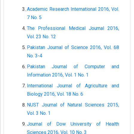
Academic Research International 2016, Vol.
7 No. 5
The Professional Medical Journal 2016,
Vol. 23 No. 12
Pakistan Journal of Science 2016, Vol. 68
No. 3-4
Pakistan Journal of Computer and
Information 2016, Vol. 1 No. 1
International Journal of Agriculture and
Biology 2016, Vol. 18 No. 6
NUST Journal of Natural Sciences 2015,
Vol. 3 No. 1
Journal of Dow University of Health
Sciences 2016, Vol. 10 No. 3