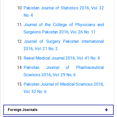
Pakistan Journal of Statistics 2016, Vol. 32
No. 4
Journal of the College of Physicians and
Surgeons Pakistan 2016, Vol. 26 No. 11
Journal of Surgery Pakistan International
2016, Vol. 21 No. 2
Rawal Medical Journal 2016, Vol. 41 No. 4
Pakistan Journal of Pharmaceutical
Sciences 2016, Vol. 29 No. 6
Pakistan Journal of Medical Sciences 2016,
Vol. 32 No. 6
Foreign Journals