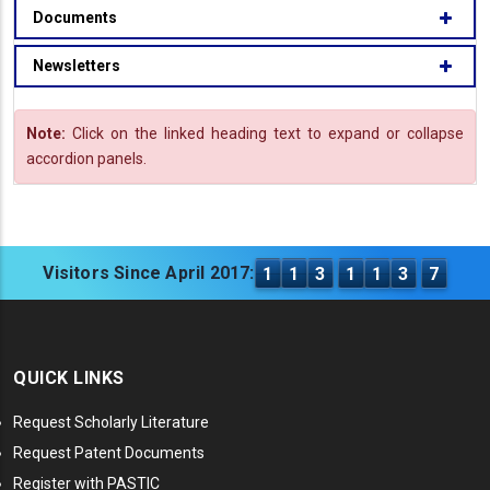
Documents
Newsletters
Note:
Click on the linked heading text to expand or collapse
accordion panels.
Visitors Since April 2017:
1
1
3
1
1
3
7
QUICK LINKS
Request Scholarly Literature
Request Patent Documents
Register with PASTIC