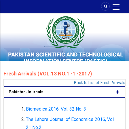
Skip
to
main
content
Fresh Arrivals (VOL.13 NO.1 -1 -2017)
Back to List of Fresh Arrivals
Pakistan Journals
Biomedica 2016, Vol. 32 No. 3
The Lahore Journal of Economics 2016, Vol.
21 No.2