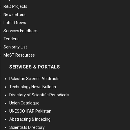
R&D Projects
Newsletters
Latest News
Services Feedback
Tenders
Seniority List
MoST Resources
SERVICES & PORTALS
Pakistan Science Abstracts
Technology News Bulletin
Directory of Scientific Periodicals
Union Catalogue
UNESCO, IFAP Pakistan
Abstracting & Indexing
Scientists Directory