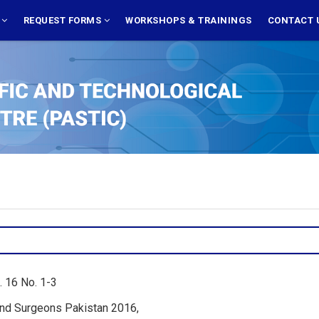
S
REQUEST FORMS
WORKSHOPS & TRAININGS
CONTACT 
. 16 No. 1-3
 and Surgeons Pakistan 2016,