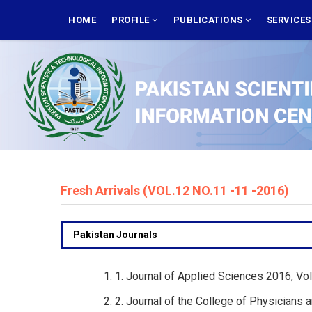
Skip
MAIN
NAVIGATION
HOME
PROFILE
PUBLICATIONS
SERVICE
to
main
content
Fresh Arrivals (VOL.12 NO.11 -11 -2016)
Pakistan Journals
1. Journal of Applied Sciences 2016, Vol
2. Journal of the College of Physicians