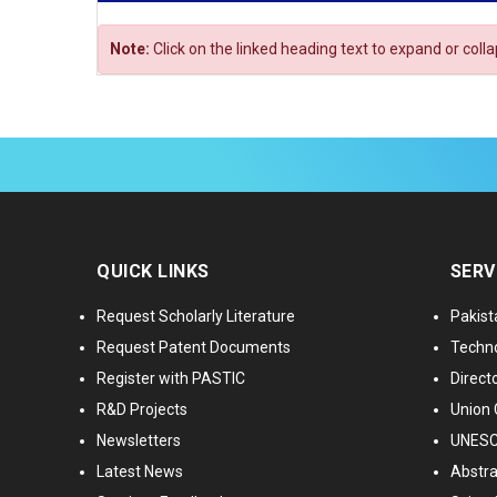
Note:
Click on the linked heading text to expand or coll
QUICK LINKS
SERV
Request Scholarly Literature
Pakist
Request Patent Documents
Techno
Register with PASTIC
Directo
R&D Projects
Union 
Newsletters
UNESCO
Latest News
Abstra