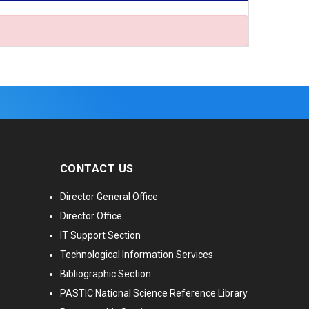
CONTACT US
Director General Office
Director Office
IT Support Section
Technological Information Services
Bibliographic Section
PASTIC National Science Reference Library