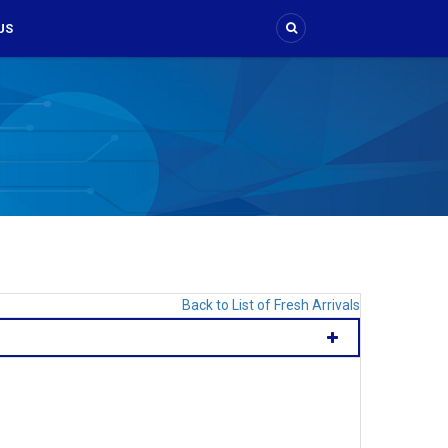
US
Back to List of Fresh Arrivals