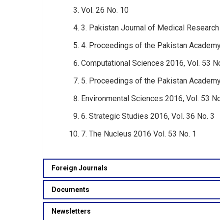
Vol. 26 No. 10
3. Pakistan Journal of Medical Research 
4. Proceedings of the Pakistan Academy
Computational Sciences 2016, Vol. 53 No
5. Proceedings of the Pakistan Academy
Environmental Sciences 2016, Vol. 53 No
6. Strategic Studies 2016, Vol. 36 No. 3
7. The Nucleus 2016 Vol. 53 No. 1
Foreign Journals
Documents
Newsletters