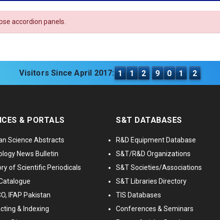
apse accordion panels.
Visitors Since April 2017:
1
1
2
9
0
1
2
ICES & PORTALS
S&T DATABASES
an Science Abstracts
R&D Equipment Database
logy News Bulletin
S&T/R&D Organizations
ry of Scientific Periodicals
S&T Societies/Associations
Catalogue
S&T Libraries Directory
, IFAP Pakistan
TIS Databases
cting & Indexing
Conferences & Seminars