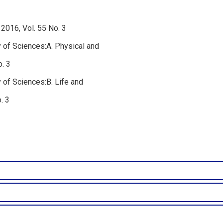
2016, Vol. 55 No. 3
 of Sciences:A. Physical and
. 3
 of Sciences:B. Life and
. 3