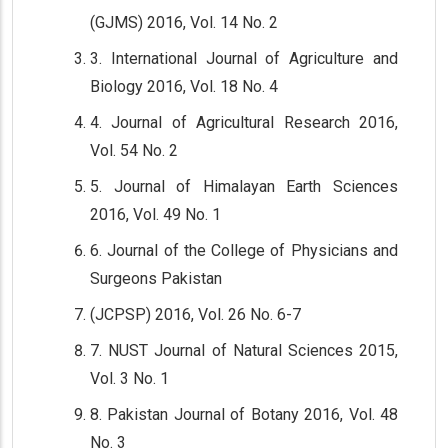
(GJMS) 2016, Vol. 14 No. 2
3. International Journal of Agriculture and
Biology 2016, Vol. 18 No. 4
4. Journal of Agricultural Research 2016,
Vol. 54 No. 2
5. Journal of Himalayan Earth Sciences
2016, Vol. 49 No. 1
6. Journal of the College of Physicians and
Surgeons Pakistan
(JCPSP) 2016, Vol. 26 No. 6-7
7. NUST Journal of Natural Sciences 2015,
Vol. 3 No. 1
8. Pakistan Journal of Botany 2016, Vol. 48
No. 3