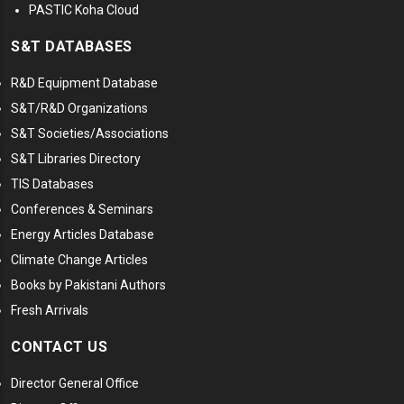
PASTIC Koha Cloud
S&T DATABASES
R&D Equipment Database
S&T/R&D Organizations
S&T Societies/Associations
S&T Libraries Directory
TIS Databases
Conferences & Seminars
Energy Articles Database
Climate Change Articles
Books by Pakistani Authors
Fresh Arrivals
CONTACT US
Director General Office