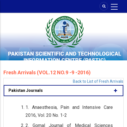
Skip
to
main
content
Fresh Arrivals (VOL.12 NO.9 -9 -2016)
Back to List of Fresh Arrivals
Pakistan Journals
1. Anaesthesia, Pain and Intensive Care
2016, Vol. 20 No. 1-2
2. Gomal Journal of Medical Sciences