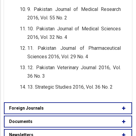
9. Pakistan Journal of Medical Research
2016, Vol. 55 No. 2
10. Pakistan Journal of Medical Sciences
2016, Vol. 32 No. 4
11. Pakistan Journal of Pharmaceutical
Sciences 2016, Vol. 29 No. 4
12. Pakistan Veterinary Journal 2016, Vol.
36 No. 3
13. Strategic Studies 2016, Vol. 36 No. 2
Foreign Journals
Documents
Newsletters