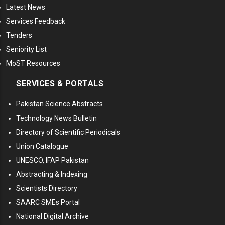
Latest News
Services Feedback
Tenders
Seniority List
MoST Resources
SERVICES & PORTALS
Pakistan Science Abstracts
Technology News Bulletin
Directory of Scientific Periodicals
Union Catalogue
UNESCO, IFAP Pakistan
Abstracting & Indexing
Scientists Directory
SAARC SMEs Portal
National Digital Archive