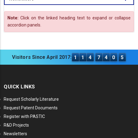
Note:
Click on the linked heading text to expand or collapse
accordion panels.
Visitors Since April 2017:
1
1
4
7
4
0
5
QUICK LINKS
Request Scholarly Literature
Request Patent Documents
Register with PASTIC
R&D Projects
Newsletters