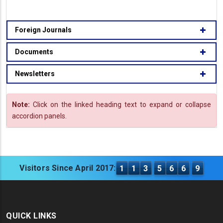
Foreign Journals
Documents
Newsletters
Note:
Click on the linked heading text to expand or collapse
accordion panels.
Visitors Since April 2017:
1
1
3
5
6
6
9
QUICK LINKS