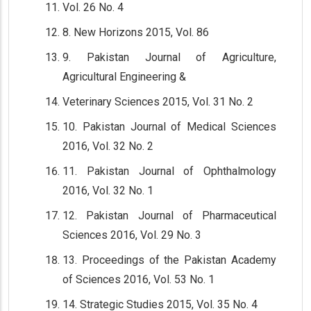
Vol. 26 No. 4
8. New Horizons 2015, Vol. 86
9. Pakistan Journal of Agriculture,
Agricultural Engineering &
Veterinary Sciences 2015, Vol. 31 No. 2
10. Pakistan Journal of Medical Sciences
2016, Vol. 32 No. 2
11. Pakistan Journal of Ophthalmology
2016, Vol. 32 No. 1
12. Pakistan Journal of Pharmaceutical
Sciences 2016, Vol. 29 No. 3
13. Proceedings of the Pakistan Academy
of Sciences 2016, Vol. 53 No. 1
14. Strategic Studies 2015, Vol. 35 No. 4