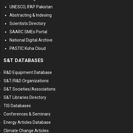
UNESCO, IFAP Pakistan
Abstracting & Indexing
Scientists Directory
SAARC SMEs Portal
National Digital Archive
PASTIC Koha Cloud
S&T DATABASES
R&D Equipment Database
S&T/R&D Organizations
S&T Societies/Associations
S&T Libraries Directory
TIS Databases
Conferences & Seminars
Energy Articles Database
Climate Change Articles