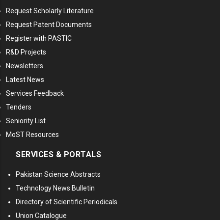
Request Scholarly Literature
Request Patent Documents
Register with PASTIC
R&D Projects
Newsletters
Latest News
Services Feedback
Tenders
Seniority List
MoST Resources
SERVICES & PORTALS
Pakistan Science Abstracts
Technology News Bulletin
Directory of Scientific Periodicals
Union Catalogue