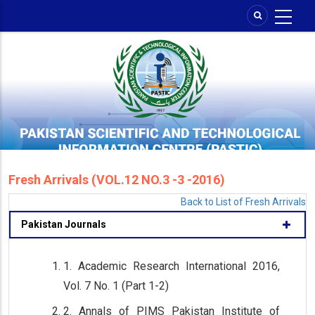
Skip
to
main
content
Fresh Arrivals (VOL.12 NO.3 -3 -2016)
Back to List of Fresh Arrivals
Pakistan Journals
1. Academic Research International 2016,
Vol. 7 No. 1 (Part 1-2)
2. Annals of PIMS Pakistan Institute of