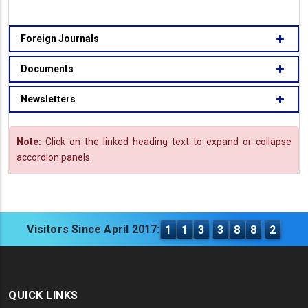
Foreign Journals
Documents
Newsletters
Note:
Click on the linked heading text to expand or collapse
accordion panels.
Visitors Since April 2017:
1
1
3
3
8
8
2
QUICK LINKS