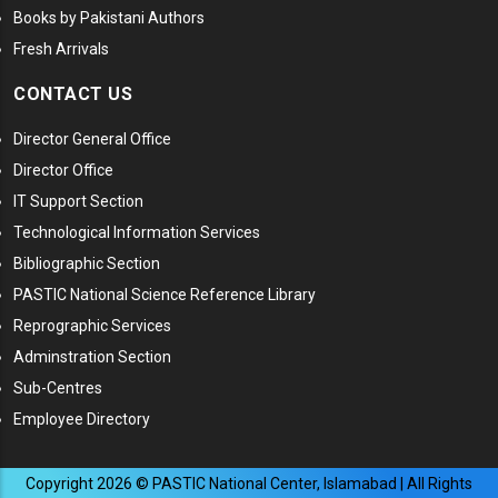
Books by Pakistani Authors
Fresh Arrivals
CONTACT US
Director General Office
Director Office
IT Support Section
Technological Information Services
Bibliographic Section
PASTIC National Science Reference Library
Reprographic Services
Adminstration Section
Sub-Centres
Employee Directory
Copyright
2026
© PASTIC National Center, Islamabad | All Rights