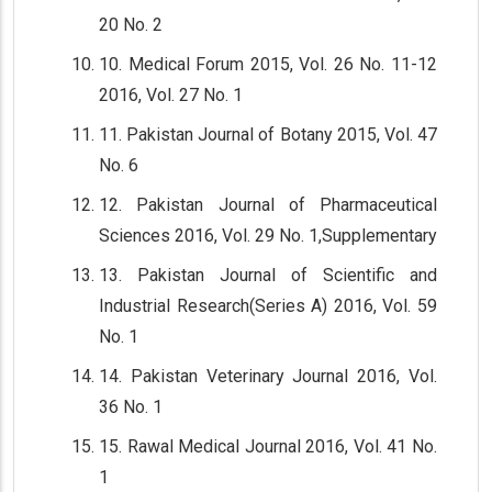
20 No. 2
10. Medical Forum 2015, Vol. 26 No. 11-12
2016, Vol. 27 No. 1
11. Pakistan Journal of Botany 2015, Vol. 47
No. 6
12. Pakistan Journal of Pharmaceutical
Sciences 2016, Vol. 29 No. 1,Supplementary
13. Pakistan Journal of Scientific and
Industrial Research(Series A) 2016, Vol. 59
No. 1
14. Pakistan Veterinary Journal 2016, Vol.
36 No. 1
15. Rawal Medical Journal 2016, Vol. 41 No.
1