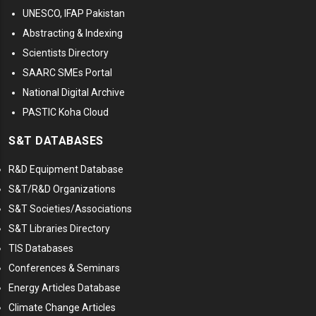
UNESCO, IFAP Pakistan
Abstracting & Indexing
Scientists Directory
SAARC SMEs Portal
National Digital Archive
PASTIC Koha Cloud
S&T DATABASES
R&D Equipment Database
S&T/R&D Organizations
S&T Societies/Associations
S&T Libraries Directory
TIS Databases
Conferences & Seminars
Energy Articles Database
Climate Change Articles