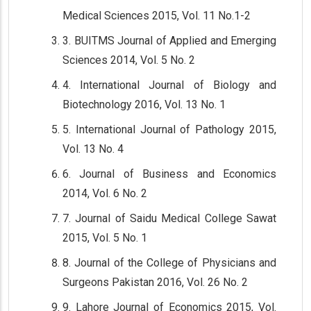
Medical Sciences 2015, Vol. 11 No.1-2
3. BUITMS Journal of Applied and Emerging
Sciences 2014, Vol. 5 No. 2
4. International Journal of Biology and
Biotechnology 2016, Vol. 13 No. 1
5. International Journal of Pathology 2015,
Vol. 13 No. 4
6. Journal of Business and Economics
2014, Vol. 6 No. 2
7. Journal of Saidu Medical College Sawat
2015, Vol. 5 No. 1
8. Journal of the College of Physicians and
Surgeons Pakistan 2016, Vol. 26 No. 2
9. Lahore Journal of Economics 2015, Vol.