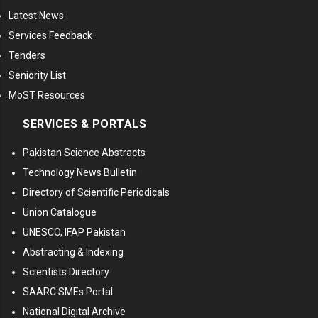
Latest News
Services Feedback
Tenders
Seniority List
MoST Resources
SERVICES & PORTALS
Pakistan Science Abstracts
Technology News Bulletin
Directory of Scientific Periodicals
Union Catalogue
UNESCO, IFAP Pakistan
Abstracting & Indexing
Scientists Directory
SAARC SMEs Portal
National Digital Archive