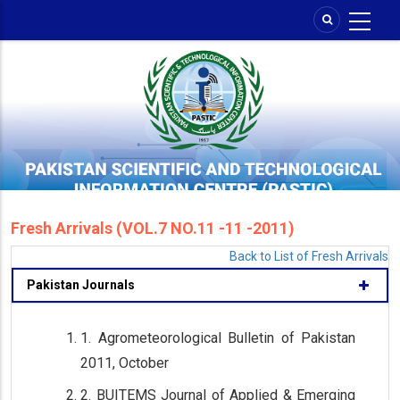
Skip
to
main
content
Fresh Arrivals (VOL.7 NO.11 -11 -2011)
Back to List of Fresh Arrivals
Pakistan Journals
1. Agrometeorological Bulletin of Pakistan
2011, October
2. BUITEMS Journal of Applied & Emerging