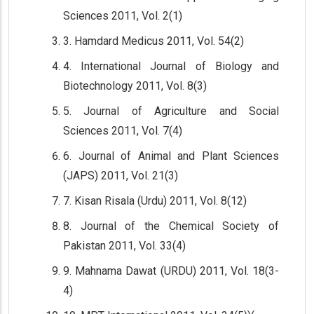
Sciences 2011, Vol. 2(1)
3. Hamdard Medicus 2011, Vol. 54(2)
4. International Journal of Biology and
Biotechnology 2011, Vol. 8(3)
5. Journal of Agriculture and Social
Sciences 2011, Vol. 7(4)
6. Journal of Animal and Plant Sciences
(JAPS) 2011, Vol. 21(3)
7. Kisan Risala (Urdu) 2011, Vol. 8(12)
8. Journal of the Chemical Society of
Pakistan 2011, Vol. 33(4)
9. Mahnama Dawat (URDU) 2011, Vol. 18(3-
4)