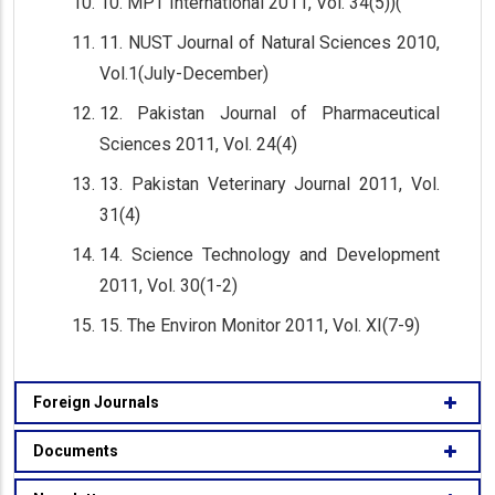
10. MPT International 2011, Vol. 34(5))(
11. NUST Journal of Natural Sciences 2010,
Vol.1(July-December)
12. Pakistan Journal of Pharmaceutical
Sciences 2011, Vol. 24(4)
13. Pakistan Veterinary Journal 2011, Vol.
31(4)
14. Science Technology and Development
2011, Vol. 30(1-2)
15. The Environ Monitor 2011, Vol. XI(7-9)
Foreign Journals
Documents