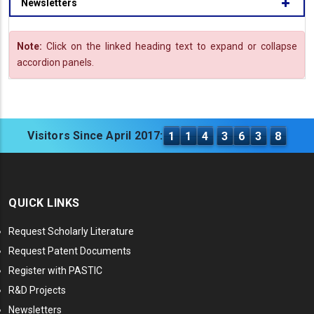
Newsletters
Note:
Click on the linked heading text to expand or collapse
accordion panels.
Visitors Since April 2017:
1
1
4
3
6
3
8
QUICK LINKS
Request Scholarly Literature
Request Patent Documents
Register with PASTIC
R&D Projects
Newsletters