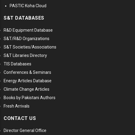
PASTIC Koha Cloud
S&T DATABASES
R&D Equipment Database
S&T/R&D Organizations
S&T Societies/Associations
S&T Libraries Directory
TIS Databases
Conferences & Seminars
Energy Articles Database
Climate Change Articles
Books by Pakistani Authors
Fresh Arrivals
CONTACT US
Director General Office