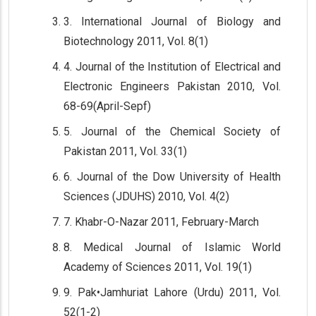
3. International Journal of Biology and
Biotechnology 2011, Vol. 8(1)
4. Journal of the Institution of Electrical and
Electronic Engineers Pakistan 2010, Vol.
68-69(April-Sepf)
5. Journal of the Chemical Society of
Pakistan 2011, Vol. 33(1)
6. Journal of the Dow University of Health
Sciences (JDUHS) 2010, Vol. 4(2)
7. Khabr-O-Nazar 2011, February-March
8. Medical Journal of Islamic World
Academy of Sciences 2011, Vol. 19(1)
9. Pak•Jamhuriat Lahore (Urdu) 2011, Vol.
52(1-2)