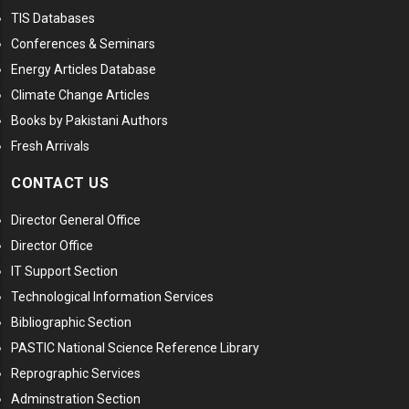
TIS Databases
Conferences & Seminars
Energy Articles Database
Climate Change Articles
Books by Pakistani Authors
Fresh Arrivals
CONTACT US
Director General Office
Director Office
IT Support Section
Technological Information Services
Bibliographic Section
PASTIC National Science Reference Library
Reprographic Services
Adminstration Section