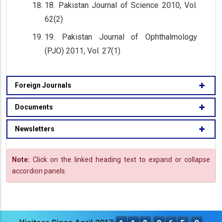
18. Pakistan Journal of Science 2010, Vol.
62(2)
19. Pakistan Journal of Ophthalmology
(PJO) 2011, Vol. 27(1)
Foreign Journals
Documents
Newsletters
Note:
Click on the linked heading text to expand or collapse
accordion panels.