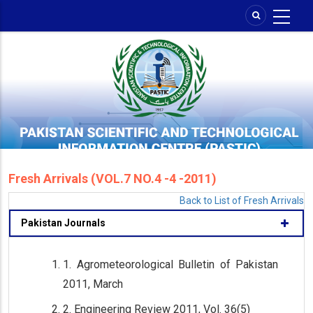
Skip
to
main
content
Fresh Arrivals (VOL.7 NO.4 -4 -2011)
Back to List of Fresh Arrivals
Pakistan Journals
1. Agrometeorological Bulletin of Pakistan
2011, March
2. Engineering Review 2011, Vol. 36(5)