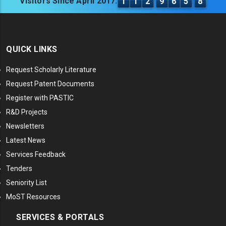
Visitors Since April 2017:
1
1
2
9
6
5
8
QUICK LINKS
Request Scholarly Literature
Request Patent Documents
Register with PASTIC
R&D Projects
Newsletters
Latest News
Services Feedback
Tenders
Seniority List
MoST Resources
SERVICES & PORTALS