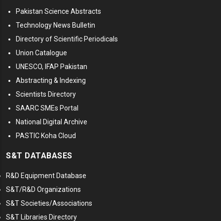
Pakistan Science Abstracts
Technology News Bulletin
Directory of Scientific Periodicals
Union Catalogue
UNESCO, IFAP Pakistan
Abstracting & Indexing
Scientists Directory
SAARC SMEs Portal
National Digital Archive
PASTIC Koha Cloud
S&T DATABASES
R&D Equipment Database
S&T/R&D Organizations
S&T Societies/Associations
S&T Libraries Directory