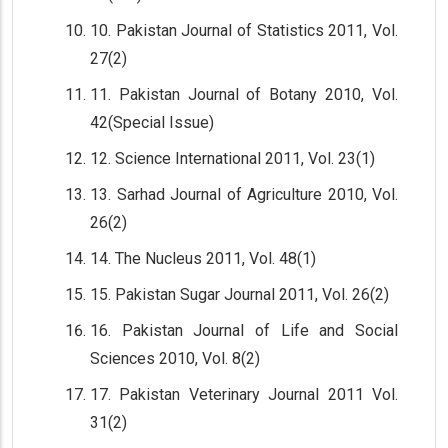
10. Pakistan Journal of Statistics 2011, Vol.
27(2)
11. Pakistan Journal of Botany 2010, Vol.
42(Special Issue)
12. Science International 2011, Vol. 23(1)
13. Sarhad Journal of Agriculture 2010, Vol.
26(2)
14. The Nucleus 2011, Vol. 48(1)
15. Pakistan Sugar Journal 2011, Vol. 26(2)
16. Pakistan Journal of Life and Social
Sciences 2010, Vol. 8(2)
17. Pakistan Veterinary Journal 2011 Vol.
31(2)