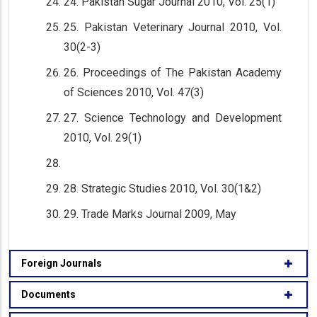
24. Pakistan Sugar Journal 2010, Vol. 25(1)
25. Pakistan Veterinary Journal 2010, Vol.
30(2-3)
26. Proceedings of The Pakistan Academy
of Sciences 2010, Vol. 47(3)
27. Science Technology and Development
2010, Vol. 29(1)
28. Strategic Studies 2010, Vol. 30(1&2)
29. Trade Marks Journal 2009, May
Foreign Journals
Documents