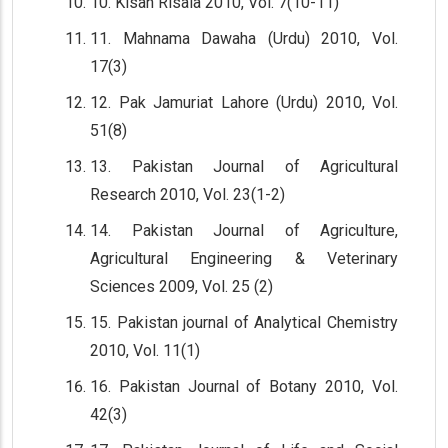
10. Kisan Risala 2010, Vol. 7(10-11)
11. Mahnama Dawaha (Urdu) 2010, Vol.
17(3)
12. Pak Jamuriat Lahore (Urdu) 2010, Vol.
51(8)
13. Pakistan Journal of Agricultural
Research 2010, Vol. 23(1-2)
14. Pakistan Journal of Agriculture,
Agricultural Engineering & Veterinary
Sciences 2009, Vol. 25 (2)
15. Pakistan journal of Analytical Chemistry
2010, Vol. 11(1)
16. Pakistan Journal of Botany 2010, Vol.
42(3)