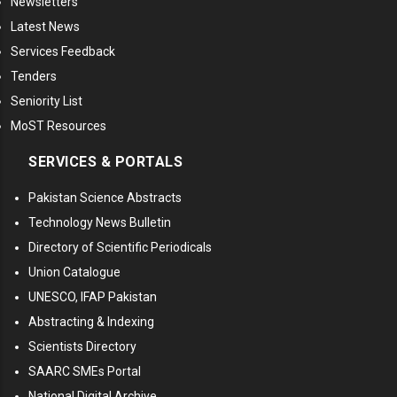
Newsletters
Latest News
Services Feedback
Tenders
Seniority List
MoST Resources
SERVICES & PORTALS
Pakistan Science Abstracts
Technology News Bulletin
Directory of Scientific Periodicals
Union Catalogue
UNESCO, IFAP Pakistan
Abstracting & Indexing
Scientists Directory
SAARC SMEs Portal
National Digital Archive