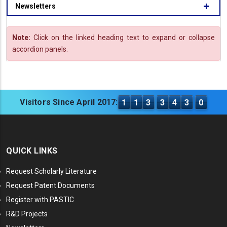
Newsletters
Note:
Click on the linked heading text to expand or collapse
accordion panels.
Visitors Since April 2017:
1
1
3
3
4
3
0
QUICK LINKS
Request Scholarly Literature
Request Patent Documents
Register with PASTIC
R&D Projects