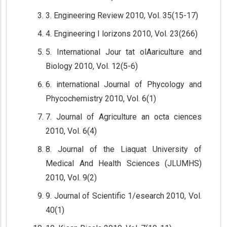
3. Engineering Review 2010, Vol. 35(15-17)
4. Engineering I lorizons 2010, Vol. 23(266)
5. International Jour tat olAariculture and
Biology 2010, Vol. 12(5-6)
6. international Journal of Phycology and
Phycochemistry 2010, Vol. 6(1)
7. Journal of Agriculture an octa ciences
2010, Vol. 6(4)
8. Journal of the Liaquat University of
Medical And Health Sciences (JLUMHS)
2010, Vol. 9(2)
9. Journal of Scientific 1/esearch 2010, Vol.
40(1)