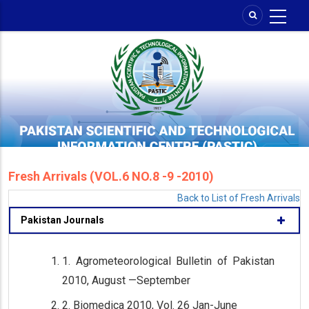
Skip
to
main
content
Fresh Arrivals (VOL.6 NO.8 -9 -2010)
Back to List of Fresh Arrivals
Pakistan Journals
1. Agrometeorological Bulletin of Pakistan
2010, August —September
2. Biomedica 2010, Vol. 26 Jan-June