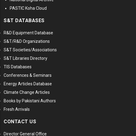
PASTIC Koha Cloud
S&T DATABASES
R&D Equipment Database
S&T/R&D Organizations
S&T Societies/Associations
S&T Libraries Directory
TIS Databases
Conferences & Seminars
Energy Articles Database
Climate Change Articles
Books by Pakistani Authors
Fresh Arrivals
CONTACT US
Director General Office