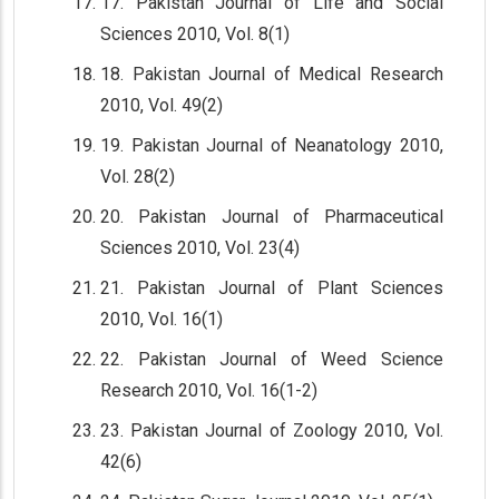
17. Pakistan Journal of Life and Social
Sciences 2010, Vol. 8(1)
18. Pakistan Journal of Medical Research
2010, Vol. 49(2)
19. Pakistan Journal of Neanatology 2010,
Vol. 28(2)
20. Pakistan Journal of Pharmaceutical
Sciences 2010, Vol. 23(4)
21. Pakistan Journal of Plant Sciences
2010, Vol. 16(1)
22. Pakistan Journal of Weed Science
Research 2010, Vol. 16(1-2)
23. Pakistan Journal of Zoology 2010, Vol.
42(6)