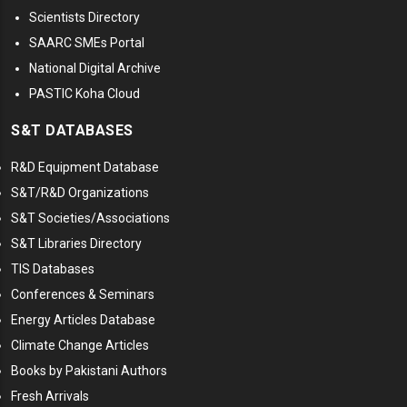
Scientists Directory
SAARC SMEs Portal
National Digital Archive
PASTIC Koha Cloud
S&T DATABASES
R&D Equipment Database
S&T/R&D Organizations
S&T Societies/Associations
S&T Libraries Directory
TIS Databases
Conferences & Seminars
Energy Articles Database
Climate Change Articles
Books by Pakistani Authors
Fresh Arrivals