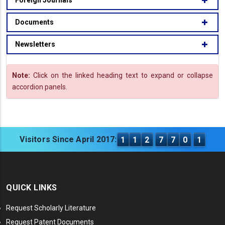
Foreign Journals
Documents
Newsletters
Note:
Click on the linked heading text to expand or collapse
accordion panels.
Visitors Since April 2017:
1
1
2
7
7
0
1
QUICK LINKS
Request Scholarly Literature
Request Patent Documents