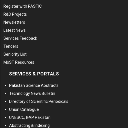
Register with PASTIC
R&D Projects
Newsletters
Latest News
Services Feedback
Tenders
Seniority List
MoST Resources
SERVICES & PORTALS
Pakistan Science Abstracts
Technology News Bulletin
Directory of Scientific Periodicals
Union Catalogue
UNESCO, IFAP Pakistan
Abstracting & Indexing