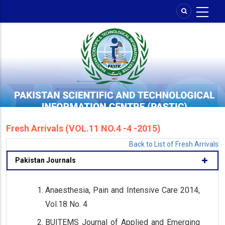
Skip
to
main
content
Fresh Arrivals (VOL.11 NO.4 -4 -2015)
Back to List of Fresh Arrivals
Pakistan Journals
Anaesthesia, Pain and Intensive Care 2014,
Vol.18 No. 4
BUITEMS Journal of Applied and Emerging