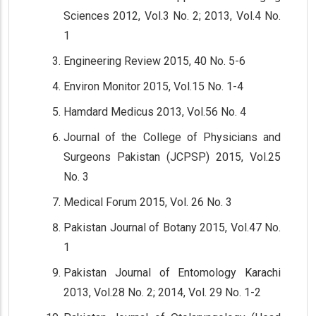
Sciences 2012, Vol.3 No. 2; 2013, Vol.4 No.
1
Engineering Review 2015, 40 No. 5-6
Environ Monitor 2015, Vol.15 No. 1-4
Hamdard Medicus 2013, Vol.56 No. 4
Journal of the College of Physicians and
Surgeons Pakistan (JCPSP) 2015, Vol.25
No. 3
Medical Forum 2015, Vol. 26 No. 3
Pakistan Journal of Botany 2015, Vol.47 No.
1
Pakistan Journal of Entomology Karachi
2013, Vol.28 No. 2; 2014, Vol. 29 No. 1-2