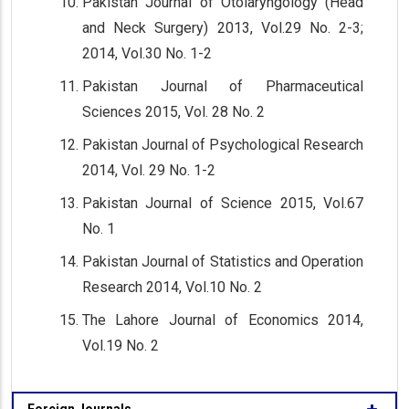
Pakistan Journal of Otolaryngology (Head
and Neck Surgery) 2013, Vol.29 No. 2-3;
2014, Vol.30 No. 1-2
Pakistan Journal of Pharmaceutical
Sciences 2015, Vol. 28 No. 2
Pakistan Journal of Psychological Research
2014, Vol. 29 No. 1-2
Pakistan Journal of Science 2015, Vol.67
No. 1
Pakistan Journal of Statistics and Operation
Research 2014, Vol.10 No. 2
The Lahore Journal of Economics 2014,
Vol.19 No. 2