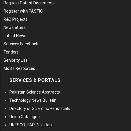
Request Patent Documents
Register with PASTIC
R&D Projects
Newsletters
Latest News
Services Feedback
Tenders
Seniority List
MoST Resources
SERVICES & PORTALS
Pakistan Science Abstracts
Technology News Bulletin
Directory of Scientific Periodicals
Union Catalogue
UNESCO, IFAP Pakistan