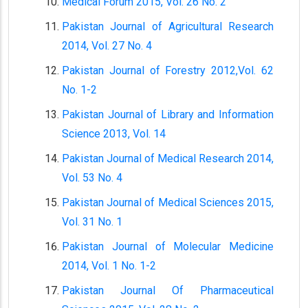
Medical Forum 2015, Vol. 26 No. 2
Pakistan Journal of Agricultural Research
2014, Vol. 27 No. 4
Pakistan Journal of Forestry 2012,Vol. 62
No. 1-2
Pakistan Journal of Library and Information
Science 2013, Vol. 14
Pakistan Journal of Medical Research 2014,
Vol. 53 No. 4
Pakistan Journal of Medical Sciences 2015,
Vol. 31 No. 1
Pakistan Journal of Molecular Medicine
2014, Vol. 1 No. 1-2
Pakistan Journal Of Pharmaceutical