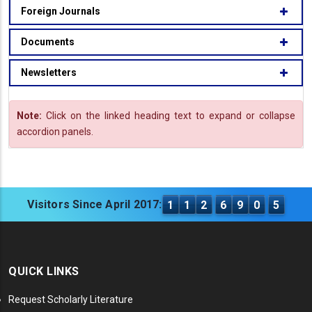
Foreign Journals
Documents
Newsletters
Note:
Click on the linked heading text to expand or collapse
accordion panels.
Visitors Since April 2017:
1
1
2
6
9
0
5
QUICK LINKS
Request Scholarly Literature