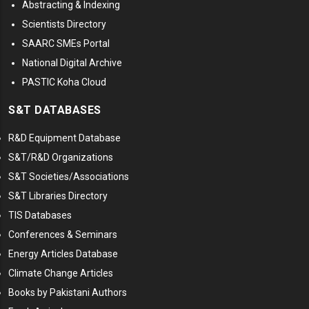
Abstracting & Indexing
Scientists Directory
SAARC SMEs Portal
National Digital Archive
PASTIC Koha Cloud
S&T DATABASES
R&D Equipment Database
S&T/R&D Organizations
S&T Societies/Associations
S&T Libraries Directory
TIS Databases
Conferences & Seminars
Energy Articles Database
Climate Change Articles
Books by Pakistani Authors