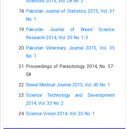
Sciences 2015, Vol. 28 No. 2
Pakistan Journal of Statistics 2015, Vol. 31
No. 1
Pakistan Journal of Weed Science
Research 2014, Vol. 20 No. 1-3
Pakistan Veterinary Journal 2015, Vol. 35
No. 1
Proceedings of Parasitology 2014, No. 57-
58
Rawal Medical Journal 2015, Vol. 40 No. 1
Science Technology and Development
2014, Vol. 33 No. 2
Science Vision 2014, Vol. 20 No. 1