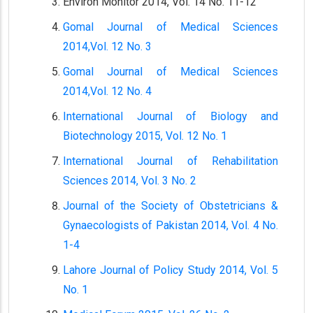
Environ Monitor 2014, Vol. 14 No. 11-12
Gomal Journal of Medical Sciences
2014,Vol. 12 No. 3
Gomal Journal of Medical Sciences
2014,Vol. 12 No. 4
International Journal of Biology and
Biotechnology 2015, Vol. 12 No. 1
International Journal of Rehabilitation
Sciences 2014, Vol. 3 No. 2
Journal of the Society of Obstetricians &
Gynaecologists of Pakistan 2014, Vol. 4 No.
1-4
Lahore Journal of Policy Study 2014, Vol. 5
No. 1