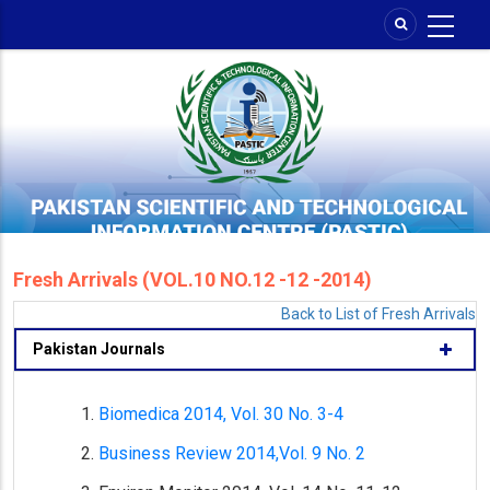
Skip
to
main
content
Fresh Arrivals (VOL.10 NO.12 -12 -2014)
Back to List of Fresh Arrivals
Pakistan Journals
Biomedica 2014, Vol. 30 No. 3-4
Business Review 2014,Vol. 9 No. 2