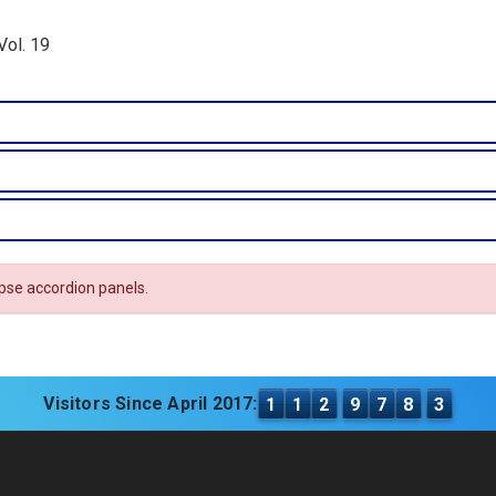
Vol. 19
apse accordion panels.
Visitors Since April 2017:
1
1
2
9
7
8
3