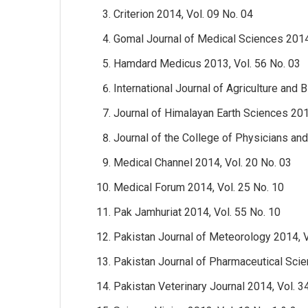
Criterion 2014, Vol. 09 No. 04
Gomal Journal of Medical Sciences 2014,
Hamdard Medicus 2013, Vol. 56 No. 03
International Journal of Agriculture and 
Journal of Himalayan Earth Sciences 20
Journal of the College of Physicians an
Medical Channel 2014, Vol. 20 No. 03
Medical Forum 2014, Vol. 25 No. 10
Pak Jamhuriat 2014, Vol. 55 No. 10
Pakistan Journal of Meteorology 2014, V
Pakistan Journal of Pharmaceutical Scie
Pakistan Veterinary Journal 2014, Vol. 3