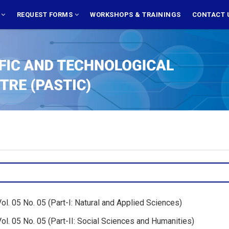
S
REQUEST FORMS
WORKSHOPS & TRAININGS
CONTACT 
l. 05 No. 05 (Part-I: Natural and Applied Sciences)
l. 05 No. 05 (Part-II: Social Sciences and Humanities)