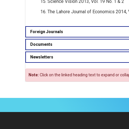
Science Vision 2013, Vol. 19 No. 1 & 2
The Lahore Journal of Economics 2014, 
Foreign Journals
Documents
Newsletters
Note:
Click on the linked heading text to expand or coll