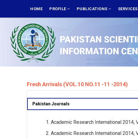
Skip
MAIN
NAVIGATION
HOME
PROFILE
PUBLICATIONS
SERVICE
to
main
content
Fresh Arrivals (VOL.10 NO.11 -11 -2014)
Pakistan Journals
Academic Research International 2014, Vo
Academic Research International 2014, Vo