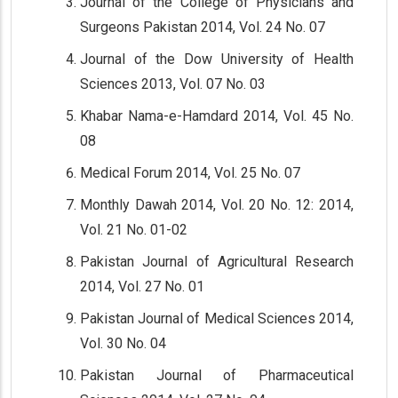
Journal of the College of Physicians and
Surgeons Pakistan 2014, Vol. 24 No. 07
Journal of the Dow University of Health
Sciences 2013, Vol. 07 No. 03
Khabar Nama-e-Hamdard 2014, Vol. 45 No.
08
Medical Forum 2014, Vol. 25 No. 07
Monthly Dawah 2014, Vol. 20 No. 12: 2014,
Vol. 21 No. 01-02
Pakistan Journal of Agricultural Research
2014, Vol. 27 No. 01
Pakistan Journal of Medical Sciences 2014,
Vol. 30 No. 04
Pakistan Journal of Pharmaceutical