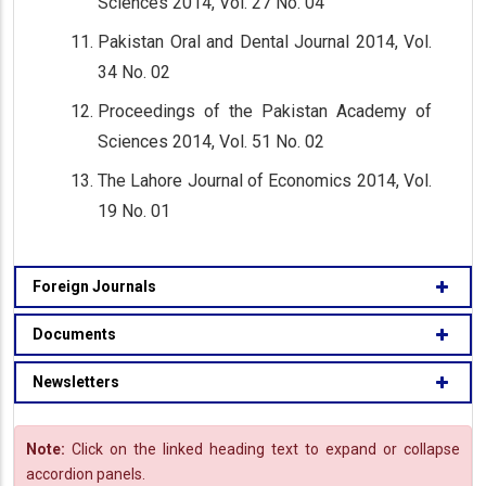
Sciences 2014, Vol. 27 No. 04
Pakistan Oral and Dental Journal 2014, Vol.
34 No. 02
Proceedings of the Pakistan Academy of
Sciences 2014, Vol. 51 No. 02
The Lahore Journal of Economics 2014, Vol.
19 No. 01
Foreign Journals
Documents
Newsletters
Note:
Click on the linked heading text to expand or collapse
accordion panels.