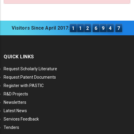
Visitors Since April 2017:
1
1
2
6
9
4
7
QUICK LINKS
Request Scholarly Literature
Request Patent Documents
Register with PASTIC
R&D Projects
Newsletters
Latest News
Services Feedback
Tenders