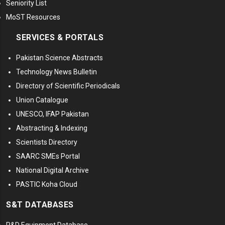
Seniority List
MoST Resources
SERVICES & PORTALS
Pakistan Science Abstracts
Technology News Bulletin
Directory of Scientific Periodicals
Union Catalogue
UNESCO, IFAP Pakistan
Abstracting & Indexing
Scientists Directory
SAARC SMEs Portal
National Digital Archive
PASTIC Koha Cloud
S&T DATABASES