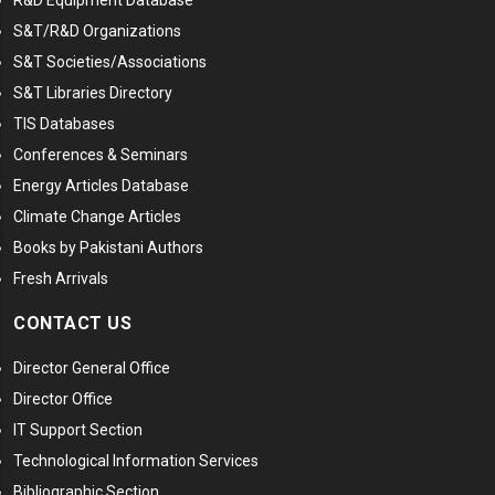
R&D Equipment Database
S&T/R&D Organizations
S&T Societies/Associations
S&T Libraries Directory
TIS Databases
Conferences & Seminars
Energy Articles Database
Climate Change Articles
Books by Pakistani Authors
Fresh Arrivals
CONTACT US
Director General Office
Director Office
IT Support Section
Technological Information Services
Bibliographic Section