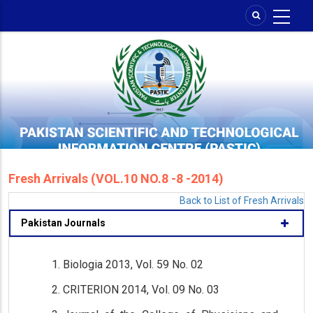
Skip
to
main
content
Fresh Arrivals (VOL.10 NO.8 -8 -2014)
Back to List of Fresh Arrivals
Pakistan Journals
Biologia 2013, Vol. 59 No. 02
CRITERION 2014, Vol. 09 No. 03