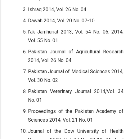
Ishraq 2014, Vol. 26 No. 04
Dawah 2014, Vol. 20 No. 07-10
l'ak Jamhuriat 2013, Vol. 54 No. 06: 2014,
Vol. 55 No. 01
Pakistan Journal of Agricultural Research
2014, Vol. 26 No. 04
Pakistan Journal of Medical Sciences 2014,
Vol. 30 No. 02
Pakistan Veterinary Journal 2014,'Vol. 34
No. 01
Proceedings of the Pakistan Academy of
Sciences 2014, Vol. 21 No. 01
Journal of the Dow University of Health