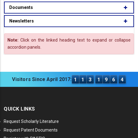
Documents
Newsletters
Note:
Click on the linked heading text to expand or collapse
accordion panels.
Visitors Since April 2017:
1
1
3
1
9
6
4
QUICK LINKS
Request Scholarly Literature
Request Patent Documents