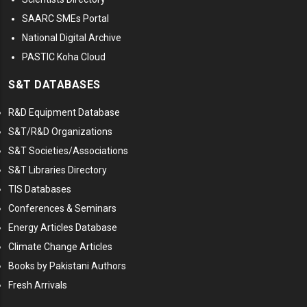
SAARC SMEs Portal
National Digital Archive
PASTIC Koha Cloud
S&T DATABASES
R&D Equipment Database
S&T/R&D Organizations
S&T Societies/Associations
S&T Libraries Directory
TIS Databases
Conferences & Seminars
Energy Articles Database
Climate Change Articles
Books by Pakistani Authors
Fresh Arrivals