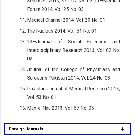
Sciences 2013, Vol. 07 No. 02 11—Medical
Forum 2014, Vol. 25 No. 03
Medical Channel 2014, Vol. 20 No. 01
The Nucleus 2014, Vol. 51 No. 01
14—Journal of Social Sciences and
Interdisciplinary Research 2013, Vol. 02 No.
02
Journal of the College of Physicians and
Surgeons Pakistan 2014, Vol. 24 No. 03
Pakistan Journal of Medical Research 2014,
Vol. 53 No. 01
Mah-e-Nau 2013, Vol. 67 No. 05
Foreign Journals