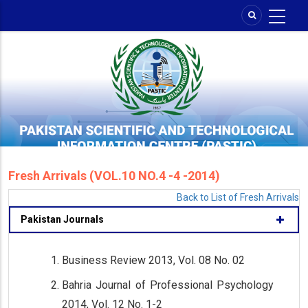
Skip
to
main
content
Fresh Arrivals (VOL.10 NO.4 -4 -2014)
Back to List of Fresh Arrivals
Pakistan Journals
Business Review 2013, Vol. 08 No. 02
Bahria Journal of Professional Psychology
2014, Vol. 12 No. 1-2