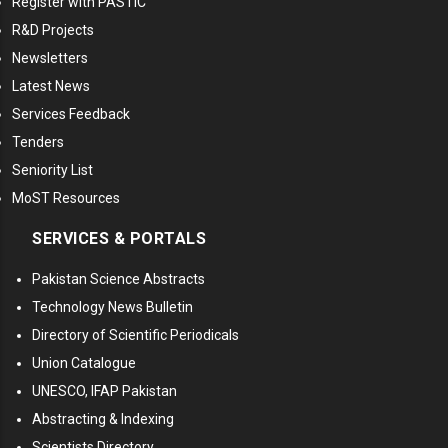
Register with PASTIC
R&D Projects
Newsletters
Latest News
Services Feedback
Tenders
Seniority List
MoST Resources
SERVICES & PORTALS
Pakistan Science Abstracts
Technology News Bulletin
Directory of Scientific Periodicals
Union Catalogue
UNESCO, IFAP Pakistan
Abstracting & Indexing
Scientists Directory