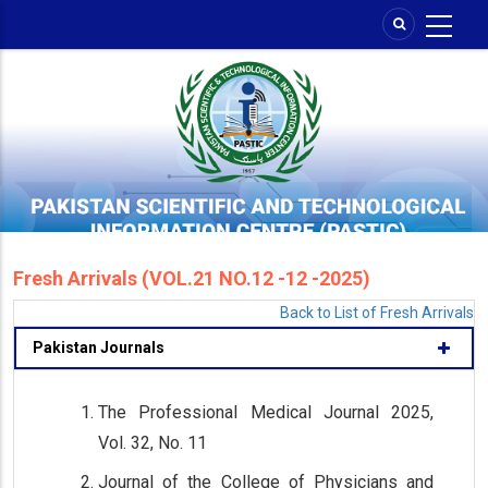
Skip
to
main
content
Fresh Arrivals (VOL.21 NO.12 -12 -2025)
Back to List of Fresh Arrivals
Pakistan Journals
The Professional Medical Journal 2025,
Vol. 32, No. 11
Journal of the College of Physicians and