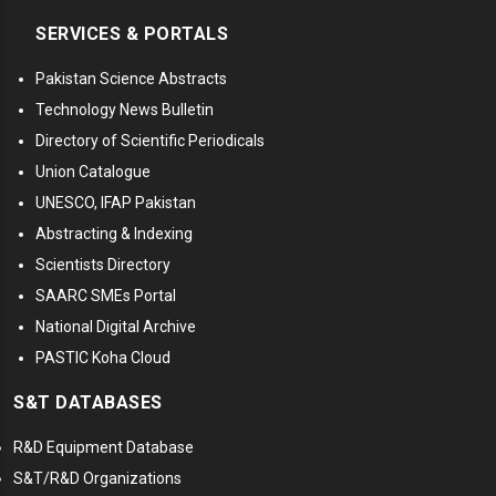
SERVICES & PORTALS
Pakistan Science Abstracts
Technology News Bulletin
Directory of Scientific Periodicals
Union Catalogue
UNESCO, IFAP Pakistan
Abstracting & Indexing
Scientists Directory
SAARC SMEs Portal
National Digital Archive
PASTIC Koha Cloud
S&T DATABASES
R&D Equipment Database
S&T/R&D Organizations