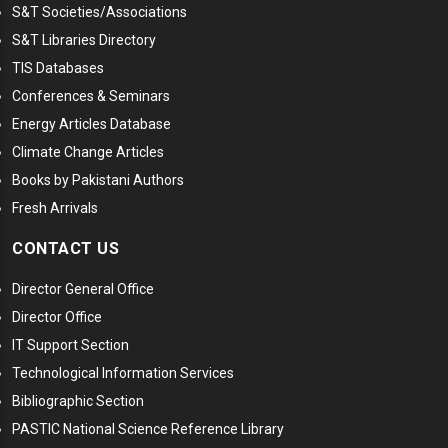
S&T Societies/Associations
S&T Libraries Directory
TIS Databases
Conferences & Seminars
Energy Articles Database
Climate Change Articles
Books by Pakistani Authors
Fresh Arrivals
CONTACT US
Director General Office
Director Office
IT Support Section
Technological Information Services
Bibliographic Section
PASTIC National Science Reference Library