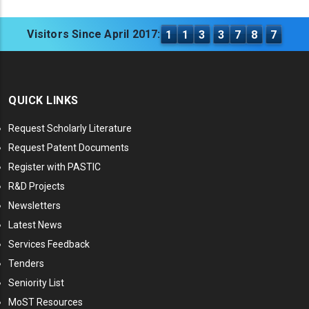
Visitors Since April 2017:
1
1
3
3
7
8
7
QUICK LINKS
Request Scholarly Literature
Request Patent Documents
Register with PASTIC
R&D Projects
Newsletters
Latest News
Services Feedback
Tenders
Seniority List
MoST Resources