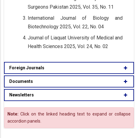
Surgeons Pakistan 2025, Vol. 35, No. 11
International Journal of Biology and
Biotechnology 2025, Vol. 22, No. 04
Journal of Liaquat University of Medical and
Health Sciences 2025, Vol. 24, No. 02
Foreign Journals
Documents
Newsletters
Note:
Click on the linked heading text to expand or collapse
accordion panels.