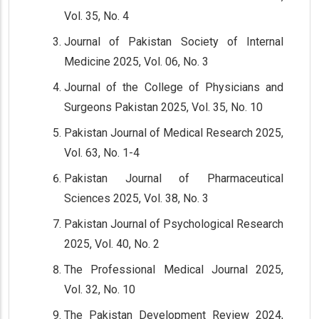
Vol. 35, No. 4
Journal of Pakistan Society of Internal
Medicine 2025, Vol. 06, No. 3
Journal of the College of Physicians and
Surgeons Pakistan 2025, Vol. 35, No. 10
Pakistan Journal of Medical Research 2025,
Vol. 63, No. 1-4
Pakistan Journal of Pharmaceutical
Sciences 2025, Vol. 38, No. 3
Pakistan Journal of Psychological Research
2025, Vol. 40, No. 2
The Professional Medical Journal 2025,
Vol. 32, No. 10
The Pakistan Development Review 2024,