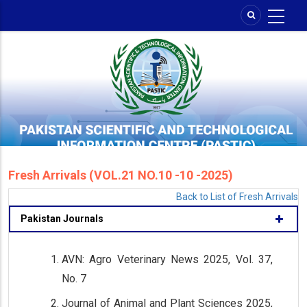
Skip
to
main
content
Fresh Arrivals (VOL.21 NO.10 -10 -2025)
Back to List of Fresh Arrivals
Pakistan Journals
AVN: Agro Veterinary News 2025, Vol. 37,
No. 7
Journal of Animal and Plant Sciences 2025,