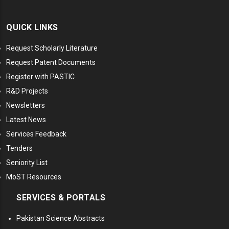
QUICK LINKS
Request Scholarly Literature
Request Patent Documents
Register with PASTIC
R&D Projects
Newsletters
Latest News
Services Feedback
Tenders
Seniority List
MoST Resources
SERVICES & PORTALS
Pakistan Science Abstracts