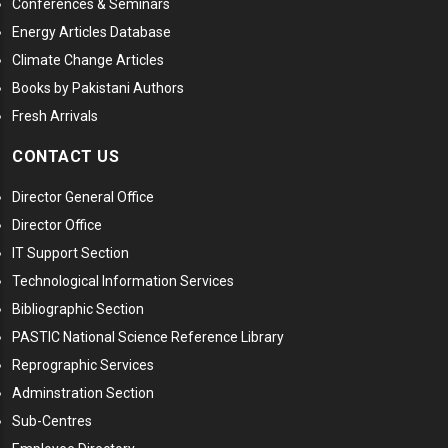
Conferences & Seminars
Energy Articles Database
Climate Change Articles
Books by Pakistani Authors
Fresh Arrivals
CONTACT US
Director General Office
Director Office
IT Support Section
Technological Information Services
Bibliographic Section
PASTIC National Science Reference Library
Reprographic Services
Adminstration Section
Sub-Centres