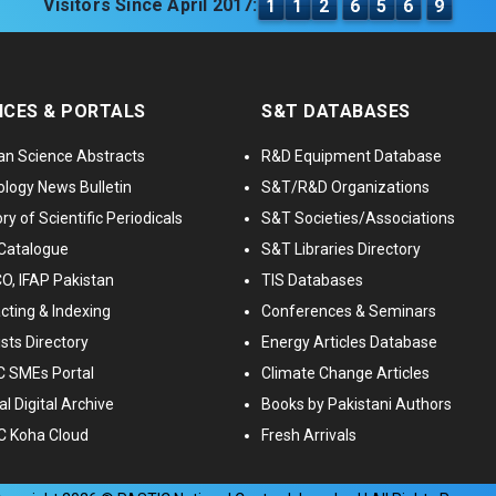
Visitors Since April 2017:
1
1
2
6
5
6
9
ICES & PORTALS
S&T DATABASES
an Science Abstracts
R&D Equipment Database
logy News Bulletin
S&T/R&D Organizations
ry of Scientific Periodicals
S&T Societies/Associations
Catalogue
S&T Libraries Directory
, IFAP Pakistan
TIS Databases
cting & Indexing
Conferences & Seminars
ists Directory
Energy Articles Database
 SMEs Portal
Climate Change Articles
l Digital Archive
Books by Pakistani Authors
C Koha Cloud
Fresh Arrivals