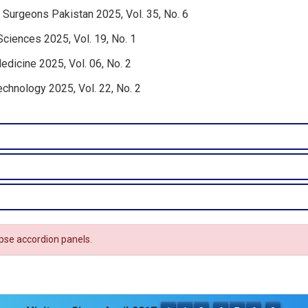
 Surgeons Pakistan 2025, Vol. 35, No. 6
Sciences 2025, Vol. 19, No. 1
edicine 2025, Vol. 06, No. 2
echnology 2025, Vol. 22, No. 2
apse accordion panels.