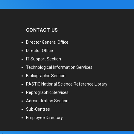
CONTACT US
Director General Office
Director Office
IT Support Section
Technological Information Services
Bibliographic Section
PASTIC National Science Reference Library
Reprographic Services
Adminstration Section
Sub-Centres
Employee Directory