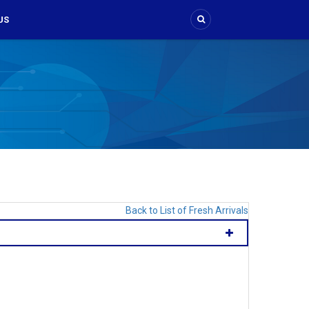
US
Back to List of Fresh Arrivals