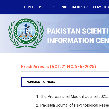
Skip
MAIN
NAVIGATION
HOME
PROFILE
PUBLICATIONS
SERVICE
to
main
content
Fresh Arrivals (VOL.21 NO.6 -6 -2025)
Pakistan Journals
The Professional Medical Journal 2025, V
Pakistan Journal of Psychological Resea