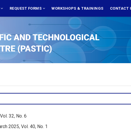
S
REQUEST FORMS
WORKSHOPS & TRAININGS
CONTACT 
ol. 32, No. 6
rch 2025, Vol. 40, No. 1