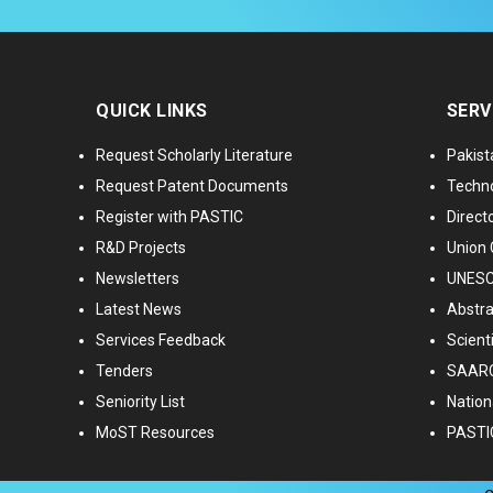
QUICK LINKS
SERV
Request Scholarly Literature
Pakist
Request Patent Documents
Techno
Register with PASTIC
Directo
R&D Projects
Union 
Newsletters
UNESCO
Latest News
Abstra
Services Feedback
Scient
Tenders
SAARC
Seniority List
Nationa
MoST Resources
PASTI