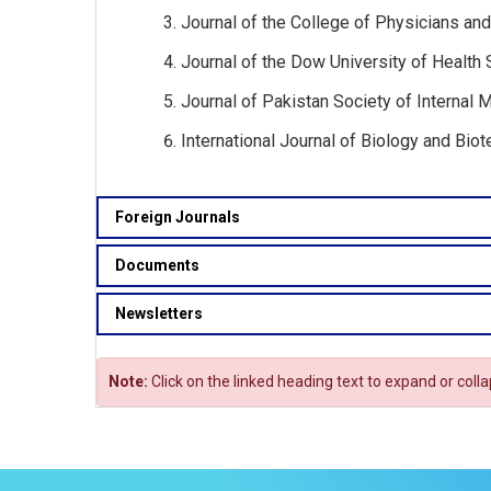
Journal of the College of Physicians and
Journal of the Dow University of Health 
Journal of Pakistan Society of Internal M
International Journal of Biology and Biot
Foreign Journals
Documents
Newsletters
Note:
Click on the linked heading text to expand or coll