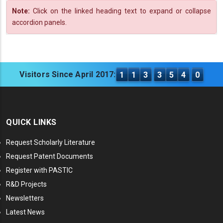
Note:
Click on the linked heading text to expand or collapse
accordion panels.
Visitors Since April 2017:
1
1
3
3
5
4
0
QUICK LINKS
Request Scholarly Literature
Request Patent Documents
Register with PASTIC
R&D Projects
Newsletters
Latest News