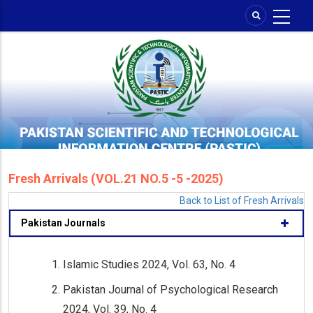
Skip
to
main
content
Fresh Arrivals (VOL.21 NO.5 -5 -2025)
Back to List of Fresh Arrivals
Pakistan Journals
Islamic Studies 2024, Vol. 63, No. 4
Pakistan Journal of Psychological Research
2024, Vol. 39, No. 4