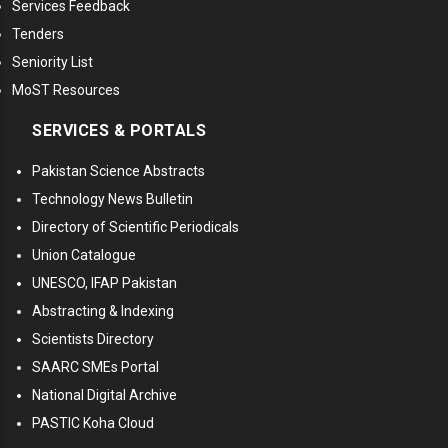
Services Feedback
Tenders
Seniority List
MoST Resources
SERVICES & PORTALS
Pakistan Science Abstracts
Technology News Bulletin
Directory of Scientific Periodicals
Union Catalogue
UNESCO, IFAP Pakistan
Abstracting & Indexing
Scientists Directory
SAARC SMEs Portal
National Digital Archive
PASTIC Koha Cloud