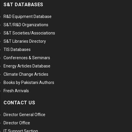
S&T DATABASES
R&D Equipment Database
S&T/R&D Organizations
S&T Societies/Associations
S&T Libraries Directory
TIS Databases
Conferences & Seminars
Energy Articles Database
Climate Change Articles
Books by Pakistani Authors
Fresh Arrivals
CONTACT US
Director General Office
Director Office
IT Support Section