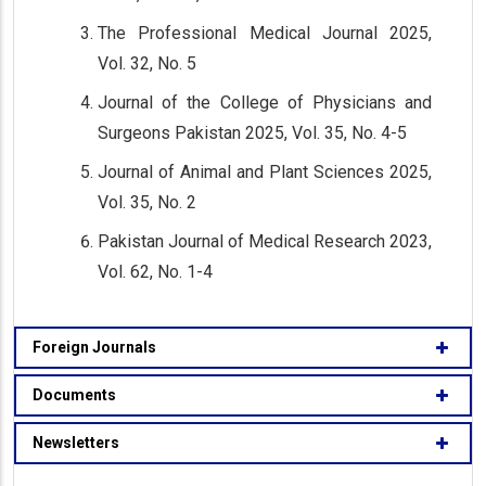
The Professional Medical Journal 2025,
Vol. 32, No. 5
Journal of the College of Physicians and
Surgeons Pakistan 2025, Vol. 35, No. 4-5
Journal of Animal and Plant Sciences 2025,
Vol. 35, No. 2
Pakistan Journal of Medical Research 2023,
Vol. 62, No. 1-4
Foreign Journals
Documents
Newsletters