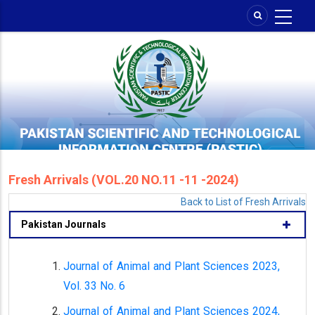
Skip
to
main
content
Fresh Arrivals (VOL.20 NO.11 -11 -2024)
Back to List of Fresh Arrivals
Pakistan Journals
Journal of Animal and Plant Sciences 2023,
Vol. 33 No. 6
Journal of Animal and Plant Sciences 2024,