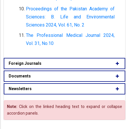
Proceedings of the Pakistan Academy of
Sciences: B. Life and Environmental
Sciences 2024, Vol. 61, No. 2
The Professional Medical Journal 2024,
Vol. 31, No.10
Foreign Journals
Documents
Newsletters
Note:
Click on the linked heading text to expand or collapse
accordion panels.