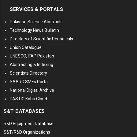
SERVICES & PORTALS
Pakistan Science Abstracts
Technology News Bulletin
Directory of Scientific Periodicals
Union Catalogue
UNESCO, IFAP Pakistan
Abstracting & Indexing
Scientists Directory
SAARC SMEs Portal
National Digital Archive
PASTIC Koha Cloud
S&T DATABASES
R&D Equipment Database
S&T/R&D Organizations