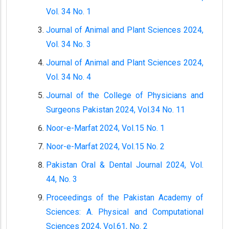
Vol. 34 No. 1
Journal of Animal and Plant Sciences 2024,
Vol. 34 No. 3
Journal of Animal and Plant Sciences 2024,
Vol. 34 No. 4
Journal of the College of Physicians and
Surgeons Pakistan 2024, Vol.34 No. 11
Noor-e-Marfat 2024, Vol.15 No. 1
Noor-e-Marfat 2024, Vol.15 No. 2
Pakistan Oral & Dental Journal 2024, Vol.
44, No. 3
Proceedings of the Pakistan Academy of
Sciences: A. Physical and Computational
Sciences 2024, Vol.61, No. 2