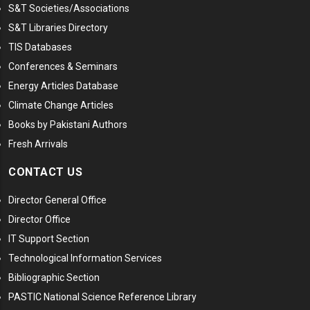
S&T Societies/Associations
S&T Libraries Directory
TIS Databases
Conferences & Seminars
Energy Articles Database
Climate Change Articles
Books by Pakistani Authors
Fresh Arrivals
CONTACT US
Director General Office
Director Office
IT Support Section
Technological Information Services
Bibliographic Section
PASTIC National Science Reference Library