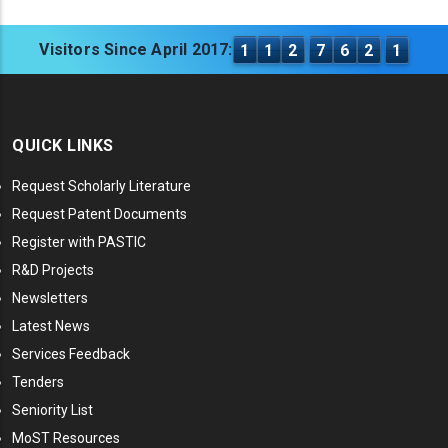
Visitors Since April 2017:
1
1
2
7
6
2
1
QUICK LINKS
Request Scholarly Literature
Request Patent Documents
Register with PASTIC
R&D Projects
Newsletters
Latest News
Services Feedback
Tenders
Seniority List
MoST Resources