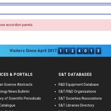
apse accordion panels.
Visitors Since April 2017:
1
1
2
4
0
1
3
ICES & PORTALS
S&T DATABASES
an Science Abstracts
R&D Equipment Database
logy News Bulletin
S&T/R&D Organizations
ry of Scientific Periodicals
S&T Societies/Associations
Catalogue
S&T Libraries Directory