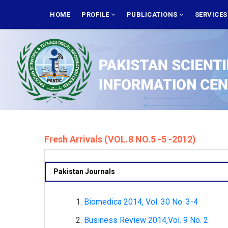
Skip
MAIN
NAVIGATION
HOME
PROFILE
PUBLICATIONS
SERVICE
to
main
content
Fresh Arrivals (VOL.8 NO.5 -5 -2012)
Pakistan Journals
Biomedica 2014, Vol. 30 No. 3-4
Business Review 2014,Vol. 9 No. 2