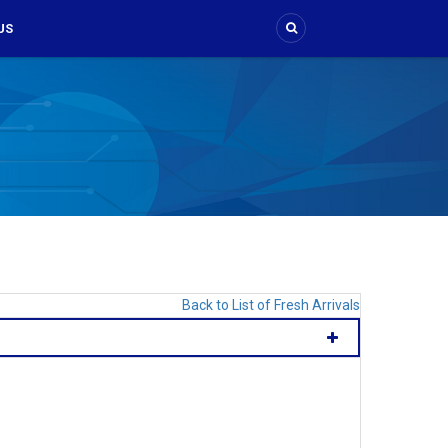
US
Back to List of Fresh Arrivals