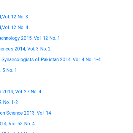
,Vol. 12 No. 3
,Vol. 12 No. 4
technology 2015, Vol. 12 No. 1
ciences 2014, Vol. 3 No. 2
& Gynaecologists of Pakistan 2014, Vol. 4 No. 1-4
. 5 No. 1
h 2014, Vol. 27 No. 4
2 No. 1-2
ion Science 2013, Vol. 14
14, Vol. 53 No. 4