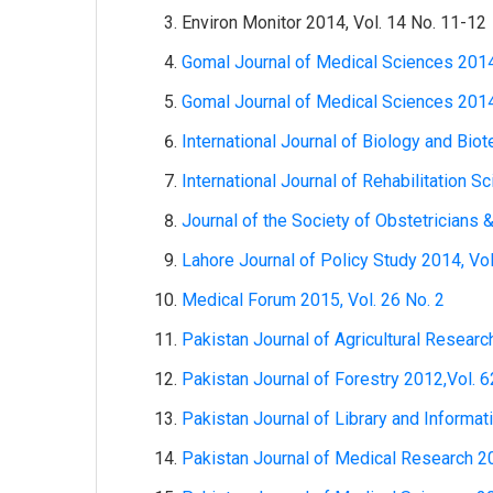
Environ Monitor 2014, Vol. 14 No. 11-12
Gomal Journal of Medical Sciences 2014
Gomal Journal of Medical Sciences 2014
International Journal of Biology and Bio
International Journal of Rehabilitation S
Journal of the Society of Obstetricians 
Lahore Journal of Policy Study 2014, Vol
Medical Forum 2015, Vol. 26 No. 2
Pakistan Journal of Agricultural Researc
Pakistan Journal of Forestry 2012,Vol. 6
Pakistan Journal of Library and Informat
Pakistan Journal of Medical Research 20