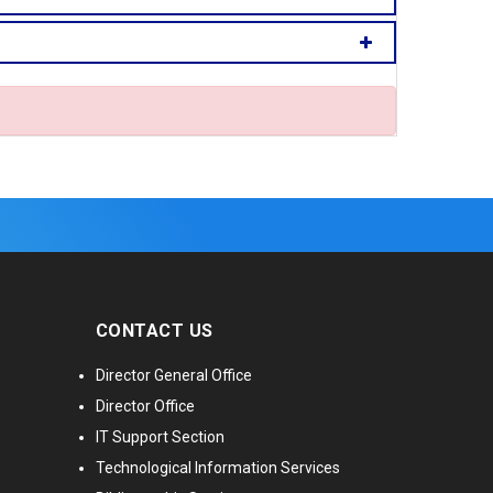
CONTACT US
Director General Office
Director Office
IT Support Section
Technological Information Services