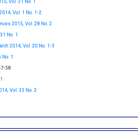
15, Vol. 31 No. 1
2014, Vol. 1 No. 1-2
nces 2015, Vol. 28 No. 2
 31 No. 1
rch 2014, Vol. 20 No. 1-3
5 No. 1
57-58
 1
4, Vol. 33 No. 2