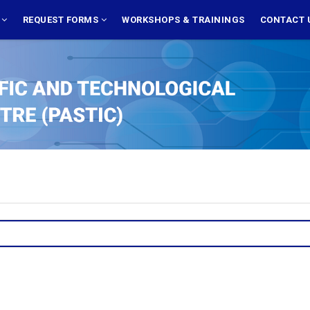
S
REQUEST FORMS
WORKSHOPS & TRAININGS
CONTACT 