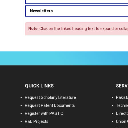
Newsletters
Note:
Click on the linked heading text to expand or coll
QUICK LINKS
SERV
Request Scholarly Literature
Pakist
Request Patent Documents
Techno
Register with PASTIC
Directo
R&D Projects
Union 