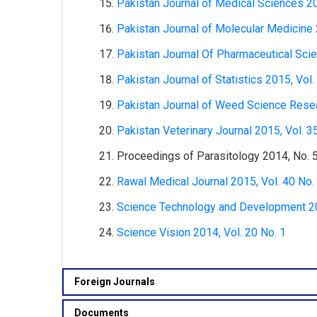
Pakistan Journal of Medical Sciences 20
Pakistan Journal of Molecular Medicine 
Pakistan Journal Of Pharmaceutical Scie
Pakistan Journal of Statistics 2015, Vol.
Pakistan Journal of Weed Science Resea
Pakistan Veterinary Journal 2015, Vol. 3
Proceedings of Parasitology 2014, No. 
Rawal Medical Journal 2015, Vol. 40 No.
Science Technology and Development 201
Science Vision 2014, Vol. 20 No. 1
Foreign Journals
Documents