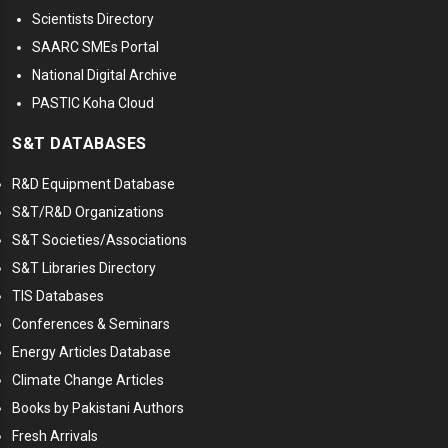
Scientists Directory
SAARC SMEs Portal
National Digital Archive
PASTIC Koha Cloud
S&T DATABASES
R&D Equipment Database
S&T/R&D Organizations
S&T Societies/Associations
S&T Libraries Directory
TIS Databases
Conferences & Seminars
Energy Articles Database
Climate Change Articles
Books by Pakistani Authors
Fresh Arrivals