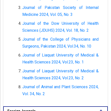
Journal of Pakistan Society of Internal
Medicine 2024, Vol. 05, No. 3
Journal of the Dow University of Health
Sciences (JDUHS) 2024, Vol. 18, No. 2
Journal of the College of Physicians and
Surgeons, Pakistan 2024, Vol.34, No. 10
Journal of Liaquat University of Medical &
Health Sciences 2024, Vol.23, No. 1
Journal of Liaquat University of Medical &
Health Sciences 2024, Vol.23, No. 2
Journal of Animal and Plant Sciences 2024,
Vol. 34, No. 2