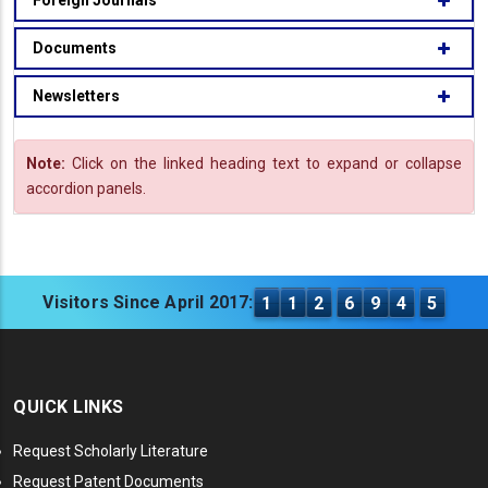
Foreign Journals
Documents
Newsletters
Note:
Click on the linked heading text to expand or collapse
accordion panels.
Visitors Since April 2017:
1
1
2
6
9
4
5
QUICK LINKS
Request Scholarly Literature
Request Patent Documents