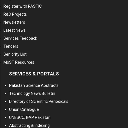
Register with PASTIC
R&D Projects
Newsletters
Latest News
Services Feedback
Tenders
Seniority List
MoST Resources
SERVICES & PORTALS
Pakistan Science Abstracts
Technology News Bulletin
Directory of Scientific Periodicals
Union Catalogue
UNESCO, IFAP Pakistan
Abstracting & Indexing