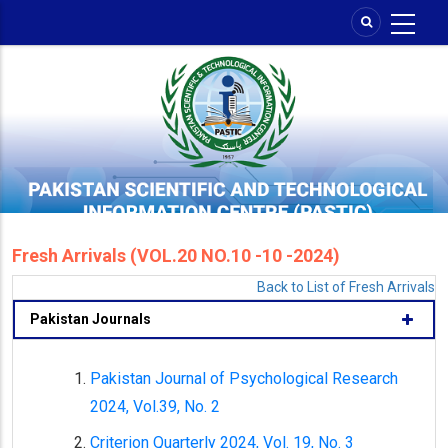
Skip
to
main
content
Fresh Arrivals (VOL.20 NO.10 -10 -2024)
Back to List of Fresh Arrivals
Pakistan Journals
Pakistan Journal of Psychological Research
2024, Vol.39, No. 2
Criterion Quarterly 2024, Vol. 19, No. 3