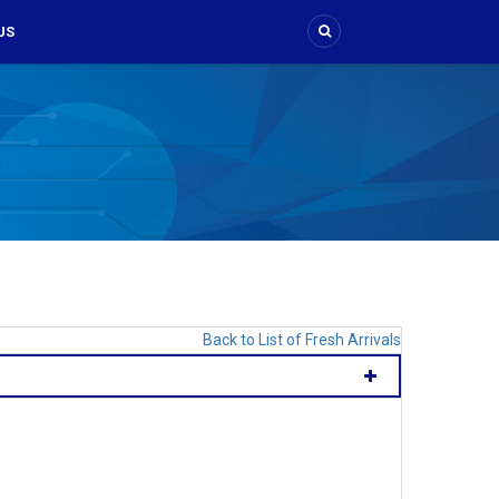
US
Back to List of Fresh Arrivals