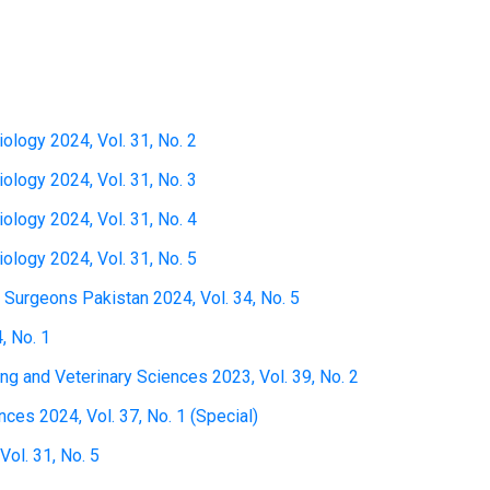
iology 2024, Vol. 31, No. 2
iology 2024, Vol. 31, No. 3
iology 2024, Vol. 31, No. 4
iology 2024, Vol. 31, No. 5
 Surgeons Pakistan 2024, Vol. 34, No. 5
, No. 1
ing and Veterinary Sciences 2023, Vol. 39, No. 2
ces 2024, Vol. 37, No. 1 (Special)
ol. 31, No. 5