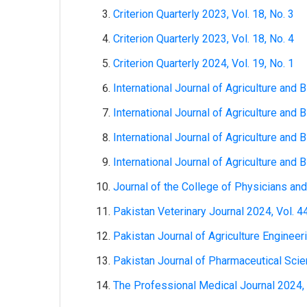
Criterion Quarterly 2023, Vol. 18, No. 3
Criterion Quarterly 2023, Vol. 18, No. 4
Criterion Quarterly 2024, Vol. 19, No. 1
International Journal of Agriculture and B
International Journal of Agriculture and B
International Journal of Agriculture and B
International Journal of Agriculture and B
Journal of the College of Physicians and
Pakistan Veterinary Journal 2024, Vol. 44
Pakistan Journal of Agriculture Engineer
Pakistan Journal of Pharmaceutical Scien
The Professional Medical Journal 2024, V