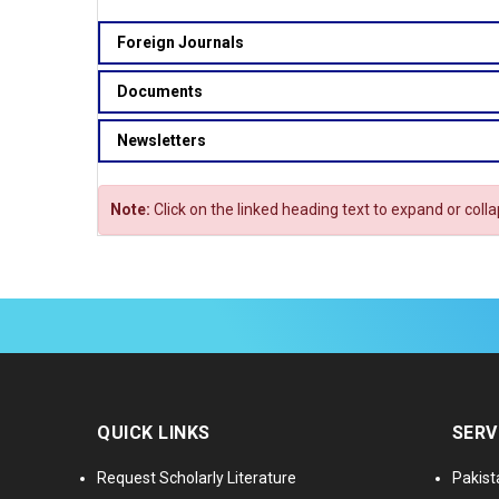
Foreign Journals
Documents
Newsletters
Note:
Click on the linked heading text to expand or coll
QUICK LINKS
SERV
Request Scholarly Literature
Pakist