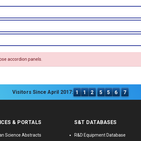
apse accordion panels.
Visitors Since April 2017:
1
1
2
5
5
6
7
ICES & PORTALS
S&T DATABASES
an Science Abstracts
R&D Equipment Database