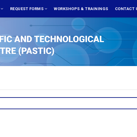
S
REQUEST FORMS
WORKSHOPS & TRAININGS
CONTACT 