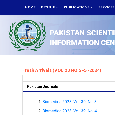
Skip
MAIN
NAVIGATION
HOME
PROFILE
PUBLICATIONS
SERVICE
to
main
content
Fresh Arrivals (VOL.20 NO.5 -5 -2024)
Pakistan Journals
Biomedica 2023, Vol. 39, No. 3
Biomedica 2023, Vol. 39, No. 4