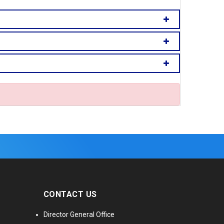
CONTACT US
Director General Office