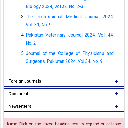
Biology 2024, Vol.32, No. 2-3
The Professional Medical Journal 2024,
Vol. 31, No. 9
Pakistan Veterinary Journal 2024, Vol. 44,
No. 2
Journal of the College of Physicians and
Surgeons, Pakistan 2024, Vol.34, No. 9
Foreign Journals
Documents
Newsletters
Note:
Click on the linked heading text to expand or collapse