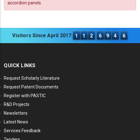
accordion panels.
Visitors Since April 2017:
1
1
2
6
9
4
6
QUICK LINKS
Request Scholarly Literature
Request Patent Documents
Register with PASTIC
R&D Projects
Newsletters
Latest News
Services Feedback
Tenders