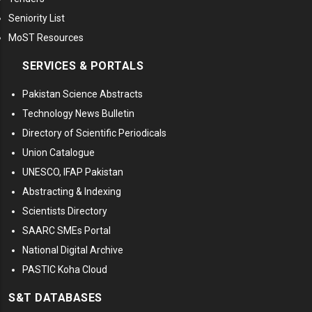
Seniority List
MoST Resources
SERVICES & PORTALS
Pakistan Science Abstracts
Technology News Bulletin
Directory of Scientific Periodicals
Union Catalogue
UNESCO, IFAP Pakistan
Abstracting & Indexing
Scientists Directory
SAARC SMEs Portal
National Digital Archive
PASTIC Koha Cloud
S&T DATABASES