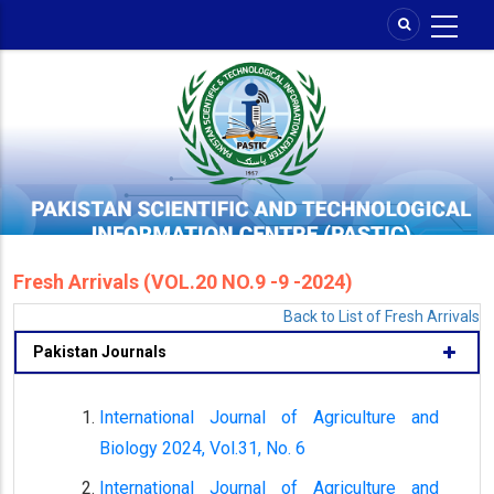
Skip
to
main
content
Fresh Arrivals (VOL.20 NO.9 -9 -2024)
Back to List of Fresh Arrivals
Pakistan Journals
International Journal of Agriculture and
Biology 2024, Vol.31, No. 6
International Journal of Agriculture and