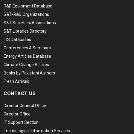
R&D Equipment Database
S&T/R&D Organizations
S&T Societies/Associations
S&T Libraries Directory
TIS Databases
Conferences & Seminars
Energy Articles Database
Climate Change Articles
Books by Pakistani Authors
Fresh Arrivals
CONTACT US
Director General Office
Director Office
IT Support Section
Technological Information Services