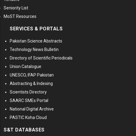
Seniority List
MoST Resources
SERVICES & PORTALS
Pakistan Science Abstracts
Technology News Bulletin
Directory of Scientific Periodicals
Union Catalogue
UNESCO, IFAP Pakistan
Abstracting & Indexing
Scientists Directory
SAARC SMEs Portal
National Digital Archive
PASTIC Koha Cloud
S&T DATABASES