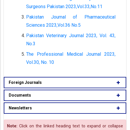
Surgeons Pakistan 2023,Vol.33,No.11
Pakistan Journal of Pharmaceutical
Sciences 2023,Vol.36 No.5
Pakistan Veterinary Journal 2023, Vol. 43,
No.3
The Professional Medical Journal 2023,
Vol.30, No. 10
Foreign Journals
Documents
Newsletters
Note:
Click on the linked heading text to expand or collapse