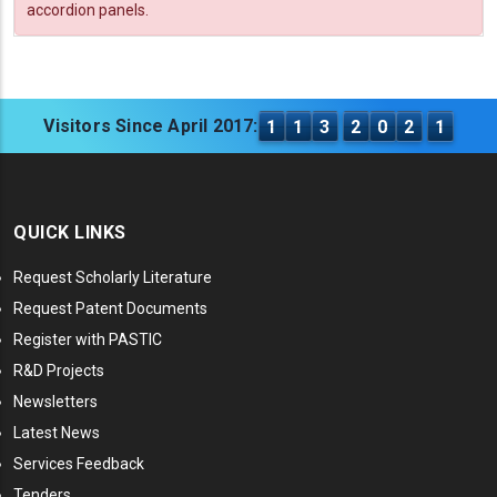
accordion panels.
Visitors Since April 2017:
1
1
3
2
0
2
1
QUICK LINKS
Request Scholarly Literature
Request Patent Documents
Register with PASTIC
R&D Projects
Newsletters
Latest News
Services Feedback
Tenders