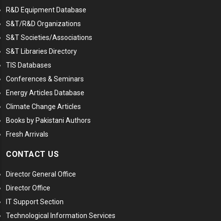
R&D Equipment Database
S&T/R&D Organizations
S&T Societies/Associations
S&T Libraries Directory
TIS Databases
Conferences & Seminars
Energy Articles Database
Climate Change Articles
Books by Pakistani Authors
Fresh Arrivals
CONTACT US
Director General Office
Director Office
IT Support Section
Technological Information Services