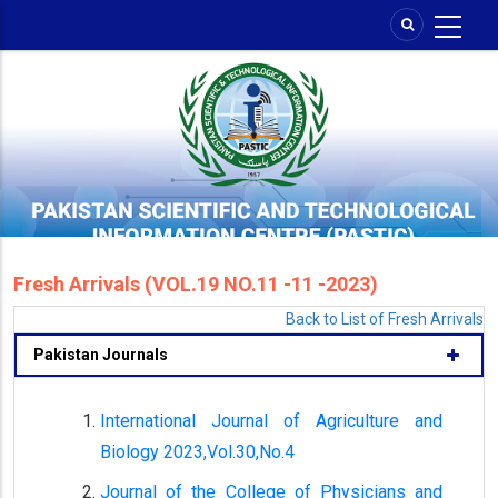
Skip
to
main
content
Fresh Arrivals (VOL.19 NO.11 -11 -2023)
Back to List of Fresh Arrivals
Pakistan Journals
International Journal of Agriculture and
Biology 2023,Vol.30,No.4
Journal of the College of Physicians and