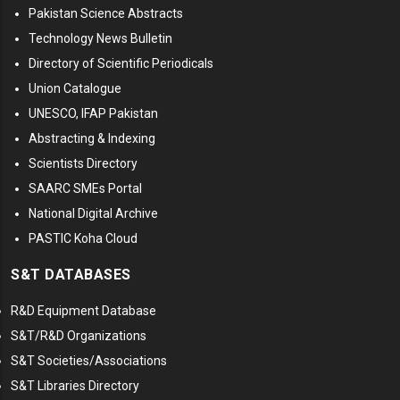
Pakistan Science Abstracts
Technology News Bulletin
Directory of Scientific Periodicals
Union Catalogue
UNESCO, IFAP Pakistan
Abstracting & Indexing
Scientists Directory
SAARC SMEs Portal
National Digital Archive
PASTIC Koha Cloud
S&T DATABASES
R&D Equipment Database
S&T/R&D Organizations
S&T Societies/Associations
S&T Libraries Directory