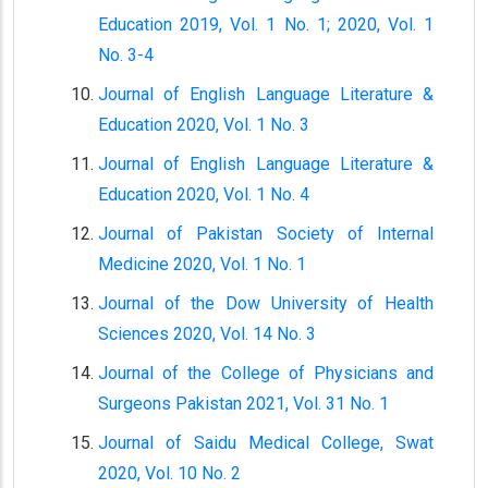
Education 2019, Vol. 1 No. 1; 2020, Vol. 1
No. 3-4
Journal of English Language Literature &
Education 2020, Vol. 1 No. 3
Journal of English Language Literature &
Education 2020, Vol. 1 No. 4
Journal of Pakistan Society of Internal
Medicine 2020, Vol. 1 No. 1
Journal of the Dow University of Health
Sciences 2020, Vol. 14 No. 3
Journal of the College of Physicians and
Surgeons Pakistan 2021, Vol. 31 No. 1
Journal of Saidu Medical College, Swat
2020, Vol. 10 No. 2