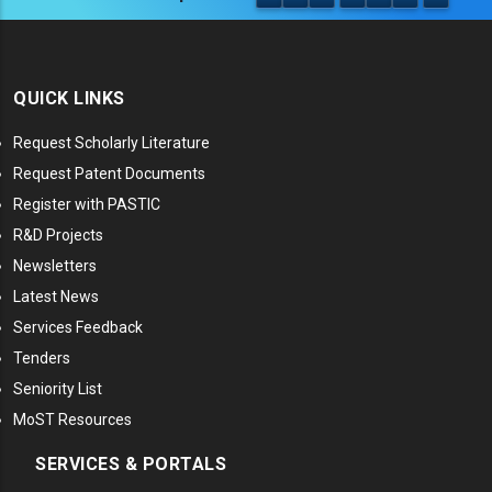
QUICK LINKS
Request Scholarly Literature
Request Patent Documents
Register with PASTIC
R&D Projects
Newsletters
Latest News
Services Feedback
Tenders
Seniority List
MoST Resources
SERVICES & PORTALS