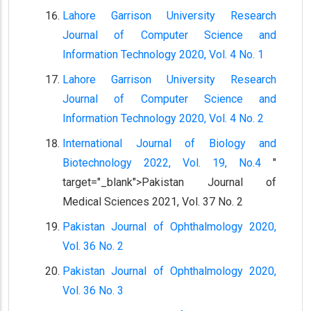
Lahore Garrison University Research
Journal of Computer Science and
Information Technology 2020, Vol. 4 No. 1
Lahore Garrison University Research
Journal of Computer Science and
Information Technology 2020, Vol. 4 No. 2
International Journal of Biology and
Biotechnology 2022, Vol. 19, No.4
"
target="_blank">Pakistan Journal of
Medical Sciences 2021, Vol. 37 No. 2
Pakistan Journal of Ophthalmology 2020,
Vol. 36 No. 2
Pakistan Journal of Ophthalmology 2020,
Vol. 36 No. 3