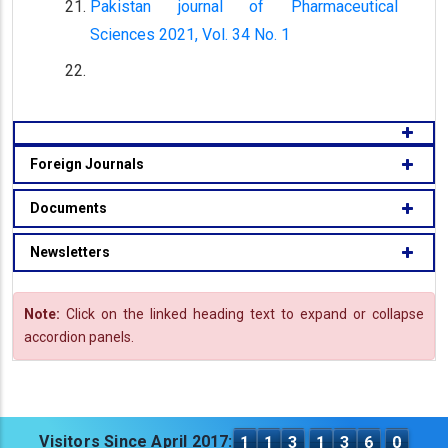
Pakistan journal of Pharmaceutical
Sciences 2021, Vol. 34 No. 1
Foreign Journals
Documents
Newsletters
Note:
Click on the linked heading text to expand or collapse
accordion panels.
Visitors Since April 2017:
1
1
3
1
3
6
0