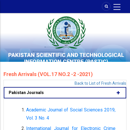
Skip
to
main
content
Fresh Arrivals (VOL.17 NO.2 -2 -2021)
Back to List of Fresh Arrivals
Pakistan Journals
Academic Journal of Social Sciences 2019,
Vol. 3 No. 4
International Journal for Electronic Crime