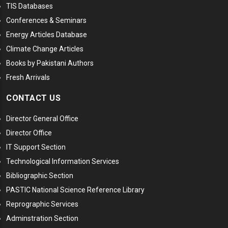
TIS Databases
Conferences & Seminars
Energy Articles Database
Climate Change Articles
Books by Pakistani Authors
Fresh Arrivals
CONTACT US
Director General Office
Director Office
IT Support Section
Technological Information Services
Bibliographic Section
PASTIC National Science Reference Library
Reprographic Services
Adminstration Section