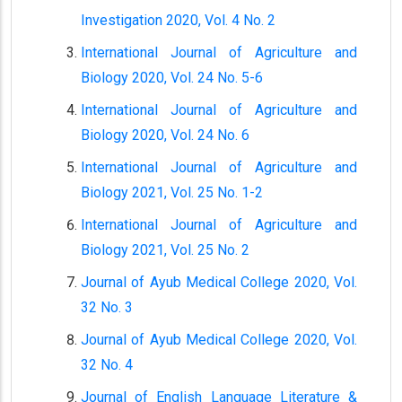
Investigation 2020, Vol. 4 No. 2
International Journal of Agriculture and
Biology 2020, Vol. 24 No. 5-6
International Journal of Agriculture and
Biology 2020, Vol. 24 No. 6
International Journal of Agriculture and
Biology 2021, Vol. 25 No. 1-2
International Journal of Agriculture and
Biology 2021, Vol. 25 No. 2
Journal of Ayub Medical College 2020, Vol.
32 No. 3
Journal of Ayub Medical College 2020, Vol.
32 No. 4
Journal of English Language Literature &