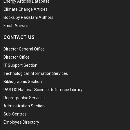
Energy Articles Database
Climate Change Articles
Books by Pakistani Authors
Fresh Arrivals
CONTACT US
Director General Office
Director Office
IT Support Section
Technological Information Services
Bibliographic Section
PASTIC National Science Reference Library
Reprographic Services
Adminstration Section
Sub-Centres
Employee Directory