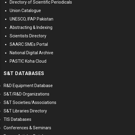
Directory of Scientific Periodicals
Union Catalogue
UNESCO, IFAP Pakistan
Abstracting & Indexing
Scientists Directory
SAARC SMEs Portal
National Digital Archive
PASTIC Koha Cloud
S&T DATABASES
R&D Equipment Database
S&T/R&D Organizations
S&T Societies/Associations
S&T Libraries Directory
TIS Databases
Conferences & Seminars