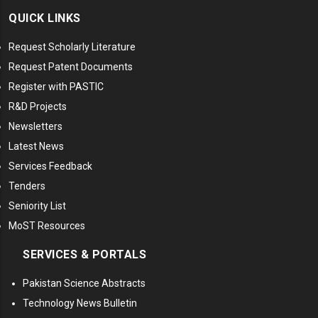
QUICK LINKS
Request Scholarly Literature
Request Patent Documents
Register with PASTIC
R&D Projects
Newsletters
Latest News
Services Feedback
Tenders
Seniority List
MoST Resources
SERVICES & PORTALS
Pakistan Science Abstracts
Technology News Bulletin