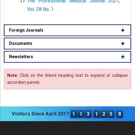
The Professional Medical Journal 2021,
Vol. 28 No. 1
Foreign Journals
Documents
Newsletters
Note:
Click on the linked heading text to expand or collapse
accordion panels.
Visitors Since April 2017:
1
1
3
1
2
5
8