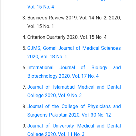
Vol. 15 No. 4
Business Review 2019, Vol. 14 No. 2; 2020,
Vol. 15 No. 1
Criterion Quarterly 2020, Vol. 15 No. 4
GJMS, Gomal Journal of Medical Sciences
2020, Vol. 18 No. 1
International Journal of Biology and
Biotechnology 2020, Vol. 17 No. 4
Journal of Islamabad Medical and Dental
College 2020, Vol. 9 No. 3
Journal of the College of Physicians and
Surgeons Pakistan 2020, Vol. 30 No. 12
Journal of University Medical and Dental
College 2020, Vol. 11 No. 3