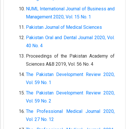
NUML International Journal of Business and
Management 2020, Vol. 15 No. 1
Pakistan Journal of Medical Sciences
Pakistan Oral and Dental Journal 2020, Vol.
40 No. 4
Proceedings of the Pakistan Academy of
Sciences A&B 2019, Vol. 56 No. 4
The Pakistan Development Review 2020,
Vol. 59 No. 1
The Pakistan Development Review 2020,
Vol. 59 No. 2
The Professional Medical Journal 2020,
Vol. 27 No. 12