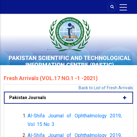
Skip
to
main
content
Fresh Arrivals (VOL.17 NO.1 -1 -2021)
Back to List of Fresh Arrivals
Pakistan Journals
Al-Shifa Journal of Ophthalmology 2019,
Vol. 15 No. 3
Al-Shifa Journal of Ophthalmology 2019,