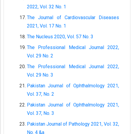
2022, Vol. 32 No. 1
The Journal of Cardiovascular Diseases
2021, Vol. 17 No. 1
The Nucleus 2020, Vol. 57 No. 3
The Professional Medical Journal 2022,
Vol. 29 No. 2
The Professional Medical Journal 2022,
Vol. 29 No. 3
Pakistan Journal of Ophthalmology 2021,
Vol. 37, No. 2
Pakistan Journal of Ophthalmology 2021,
Vol. 37, No. 3
Pakistan Journal of Pathology 2021, Vol. 32,
No. 4 &a