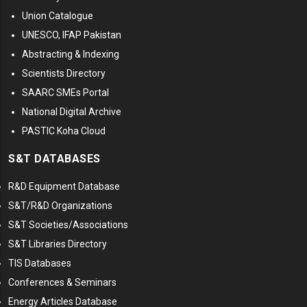
Union Catalogue
UNESCO, IFAP Pakistan
Abstracting & Indexing
Scientists Directory
SAARC SMEs Portal
National Digital Archive
PASTIC Koha Cloud
S&T DATABASES
R&D Equipment Database
S&T/R&D Organizations
S&T Societies/Associations
S&T Libraries Directory
TIS Databases
Conferences & Seminars
Energy Articles Database