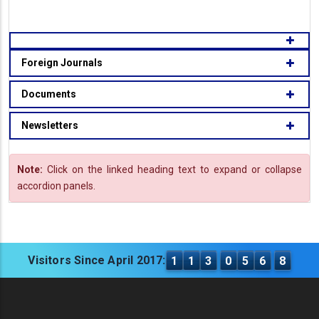
Foreign Journals
Documents
Newsletters
Note:
Click on the linked heading text to expand or collapse
accordion panels.
Visitors Since April 2017:
1
1
3
0
5
6
8