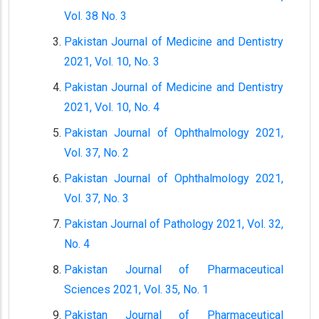
Vol. 38 No. 3
Pakistan Journal of Medicine and Dentistry
2021, Vol. 10, No. 3
Pakistan Journal of Medicine and Dentistry
2021, Vol. 10, No. 4
Pakistan Journal of Ophthalmology 2021,
Vol. 37, No. 2
Pakistan Journal of Ophthalmology 2021,
Vol. 37, No. 3
Pakistan Journal of Pathology 2021, Vol. 32,
No. 4
Pakistan Journal of Pharmaceutical
Sciences 2021, Vol. 35, No. 1
Pakistan Journal of Pharmaceutical