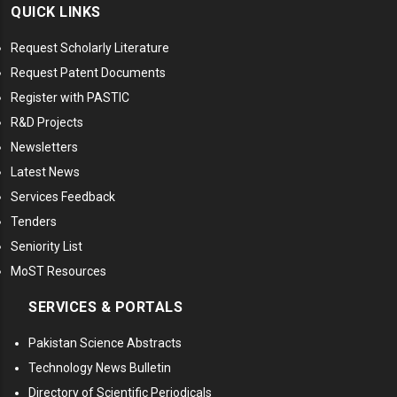
QUICK LINKS
Request Scholarly Literature
Request Patent Documents
Register with PASTIC
R&D Projects
Newsletters
Latest News
Services Feedback
Tenders
Seniority List
MoST Resources
SERVICES & PORTALS
Pakistan Science Abstracts
Technology News Bulletin
Directory of Scientific Periodicals