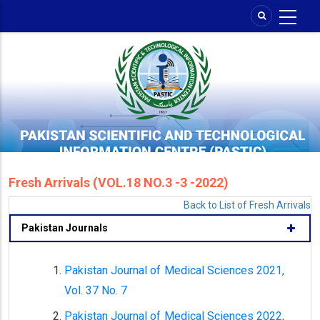
Skip
to
main
content
Fresh Arrivals (VOL.18 NO.3 -3 -2022)
Back to List of Fresh Arrivals
Pakistan Journals
Pakistan Journal of Medical Sciences 2021,
Vol. 37 No. 7
Pakistan Journal of Medical Sciences 2022,