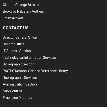
Climate Change Articles
Books by Pakistani Authors
Fresh Arrivals
CONTACT US
Director General Office
Director Office
IT Support Section
Technological Information Services
Bibliographic Section
PASTIC National Science Reference Library
Reprographic Services
Adminstration Section
Sub-Centres
Employee Directory