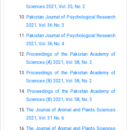
Sciences 2021, Vol. 35, No. 2
Pakistan Journal of Psychological Research
2021, Vol. 36 No. 3
Pakistan Journal of Psychological Research
2021, Vol. 36 No. 4
Proceedings of the Pakistan Academy of
Sciences (A) 2021, Vol. 58, No. 2
Proceedings of the Pakistan Academy of
Sciences (B) 2021, Vol. 58, No. 2
.
Proceedings of the Pakistan Academy of
Sciences (B) 2021, Vol. 58, No. 3
The Journal of Animal and Plants Sciences
2021, Vol. 31 No. 6
The Journal of Animal and Plants Sciences