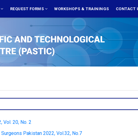
S
REQUEST FORMS
WORKSHOPS & TRAININGS
CONTACT 
 Vol. 20, No. 2
d Surgeons Pakistan 2022, Vol.32, No.7