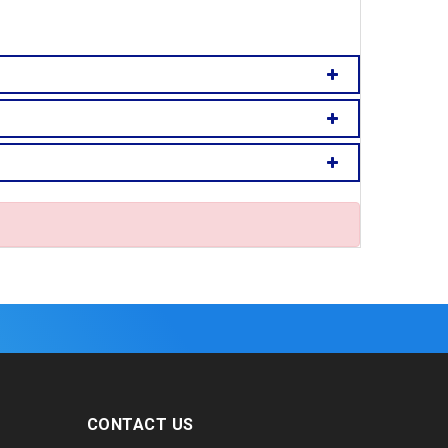
CONTACT US