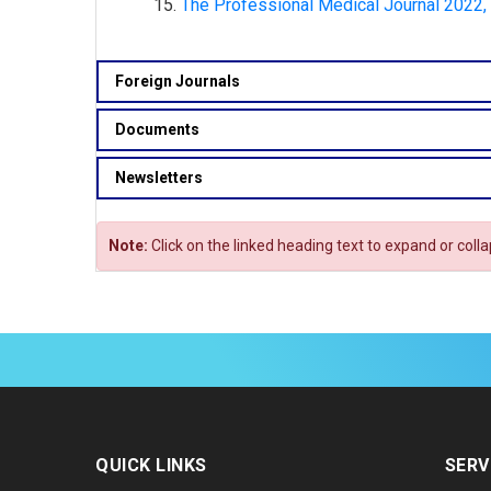
The Professional Medical Journal 2022,
Foreign Journals
Documents
Newsletters
Note:
Click on the linked heading text to expand or coll
QUICK LINKS
SERV