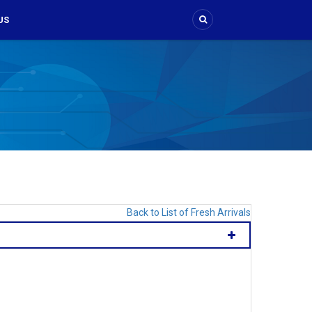
US
Back to List of Fresh Arrivals