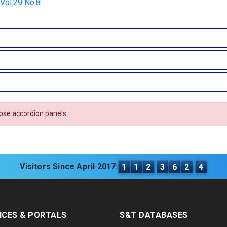
 Vol.29 No.8
apse accordion panels.
Visitors Since April 2017:
1
1
2
3
6
2
4
ICES & PORTALS
S&T DATABASES