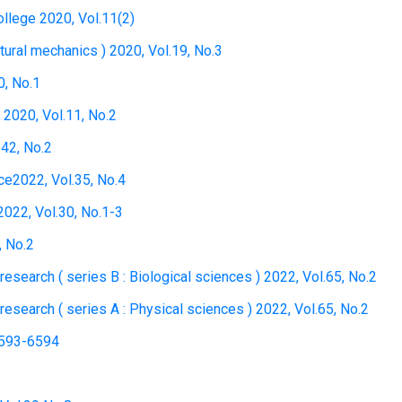
ollege 2020, Vol.11(2)
tural mechanics ) 2020, Vol.19, No.3
0, No.1
 2020, Vol.11, No.2
.42, No.2
ce2022, Vol.35, No.4
022, Vol.30, No.1-3
, No.2
l research ( series B : Biological sciences ) 2022, Vol.65, No.2
l research ( series A : Physical sciences ) 2022, Vol.65, No.2
6593-6594