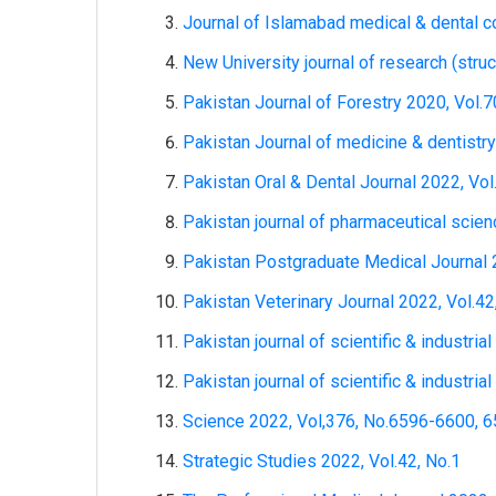
Journal of Islamabad medical & dental c
New University journal of research (struc
Pakistan Journal of Forestry 2020, Vol.7
Pakistan Journal of medicine & dentistry
Pakistan Oral & Dental Journal 2022, Vol
Pakistan journal of pharmaceutical scien
Pakistan Postgraduate Medical Journal 2
Pakistan Veterinary Journal 2022, Vol.42
Pakistan journal of scientific & industria
Pakistan journal of scientific & industria
Science 2022, Vol,376, No.6596-6600, 
Strategic Studies 2022, Vol.42, No.1