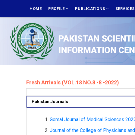
Skip
MAIN
NAVIGATION
HOME
PROFILE
PUBLICATIONS
SERVICE
to
main
content
Fresh Arrivals (VOL.18 NO.8 -8 -2022)
Pakistan Journals
Gomal Journal of Medical Sciences 2022,
Journal of the College of Physicians an