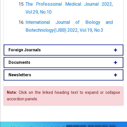
The Professional Medical Journal 2022,
Vol.29, No.10
International Journal of Biology and
Biotechnology(IJBB) 2022, Vol.19, No.3
Foreign Journals
Documents
Newsletters
Note:
Click on the linked heading text to expand or collapse
accordion panels.