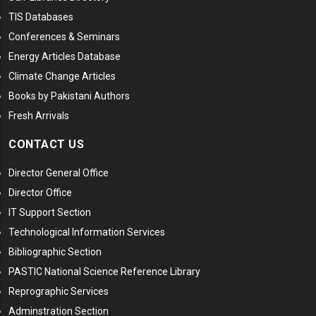
TIS Databases
Conferences & Seminars
Energy Articles Database
Climate Change Articles
Books by Pakistani Authors
Fresh Arrivals
CONTACT US
Director General Office
Director Office
IT Support Section
Technological Information Services
Bibliographic Section
PASTIC National Science Reference Library
Reprographic Services
Adminstration Section