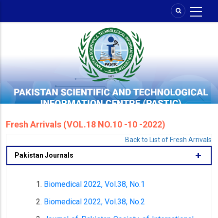
Skip
to
main
content
Fresh Arrivals (VOL.18 NO.10 -10 -2022)
Back to List of Fresh Arrivals
Pakistan Journals
Biomedical 2022, Vol.38, No.1
Biomedical 2022, Vol.38, No.2