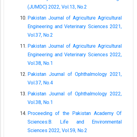
(JUMDC) 2022, Vol.13, No.2
Pakistan Journal of Agriculture Agricultural
Engineering and Veterinary Sciences 2021,
Vol.37, No.2
Pakistan Journal of Agriculture Agricultural
Engineering and Veterinary Sciences 2022,
Vol.38, No.1
Pakistan Journal of Ophthalmology 2021,
Vol.37, No.4
Pakistan Journal of Ophthalmology 2022,
Vol.38, No.1
Proceeding of the Pakistan Academy Of
Sciences:B. Life and Environmental
Sciences 2022, Vol.59, No.2