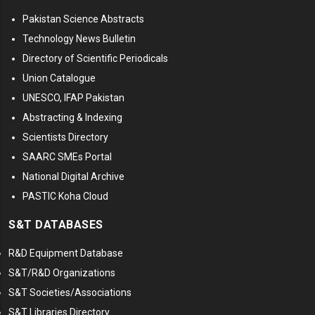
Pakistan Science Abstracts
Technology News Bulletin
Directory of Scientific Periodicals
Union Catalogue
UNESCO, IFAP Pakistan
Abstracting & Indexing
Scientists Directory
SAARC SMEs Portal
National Digital Archive
PASTIC Koha Cloud
S&T DATABASES
R&D Equipment Database
S&T/R&D Organizations
S&T Societies/Associations
S&T Libraries Directory