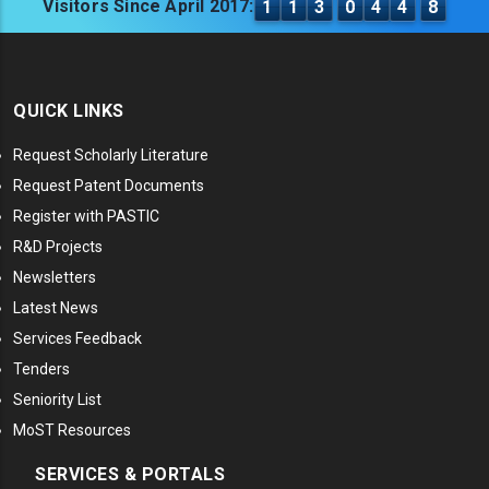
Visitors Since April 2017:
1
1
3
0
4
4
8
QUICK LINKS
Request Scholarly Literature
Request Patent Documents
Register with PASTIC
R&D Projects
Newsletters
Latest News
Services Feedback
Tenders
Seniority List
MoST Resources
SERVICES & PORTALS