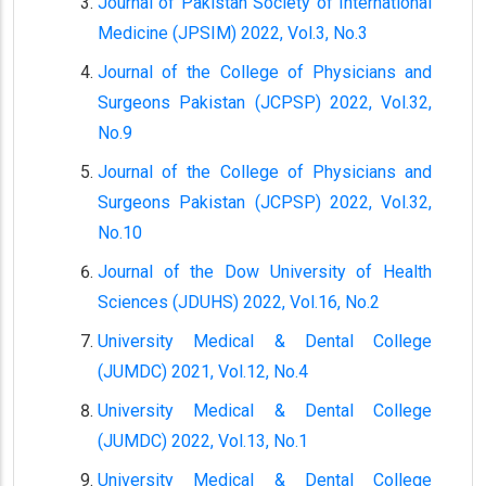
Journal of Pakistan Society of International
Medicine (JPSIM) 2022, Vol.3, No.3
Journal of the College of Physicians and
Surgeons Pakistan (JCPSP) 2022, Vol.32,
No.9
Journal of the College of Physicians and
Surgeons Pakistan (JCPSP) 2022, Vol.32,
No.10
Journal of the Dow University of Health
Sciences (JDUHS) 2022, Vol.16, No.2
University Medical & Dental College
(JUMDC) 2021, Vol.12, No.4
University Medical & Dental College
(JUMDC) 2022, Vol.13, No.1
University Medical & Dental College