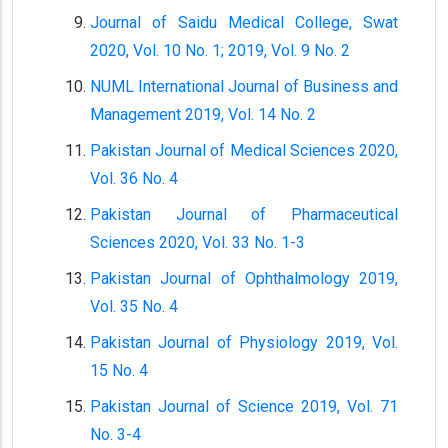
Journal of Saidu Medical College, Swat
2020, Vol. 10 No. 1; 2019, Vol. 9 No. 2
NUML International Journal of Business and
Management 2019, Vol. 14 No. 2
Pakistan Journal of Medical Sciences 2020,
Vol. 36 No. 4
Pakistan Journal of Pharmaceutical
Sciences 2020, Vol. 33 No. 1-3
Pakistan Journal of Ophthalmology 2019,
Vol. 35 No. 4
Pakistan Journal of Physiology 2019, Vol.
15 No. 4
Pakistan Journal of Science 2019, Vol. 71
No. 3-4