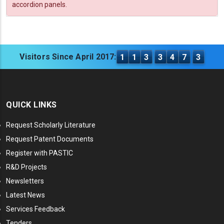
accordion panels.
Visitors Since April 2017:
1
1
3
3
4
7
3
QUICK LINKS
Request Scholarly Literature
Request Patent Documents
Register with PASTIC
R&D Projects
Newsletters
Latest News
Services Feedback
Tenders