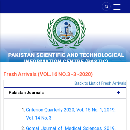
Skip
to
main
content
Fresh Arrivals (VOL.16 NO.3 -3 -2020)
Back to List of Fresh Arrivals
Pakistan Journals
Criterion Quarterly 2020, Vol. 15 No. 1; 2019,
Vol. 14 No. 3
Gomal Journal of Medical Sciences 2019,