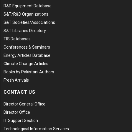
R&D Equipment Database
S&T/R&D Organizations
S&T Societies/Associations
S&T Libraries Directory
TIS Databases
Conferences & Seminars
Energy Articles Database
Climate Change Articles
Books by Pakistani Authors
Fresh Arrivals
CONTACT US
Director General Office
Director Office
IT Support Section
Technological Information Services