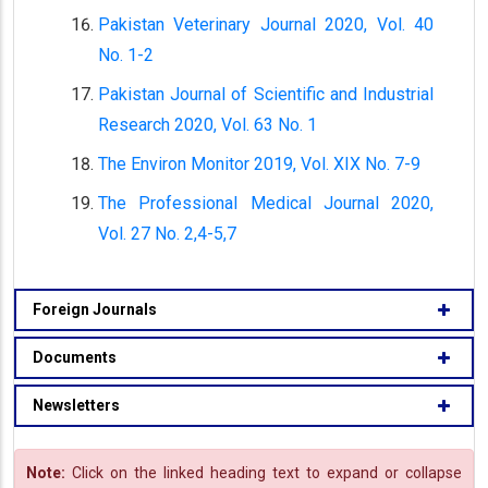
Pakistan Veterinary Journal 2020, Vol. 40
No. 1-2
Pakistan Journal of Scientific and Industrial
Research 2020, Vol. 63 No. 1
The Environ Monitor 2019, Vol. XIX No. 7-9
The Professional Medical Journal 2020,
Vol. 27 No. 2,4-5,7
Foreign Journals
Documents
Newsletters
Note:
Click on the linked heading text to expand or collapse