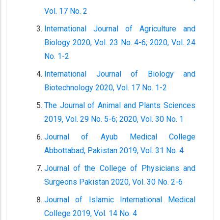
Vol. 17 No. 2
International Journal of Agriculture and
Biology 2020, Vol. 23 No. 4-6; 2020, Vol. 24
No. 1-2
International Journal of Biology and
Biotechnology 2020, Vol. 17 No. 1-2
The Journal of Animal and Plants Sciences
2019, Vol. 29 No. 5-6; 2020, Vol. 30 No. 1
Journal of Ayub Medical College
Abbottabad, Pakistan 2019, Vol. 31 No. 4
Journal of the College of Physicians and
Surgeons Pakistan 2020, Vol. 30 No. 2-6
Journal of Islamic International Medical
College 2019, Vol. 14 No. 4