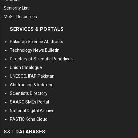
Seniority List
MoST Resources
SERVICES & PORTALS
Pakistan Science Abstracts
Technology News Bulletin
Directory of Scientific Periodicals
Union Catalogue
UNESCO, IFAP Pakistan
Abstracting & Indexing
Scientists Directory
SAARC SMEs Portal
National Digital Archive
PASTIC Koha Cloud
S&T DATABASES