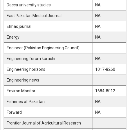
Dacca university studies
NA
East Pakistan Medical Journal
NA
Elmac journal
NA
Energy
NA
Engineer (Pakistan Engineering Council)
Engineering forum karachi
NA
Engineering horizons
1017-8260
Engineering news
Environ Monitor
1684-8012
Fisheries of Pakistan
NA
Forward
NA
Frontier Journal of Agricultural Research