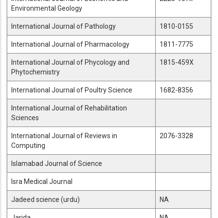
Environmental Geology
International Journal of Pathology
1810-0155
International Journal of Pharmacology
1811-7775
International Journal of Phycology and
1815-459X
Phytochemistry
International Journal of Poultry Science
1682-8356
International Journal of Rehabilitation
Sciences
International Journal of Reviews in
2076-3328
Computing
Islamabad Journal of Science
Isra Medical Journal
Jadeed science (urdu)
NA
Jarida
NA