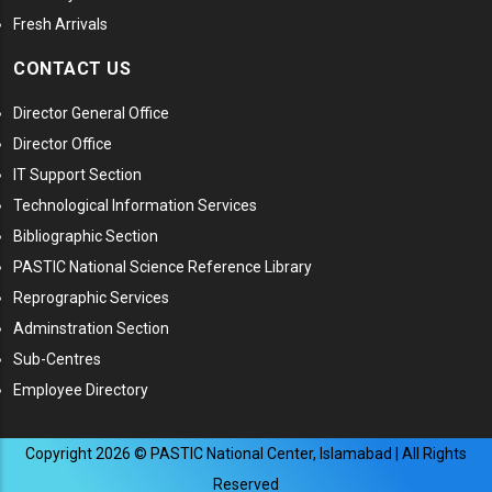
Fresh Arrivals
CONTACT US
Director General Office
Director Office
IT Support Section
Technological Information Services
Bibliographic Section
PASTIC National Science Reference Library
Reprographic Services
Adminstration Section
Sub-Centres
Employee Directory
Copyright
2026
© PASTIC National Center, Islamabad | All Rights
Reserved