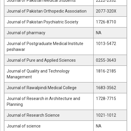
Journal of Pakistan Medical Students
2222-2332
Journal of Pakistan Orthopedic Association
2077-320X
Journal of Pakistan Psychiatric Society
1726-8710
Journal of pharmacy
NA
Journal of Postgraduate Medical Institute
1013-5472
peshawar
Journal of Pure and Applied Sciences
0255-3643
Journal of Quality and Technology
1816-2185
Management
Journal of Rawalpindi Medical College
1683-3562
Journal of Research in Architecture and
1728-7715
Planning
Journal of Research Science
1021-1012
Journal of science
NA