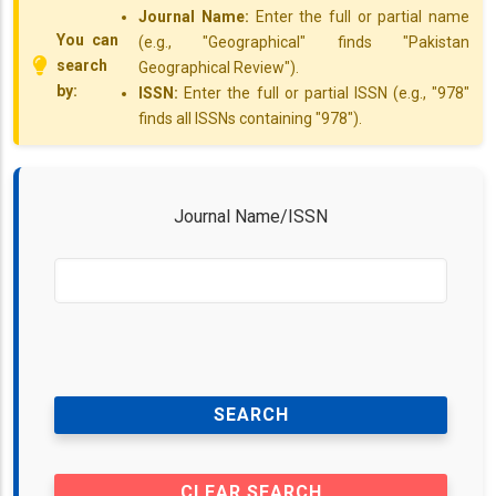
Journal Name:
Enter the full or partial name
You can
(e.g., "Geographical" finds "Pakistan
search
Geographical Review").
by:
ISSN:
Enter the full or partial ISSN (e.g., "978"
finds all ISSNs containing "978").
Journal Name/ISSN