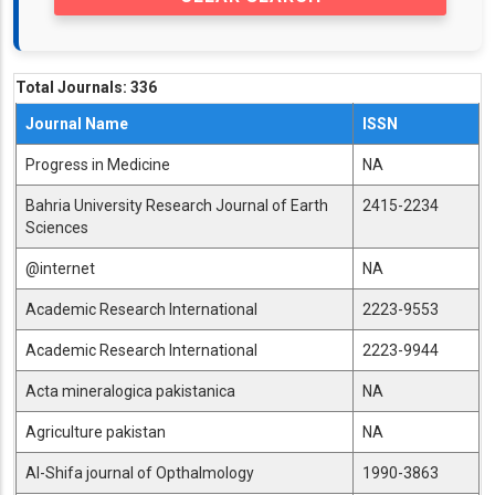
Total Journals:
336
Journal Name
ISSN
Progress in Medicine
NA
Bahria University Research Journal of Earth
2415-2234
Sciences
@internet
NA
Academic Research International
2223-9553
Academic Research International
2223-9944
Acta mineralogica pakistanica
NA
Agriculture pakistan
NA
Al-Shifa journal of Opthalmology
1990-3863