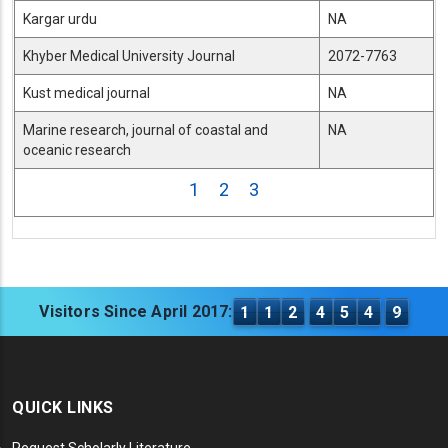
Kargar urdu
NA
Khyber Medical University Journal
2072-7763
Kust medical journal
NA
Marine research, journal of coastal and
NA
oceanic research
1
2
3
Visitors Since April 2017:
1
1
2
4
5
4
9
QUICK LINKS