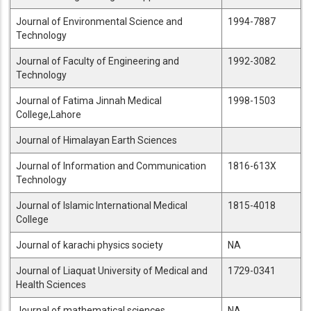
Journal of Environmental Science and
1994-7887
Technology
Journal of Faculty of Engineering and
1992-3082
Technology
Journal of Fatima Jinnah Medical
1998-1503
College,Lahore
Journal of Himalayan Earth Sciences
Journal of Information and Communication
1816-613X
Technology
Journal of Islamic International Medical
1815-4018
College
Journal of karachi physics society
NA
Journal of Liaquat University of Medical and
1729-0341
Health Sciences
Journal of mathematical sciences
NA