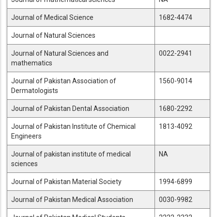
Journal of Medical Science
1682-4474
Journal of Natural Sciences
Journal of Natural Sciences and
0022-2941
mathematics
Journal of Pakistan Association of
1560-9014
Dermatologists
Journal of Pakistan Dental Association
1680-2292
Journal of Pakistan Institute of Chemical
1813-4092
Engineers
Journal of pakistan institute of medical
NA
sciences
Journal of Pakistan Material Society
1994-6899
Journal of Pakistan Medical Association
0030-9982