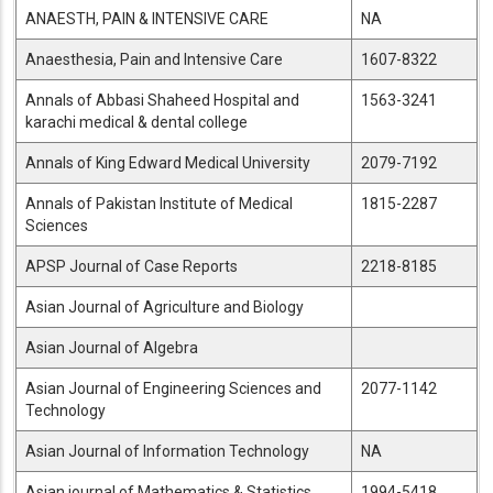
ANAESTH, PAIN & INTENSIVE CARE
NA
Anaesthesia, Pain and Intensive Care
1607-8322
Annals of Abbasi Shaheed Hospital and
1563-3241
karachi medical & dental college
Annals of King Edward Medical University
2079-7192
Annals of Pakistan Institute of Medical
1815-2287
Sciences
APSP Journal of Case Reports
2218-8185
Asian Journal of Agriculture and Biology
Asian Journal of Algebra
Asian Journal of Engineering Sciences and
2077-1142
Technology
Asian Journal of Information Technology
NA
Asian journal of Mathematics & Statistics
1994-5418