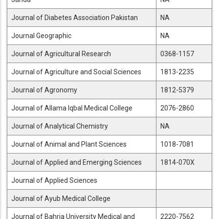
Journal of Diabetes Association Pakistan
NA
Journal Geographic
NA
Journal of Agricultural Research
0368-1157
Journal of Agriculture and Social Sciences
1813-2235
Journal of Agronomy
1812-5379
Journal of Allama Iqbal Medical College
2076-2860
Journal of Analytical Chemistry
NA
Journal of Animal and Plant Sciences
1018-7081
Journal of Applied and Emerging Sciences
1814-070X
Journal of Applied Sciences
Journal of Ayub Medical College
Journal of Bahria University Medical and
2220-7562