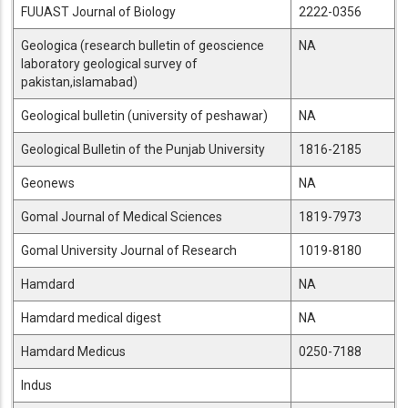
FUUAST Journal of Biology
2222-0356
Geologica (research bulletin of geoscience
NA
laboratory geological survey of
pakistan,islamabad)
Geological bulletin (university of peshawar)
NA
Geological Bulletin of the Punjab University
1816-2185
Geonews
NA
Gomal Journal of Medical Sciences
1819-7973
Gomal University Journal of Research
1019-8180
Hamdard
NA
Hamdard medical digest
NA
Hamdard Medicus
0250-7188
Indus