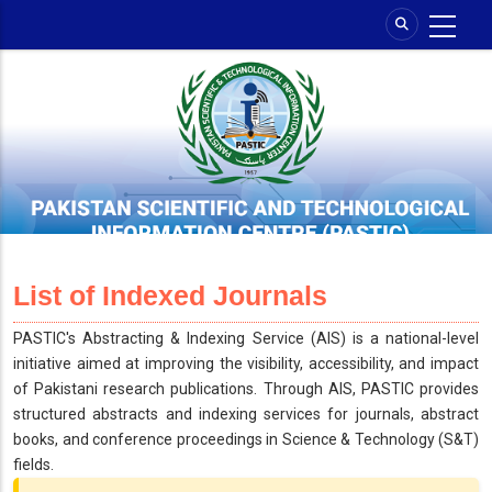
Skip
to
main
content
List of Indexed Journals
PASTIC's Abstracting & Indexing Service (AIS) is a national-level
initiative aimed at improving the visibility, accessibility, and impact
of Pakistani research publications. Through AIS, PASTIC provides
structured abstracts and indexing services for journals, abstract
books, and conference proceedings in Science & Technology (S&T)
fields.