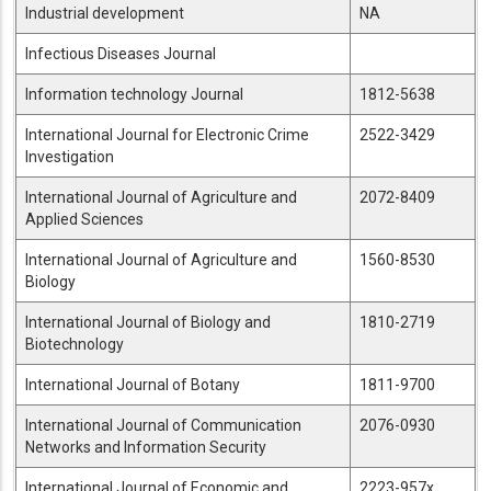
Industrial development
NA
Infectious Diseases Journal
Information technology Journal
1812-5638
International Journal for Electronic Crime
2522-3429
Investigation
International Journal of Agriculture and
2072-8409
Applied Sciences
International Journal of Agriculture and
1560-8530
Biology
International Journal of Biology and
1810-2719
Biotechnology
International Journal of Botany
1811-9700
International Journal of Communication
2076-0930
Networks and Information Security
International Journal of Economic and
2223-957x