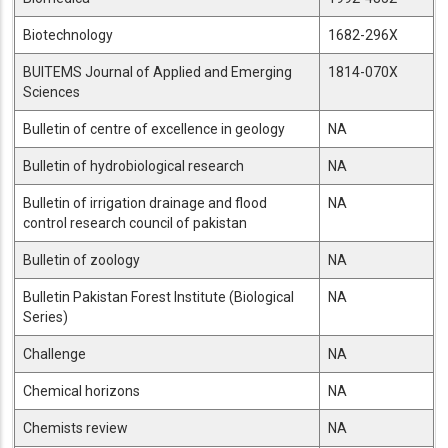
Biotechnology
1682-296X
BUITEMS Journal of Applied and Emerging
1814-070X
Sciences
Bulletin of centre of excellence in geology
NA
Bulletin of hydrobiological research
NA
Bulletin of irrigation drainage and flood
NA
control research council of pakistan
Bulletin of zoology
NA
Bulletin Pakistan Forest Institute (Biological
NA
Series)
Challenge
NA
Chemical horizons
NA
Chemists review
NA