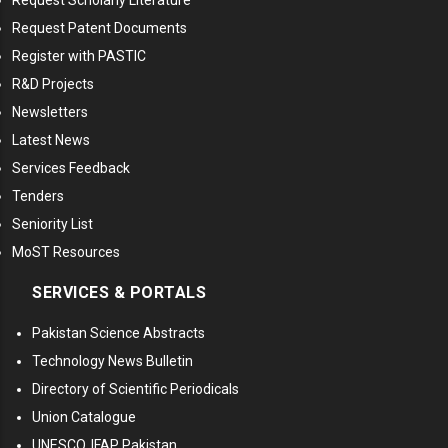
Request Scholarly Literature
Request Patent Documents
Register with PASTIC
R&D Projects
Newsletters
Latest News
Services Feedback
Tenders
Seniority List
MoST Resources
SERVICES & PORTALS
Pakistan Science Abstracts
Technology News Bulletin
Directory of Scientific Periodicals
Union Catalogue
UNESCO, IFAP Pakistan