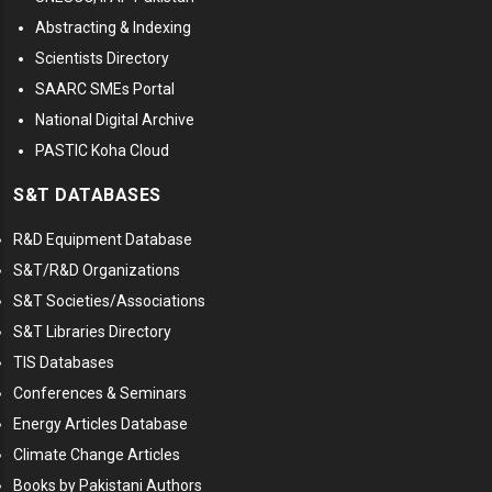
Abstracting & Indexing
Scientists Directory
SAARC SMEs Portal
National Digital Archive
PASTIC Koha Cloud
S&T DATABASES
R&D Equipment Database
S&T/R&D Organizations
S&T Societies/Associations
S&T Libraries Directory
TIS Databases
Conferences & Seminars
Energy Articles Database
Climate Change Articles
Books by Pakistani Authors