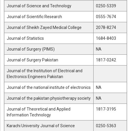
Journal of Science and Technology
0250-5339
Journal of Scientific Research
0555-7674
Journal of Sheikh Zayed Medical College
2078-8274
Journal of Statistics
1684-8403
Journal of Surgery (PIMS)
NA
Journal of Surgery Pakistan
1817-0242
Journal of the Institution of Electrical and
Electronics Engineers Pakistan
Journal of the national institute of electronics
NA
Journal of the pakistan physiotherapy society
NA
Journal of Theoretical and Applied
1817-3195
Information Technology
Karachi University Journal of Science
0250-5363