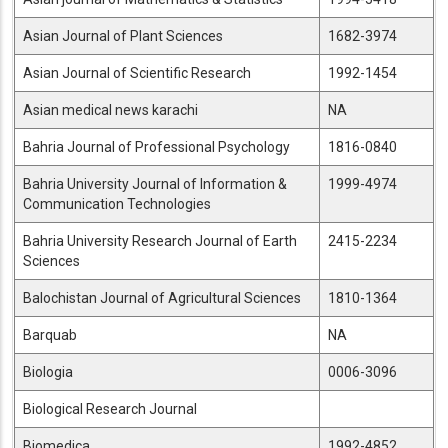
Asian Journal of Plant Sciences
1682-3974
Asian Journal of Scientific Research
1992-1454
Asian medical news karachi
NA
Bahria Journal of Professional Psychology
1816-0840
Bahria University Journal of Information &
1999-4974
Communication Technologies
Bahria University Research Journal of Earth
2415-2234
Sciences
Balochistan Journal of Agricultural Sciences
1810-1364
Barquab
NA
Biologia
0006-3096
Biological Research Journal
Biomedica
1992-4852