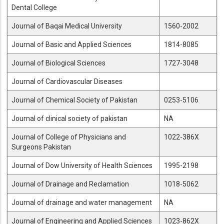
Dental College
Journal of Baqai Medical University
1560-2002
Journal of Basic and Applied Sciences
1814-8085
Journal of Biological Sciences
1727-3048
Journal of Cardiovascular Diseases
Journal of Chemical Society of Pakistan
0253-5106
Journal of clinical society of pakistan
NA
Journal of College of Physicians and
1022-386X
Surgeons Pakistan
Journal of Dow University of Health Sciences
1995-2198
Journal of Drainage and Reclamation
1018-5062
Journal of drainage and water management
NA
Journal of Engineering and Applied Sciences
1023-862X