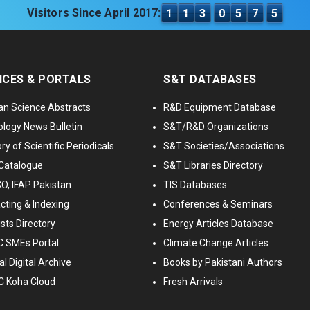
Visitors Since April 2017:
1
1
3
0
5
7
5
ICES & PORTALS
S&T DATABASES
an Science Abstracts
R&D Equipment Database
logy News Bulletin
S&T/R&D Organizations
ry of Scientific Periodicals
S&T Societies/Associations
Catalogue
S&T Libraries Directory
, IFAP Pakistan
TIS Databases
cting & Indexing
Conferences & Seminars
ists Directory
Energy Articles Database
 SMEs Portal
Climate Change Articles
l Digital Archive
Books by Pakistani Authors
C Koha Cloud
Fresh Arrivals