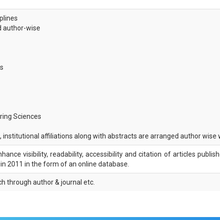
iplines
ed author-wise
es
ring Sciences
 institutional affiliations along with abstracts are arranged author wise
nce visibility, readability, accessibility and citation of articles publis
d in 2011 in the form of an online database.
ch through author & journal etc.