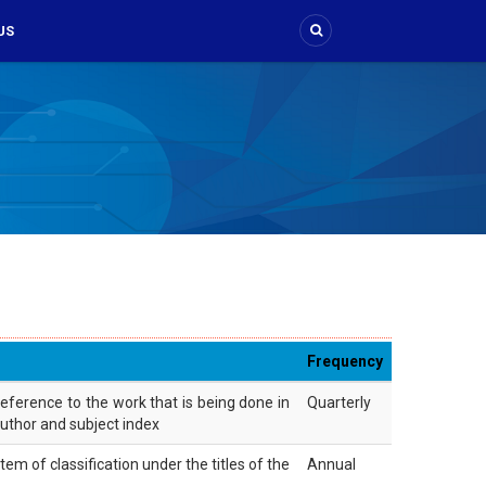
US
Frequency
reference to the work that is being done in
Quarterly
 author and subject index
m of classification under the titles of the
Annual