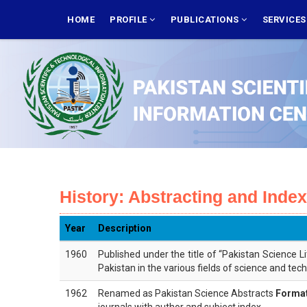
Skip
MAIN
NAVIGATION
HOME
PROFILE
PUBLICATIONS
SERVICE
to
main
content
History: Abstracting and Inde
Year
Description
1960
Published under the title of “Pakistan Science L
Pakistan in the various fields of science and tec
1962
Renamed as Pakistan Science Abstracts
Format