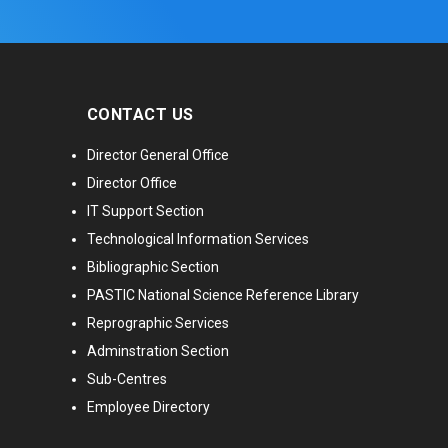
CONTACT US
Director General Office
Director Office
IT Support Section
Technological Information Services
Bibliographic Section
PASTIC National Science Reference Library
Reprographic Services
Adminstration Section
Sub-Centres
Employee Directory