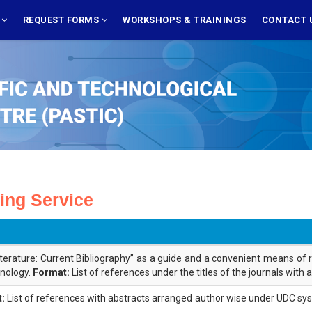
S
REQUEST FORMS
WORKSHOPS & TRAININGS
CONTACT 
xing Service
iterature: Current Bibliography” as a guide and a convenient means of 
hnology.
Format:
List of references under the titles of the journals with
:
List of references with abstracts arranged author wise under UDC syste