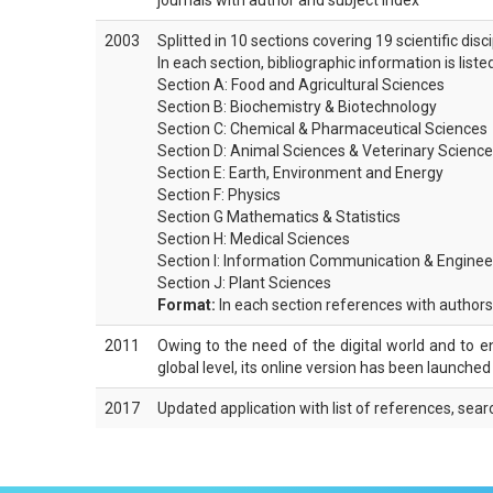
journals with author and subject index
2003
Splitted in 10 sections covering 19 scientific disc
In each section, bibliographic information is list
Section A: Food and Agricultural Sciences
Section B: Biochemistry & Biotechnology
Section C: Chemical & Pharmaceutical Sciences
Section D: Animal Sciences & Veterinary Scienc
Section E: Earth, Environment and Energy
Section F: Physics
Section G Mathematics & Statistics
Section H: Medical Sciences
Section I: Information Communication & Enginee
Section J: Plant Sciences
Format:
In each section references with authors,
2011
Owing to the need of the digital world and to enha
global level, its online version has been launche
2017
Updated application with list of references, sear