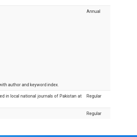
Annual
 with author and keyword index.
hed in local national journals of Pakistan at
Regular
Regular