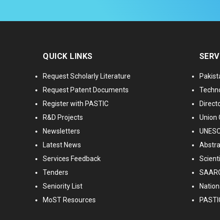
QUICK LINKS
SERV
Request Scholarly Literature
Pakist
Request Patent Documents
Techno
Register with PASTIC
Directo
R&D Projects
Union 
Newsletters
UNESCO
Latest News
Abstra
Services Feedback
Scient
Tenders
SAARC
Seniority List
Nationa
MoST Resources
PASTI