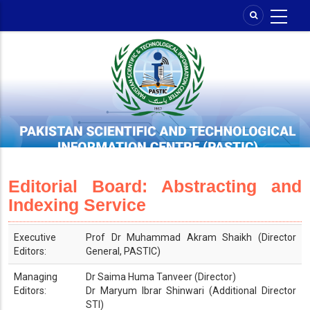
Skip
to
main
content
Editorial Board: Abstracting and
Indexing Service
Executive
Prof Dr Muhammad Akram Shaikh (Director
Editors:
General, PASTIC)
Managing
Dr Saima Huma Tanveer (Director)
Editors:
Dr Maryum Ibrar Shinwari (Additional Director
STI)