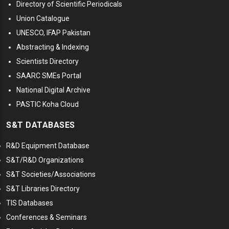
Directory of Scientific Periodicals
Union Catalogue
UNESCO, IFAP Pakistan
Abstracting & Indexing
Scientists Directory
SAARC SMEs Portal
National Digital Archive
PASTIC Koha Cloud
S&T DATABASES
R&D Equipment Database
S&T/R&D Organizations
S&T Societies/Associations
S&T Libraries Directory
TIS Databases
Conferences & Seminars