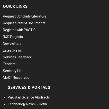
QUICK LINKS
Request Scholarly Literature
Request Patent Documents
Register with PASTIC
R&D Projects
Newsletters
Latest News
Services Feedback
Tenders
Seniority List
MoST Resources
SERVICES & PORTALS
Pakistan Science Abstracts
Technology News Bulletin