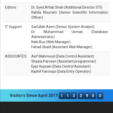
Editors:
Dr. Syed Aftab Shah (Additional Director STI)
Rahila Khurram (Senior Scientific Information
Officer)
IT Support:
Saifullah Azim (Senior System Analyst)
Dr. Muhammad Usman (Database
Administrator)
Nabi Bux (Web Manager)
Fahad Ubaid (Assistant Web Manager)
ASSOCIATES:
Asif Mahmood (Data Control Assistant)
Shazia Parveen (Assistant programmer)
Ejaz Hussain (Data Control Assistant)
Kashif Farooqui (Data Entry Operator)
Visitors Since April 2017:
1
1
3
3
9
0
0