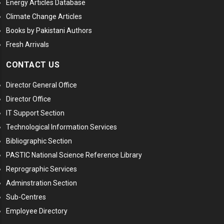
Energy Articles Database
Climate Change Articles
Books by Pakistani Authors
Fresh Arrivals
CONTACT US
Director General Office
Director Office
IT Support Section
Technological Information Services
Bibliographic Section
PASTIC National Science Reference Library
Reprographic Services
Adminstration Section
Sub-Centres
Employee Directory