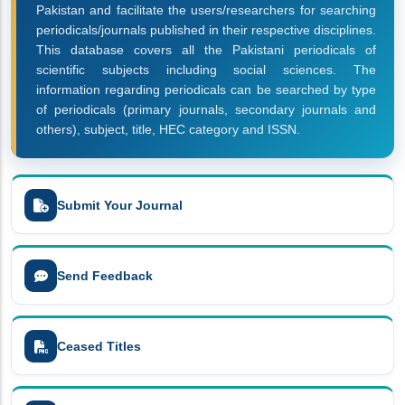
Pakistan and facilitate the users/researchers for searching
periodicals/journals published in their respective disciplines.
This database covers all the Pakistani periodicals of
scientific subjects including social sciences. The
information regarding periodicals can be searched by type
of periodicals (primary journals, secondary journals and
others), subject, title, HEC category and ISSN.
Submit Your Journal
Send Feedback
Ceased Titles