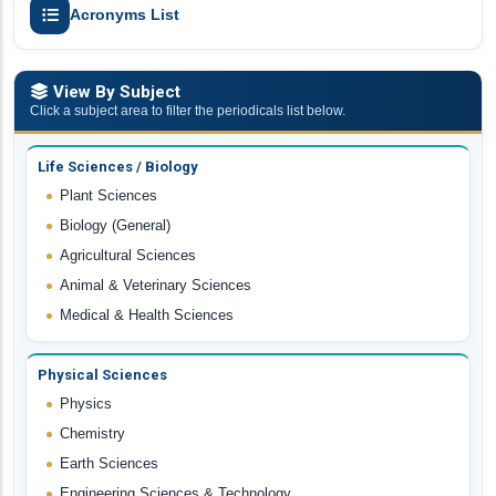
Acronyms List
View By Subject
Click a subject area to filter the periodicals list below.
Life Sciences / Biology
Plant Sciences
Biology (General)
Agricultural Sciences
Animal & Veterinary Sciences
Medical & Health Sciences
Physical Sciences
Physics
Chemistry
Earth Sciences
Engineering Sciences & Technology