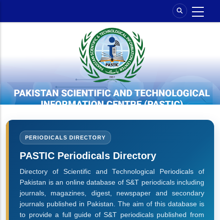
Skip
to
main
content
PERIODICALS DIRECTORY
PASTIC Periodicals Directory
Directory of Scientific and Technological Periodicals of
Pakistan is an online database of S&T periodicals including
journals, magazines, digest, newspaper and secondary
journals published in Pakistan. The aim of this database is
to provide a full guide of S&T periodicals published from