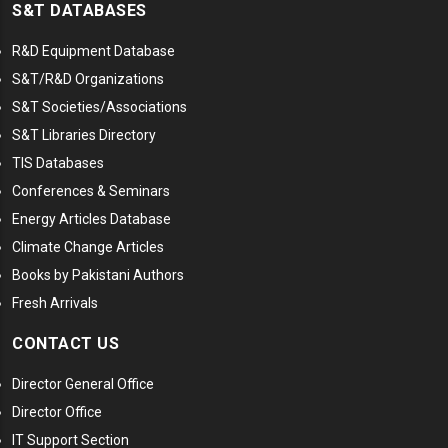
S&T DATABASES
R&D Equipment Database
S&T/R&D Organizations
S&T Societies/Associations
S&T Libraries Directory
TIS Databases
Conferences & Seminars
Energy Articles Database
Climate Change Articles
Books by Pakistani Authors
Fresh Arrivals
CONTACT US
Director General Office
Director Office
IT Support Section