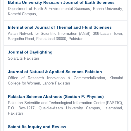
Bahria University Research Journal of Earth Sciences
Department of Earth & Environmental Sciences, Bahria University,
Karachi Campus,
International Journal of Thermal and Fluid Sciences
Asian Network for Scientific Information (ANSI), 308-Lasani Town,
Sargodha Road, Faisalabad-38000, Pakistan
Journal of Daylighting
SolarLits Pakistan
Journal of Natural & Applied Sciences Pakistan
Office of Research Innovation & Commercialization, Kinnaird
College for Women, Lahore Pakistan
Pakistan Science Abstracts (Section F: Physics)
Pakistan Scientific and Technological Information Centre (PASTIC),
P.O. Box-1217, Quaid-e-Azam University Campus, Islamabad,
Pakistan
Scientific Inquiry and Review