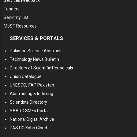
Services Feedback
Tenders
Seniority List
MoST Resources
SERVICES & PORTALS
Pakistan Science Abstracts
Technology News Bulletin
Directory of Scientific Periodicals
Union Catalogue
UNESCO, IFAP Pakistan
Abstracting & Indexing
Scientists Directory
SAARC SMEs Portal
National Digital Archive
PASTIC Koha Cloud