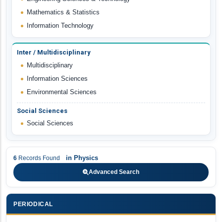
Mathematics & Statistics
Information Technology
Inter / Multidisciplinary
Multidisciplinary
Information Sciences
Environmental Sciences
Social Sciences
Social Sciences
in
Physics
6
Records Found
Advanced Search
PERIODICAL