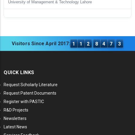
University of Management & Technology Lahore
Visitors Since April 2017:
1
1
2
8
4
7
3
QUICK LINKS
Request Scholarly Literature
Request Patent Documents
Register with PASTIC
R&D Projects
Newsletters
Latest News