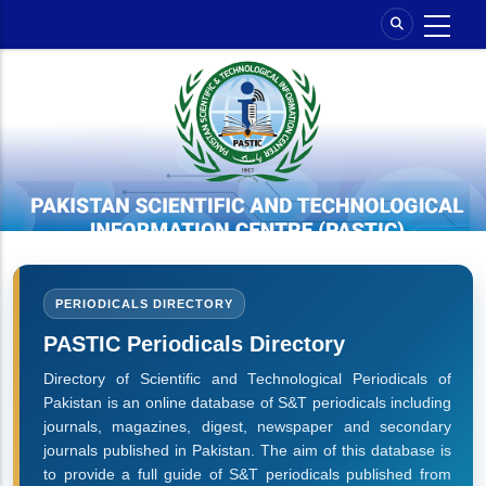
Skip
to
main
content
PERIODICALS DIRECTORY
PASTIC Periodicals Directory
Directory of Scientific and Technological Periodicals of
Pakistan is an online database of S&T periodicals including
journals, magazines, digest, newspaper and secondary
journals published in Pakistan. The aim of this database is
to provide a full guide of S&T periodicals published from