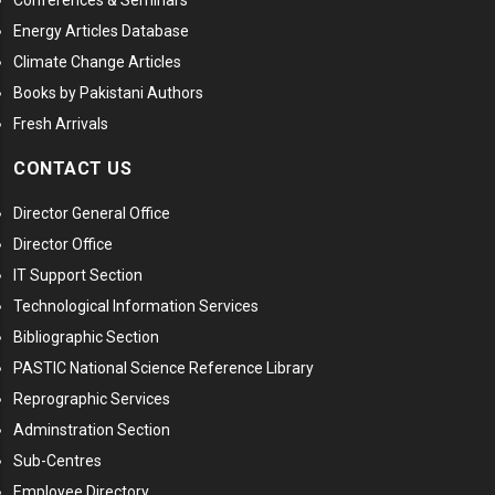
Conferences & Seminars
Energy Articles Database
Climate Change Articles
Books by Pakistani Authors
Fresh Arrivals
CONTACT US
Director General Office
Director Office
IT Support Section
Technological Information Services
Bibliographic Section
PASTIC National Science Reference Library
Reprographic Services
Adminstration Section
Sub-Centres
Employee Directory