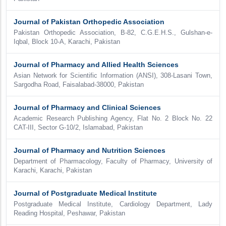
Journal of Pakistan Orthopedic Association
Pakistan Orthopedic Association, B-82, C.G.E.H.S., Gulshan-e-
Iqbal, Block 10-A, Karachi, Pakistan
Journal of Pharmacy and Allied Health Sciences
Asian Network for Scientific Information (ANSI), 308-Lasani Town,
Sargodha Road, Faisalabad-38000, Pakistan
Journal of Pharmacy and Clinical Sciences
Academic Research Publishing Agency, Flat No. 2 Block No. 22
CAT-III, Sector G-10/2, Islamabad, Pakistan
Journal of Pharmacy and Nutrition Sciences
Department of Pharmacology, Faculty of Pharmacy, University of
Karachi, Karachi, Pakistan
Journal of Postgraduate Medical Institute
Postgraduate Medical Institute, Cardiology Department, Lady
Reading Hospital, Peshawar, Pakistan