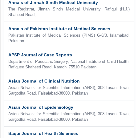
Annals of Jinnah Sindh Medical University
The Registrar, Jinnah Sindh Medical University, Rafiqui (H.J.)
Shaheed Road,
Annals of Pakistan Institute of Medical Sciences
Pakistan Institute of Medical Sciences (PIMS) G-8/3, Islamabad,
Pakistan
APSP Journal of Case Reports
Department of Paediatric Surgery, National Institute of Child Health,
Rafiquee Shaheed Road, Karachi 75510 Pakistan
Asian Journal of Clinical Nutrition
Asian Network for Scientific Information (ANSI), 308-Lasani Town,
Sargodha Road, Faisalabad-38000, Pakistan
Asian Journal of Epidemiology
Asian Network for Scientific Information (ANSI), 308-Lasani Town,
Sargodha Road, Faisalabad-38000, Pakistan
Baqai Journal of Health Sciences