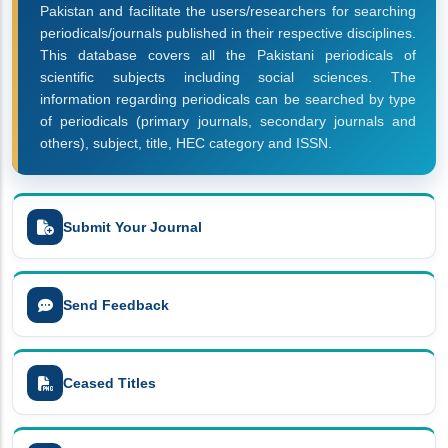
Pakistan and facilitate the users/researchers for searching
periodicals/journals published in their respective disciplines.
This database covers all the Pakistani periodicals of
scientific subjects including social sciences. The
information regarding periodicals can be searched by type
of periodicals (primary journals, secondary journals and
others), subject, title, HEC category and ISSN.
Submit Your Journal
Send Feedback
Ceased Titles