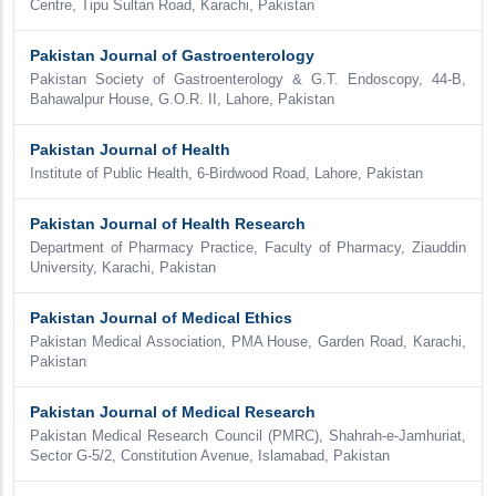
Centre, Tipu Sultan Road, Karachi, Pakistan
Pakistan Journal of Gastroenterology
Pakistan Society of Gastroenterology & G.T. Endoscopy, 44-B,
Bahawalpur House, G.O.R. II, Lahore, Pakistan
Pakistan Journal of Health
Institute of Public Health, 6-Birdwood Road, Lahore, Pakistan
Pakistan Journal of Health Research
Department of Pharmacy Practice, Faculty of Pharmacy, Ziauddin
University, Karachi, Pakistan
Pakistan Journal of Medical Ethics
Pakistan Medical Association, PMA House, Garden Road, Karachi,
Pakistan
Pakistan Journal of Medical Research
Pakistan Medical Research Council (PMRC), Shahrah-e-Jamhuriat,
Sector G-5/2, Constitution Avenue, Islamabad, Pakistan