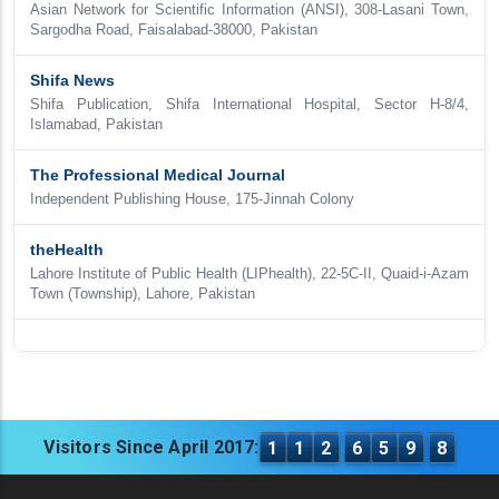
Asian Network for Scientific Information (ANSI), 308-Lasani Town,
Sargodha Road, Faisalabad-38000, Pakistan
Shifa News
Shifa Publication, Shifa International Hospital, Sector H-8/4,
Islamabad, Pakistan
The Professional Medical Journal
Independent Publishing House, 175-Jinnah Colony
theHealth
Lahore Institute of Public Health (LIPhealth), 22-5C-II, Quaid-i-Azam
Town (Township), Lahore, Pakistan
Visitors Since April 2017:
1
1
2
6
5
9
8