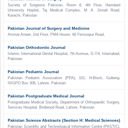
Society of Surgeons Pakistan, Room 8, 4th Floor, Hamdard
University Hopital, Taj Medical Complex, M. A. Jinnah Road,
Karachi, Pakistan
Pakistan Journal of Surgery and Medicine
Ammar Anwer, 2nd Floor, PMA House, 66 Ferozepur Road,
Pakistan Orthodontic Journal
Islamic International Dental Hospital, 7th Avenue, G-7/4, Islamabad,
Pakistan
Pakistan Pediatric Journal
Pakistan Pediatric Association (PPA), 101, H-Block, Gulberg-
III/GPO Box 308, Lahore, Pakistan
Pakistan Postgraduate Medical Journal
Postgraduate Medical Society, Department of Orthopaedic Surgery,
Services Hospital, Bridwood Road, Lahore, Pakistan
Pakistan Science Abstracts (Section H: Medical Sciences)
Pakistan Scientific and Technological Information Centre (PASTIC),