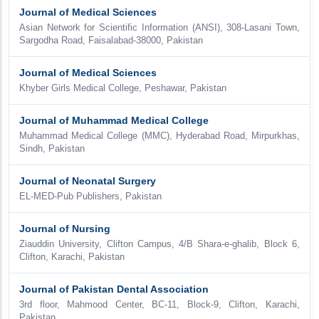
Journal of Medical Sciences
Asian Network for Scientific Information (ANSI), 308-Lasani Town,
Sargodha Road, Faisalabad-38000, Pakistan
Journal of Medical Sciences
Khyber Girls Medical College, Peshawar, Pakistan
Journal of Muhammad Medical College
Muhammad Medical College (MMC), Hyderabad Road, Mirpurkhas,
Sindh, Pakistan
Journal of Neonatal Surgery
EL-MED-Pub Publishers, Pakistan
Journal of Nursing
Ziauddin University, Clifton Campus, 4/B Shara-e-ghalib, Block 6,
Clifton, Karachi, Pakistan
Journal of Pakistan Dental Association
3rd floor, Mahmood Center, BC-11, Block-9, Clifton, Karachi,
Pakistan