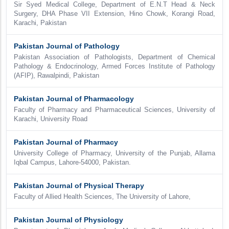
Sir Syed Medical College, Department of E.N.T Head & Neck
Surgery, DHA Phase VII Extension, Hino Chowk, Korangi Road,
Karachi, Pakistan
Pakistan Journal of Pathology
Pakistan Association of Pathologists, Department of Chemical
Pathology & Endocrinology, Armed Forces Institute of Pathology
(AFIP), Rawalpindi, Pakistan
Pakistan Journal of Pharmacology
Faculty of Pharmacy and Pharmaceutical Sciences, University of
Karachi, University Road
Pakistan Journal of Pharmacy
University College of Pharmacy, University of the Punjab, Allama
Iqbal Campus, Lahore-54000, Pakistan.
Pakistan Journal of Physical Therapy
Faculty of Allied Health Sciences, The University of Lahore,
Pakistan Journal of Physiology