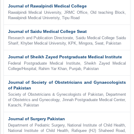
Journal of Rawalpindi Medical College
Rawalpindi Medical University, JRMC Office, Old teaching Block,
Rawalpindi Medical Univeristy, Tipu Road
Journal of Saidu Medical College Swat
Research and Publication Directorate, Saidu Medical College Saidu
Sharif, Khyber Medical University, KPK, Mingora, Swat, Pakistan
Journal of Sheikh Zayed Postgraduate Medical Institute
Federal Postgraduate Medical Institute, Sheikh Zayed Medical
College/Hospital, Rahim Yar Khan, Punjab, Pakistan
Journal of Society of Obstetricians and Gynaecologists
of Pakistan
Society of Obstetricians & Gynecologists of Pakistan, Department
of Obstetrics and Gynecology, Jinnah Postgraduate Medical Center,
Karachi, Pakistan
Journal of Surgery Pakistan
Department of Pediatric Surgery, National Institute of Child Health,
National Institute of Child Health, Rafiquee (HJ) Shaheed Road,