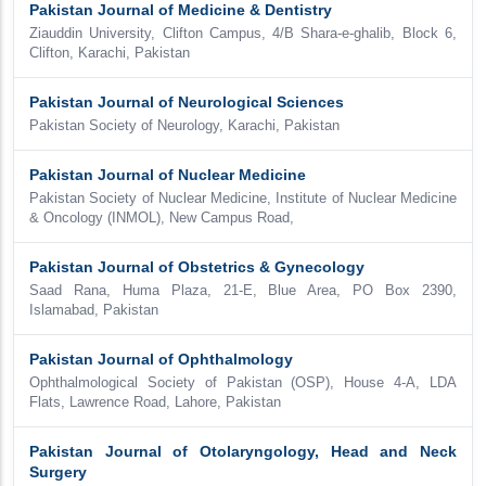
Pakistan Journal of Medicine & Dentistry
Ziauddin University, Clifton Campus, 4/B Shara-e-ghalib, Block 6,
Clifton, Karachi, Pakistan
Pakistan Journal of Neurological Sciences
Pakistan Society of Neurology, Karachi, Pakistan
Pakistan Journal of Nuclear Medicine
Pakistan Society of Nuclear Medicine, Institute of Nuclear Medicine
& Oncology (INMOL), New Campus Road,
Pakistan Journal of Obstetrics & Gynecology
Saad Rana, Huma Plaza, 21-E, Blue Area, PO Box 2390,
Islamabad, Pakistan
Pakistan Journal of Ophthalmology
Ophthalmological Society of Pakistan (OSP), House 4-A, LDA
Flats, Lawrence Road, Lahore, Pakistan
Pakistan Journal of Otolaryngology, Head and Neck
Surgery