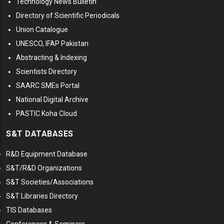
Technology News Bulletin
Directory of Scientific Periodicals
Union Catalogue
UNESCO, IFAP Pakistan
Abstracting & Indexing
Scientists Directory
SAARC SMEs Portal
National Digital Archive
PASTIC Koha Cloud
S&T DATABASES
R&D Equipment Database
S&T/R&D Organizations
S&T Societies/Associations
S&T Libraries Directory
TIS Databases