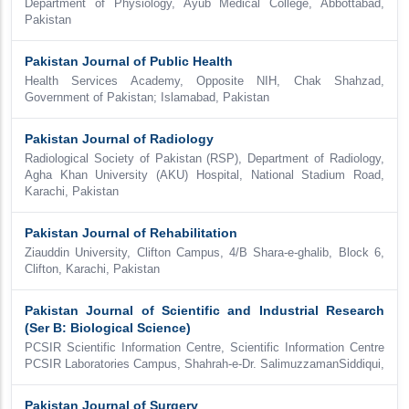
Department of Physiology, Ayub Medical College, Abbottabad,
Pakistan
Pakistan Journal of Public Health
Health Services Academy, Opposite NIH, Chak Shahzad,
Government of Pakistan; Islamabad, Pakistan
Pakistan Journal of Radiology
Radiological Society of Pakistan (RSP), Department of Radiology,
Agha Khan University (AKU) Hospital, National Stadium Road,
Karachi, Pakistan
Pakistan Journal of Rehabilitation
Ziauddin University, Clifton Campus, 4/B Shara-e-ghalib, Block 6,
Clifton, Karachi, Pakistan
Pakistan Journal of Scientific and Industrial Research
(Ser B: Biological Science)
PCSIR Scientific Information Centre, Scientific Information Centre
PCSIR Laboratories Campus, Shahrah-e-Dr. SalimuzzamanSiddiqui,
Pakistan Journal of Surgery