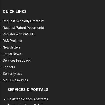
QUICK LINKS
Request Scholarly Literature
Request Patent Documents
Register with PASTIC
R&D Projects
Newsletters
Latest News
Services Feedback
Tenders
Seniority List
MoST Resources
SERVICES & PORTALS
Pakistan Science Abstracts