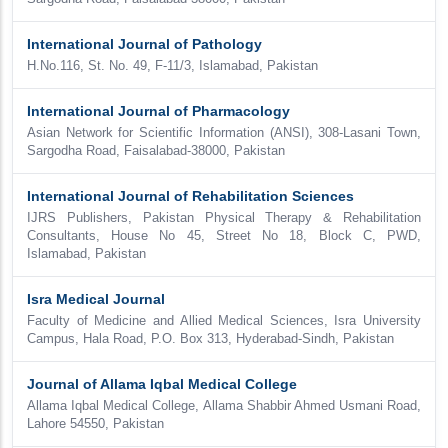
International Journal of Pathology
H.No.116, St. No. 49, F-11/3, Islamabad, Pakistan
International Journal of Pharmacology
Asian Network for Scientific Information (ANSI), 308-Lasani Town,
Sargodha Road, Faisalabad-38000, Pakistan
International Journal of Rehabilitation Sciences
IJRS Publishers, Pakistan Physical Therapy & Rehabilitation
Consultants, House No 45, Street No 18, Block C, PWD,
Islamabad, Pakistan
Isra Medical Journal
Faculty of Medicine and Allied Medical Sciences, Isra University
Campus, Hala Road, P.O. Box 313, Hyderabad-Sindh, Pakistan
Journal of Allama Iqbal Medical College
Allama Iqbal Medical College, Allama Shabbir Ahmed Usmani Road,
Lahore 54550, Pakistan