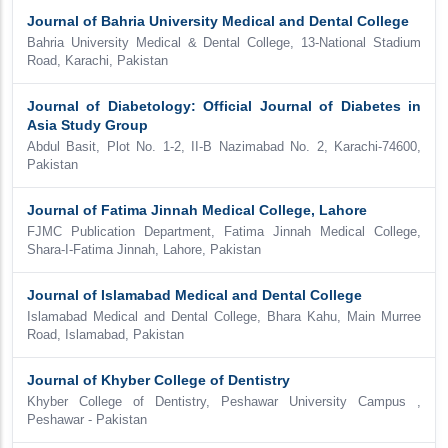
Journal of Bahria University Medical and Dental College
Bahria University Medical & Dental College, 13-National Stadium
Road, Karachi, Pakistan
Journal of Diabetology: Official Journal of Diabetes in
Asia Study Group
Abdul Basit, Plot No. 1-2, II-B Nazimabad No. 2, Karachi-74600,
Pakistan
Journal of Fatima Jinnah Medical College, Lahore
FJMC Publication Department, Fatima Jinnah Medical College,
Shara-I-Fatima Jinnah, Lahore, Pakistan
Journal of Islamabad Medical and Dental College
Islamabad Medical and Dental College, Bhara Kahu, Main Murree
Road, Islamabad, Pakistan
Journal of Khyber College of Dentistry
Khyber College of Dentistry, Peshawar University Campus ,
Peshawar - Pakistan