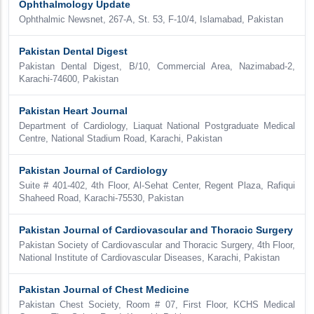
Ophthalmology Update
Ophthalmic Newsnet, 267-A, St. 53, F-10/4, Islamabad, Pakistan
Pakistan Dental Digest
Pakistan Dental Digest, B/10, Commercial Area, Nazimabad-2,
Karachi-74600, Pakistan
Pakistan Heart Journal
Department of Cardiology, Liaquat National Postgraduate Medical
Centre, National Stadium Road, Karachi, Pakistan
Pakistan Journal of Cardiology
Suite # 401-402, 4th Floor, Al-Sehat Center, Regent Plaza, Rafiqui
Shaheed Road, Karachi-75530, Pakistan
Pakistan Journal of Cardiovascular and Thoracic Surgery
Pakistan Society of Cardiovascular and Thoracic Surgery, 4th Floor,
National Institute of Cardiovascular Diseases, Karachi, Pakistan
Pakistan Journal of Chest Medicine
Pakistan Chest Society, Room # 07, First Floor, KCHS Medical