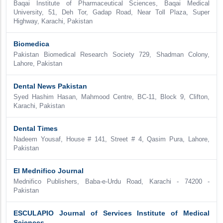
Baqai Institute of Pharmaceutical Sciences, Baqai Medical
University, 51, Deh Tor, Gadap Road, Near Toll Plaza, Super
Highway, Karachi, Pakistan
Biomedica
Pakistan Biomedical Research Society 729, Shadman Colony,
Lahore, Pakistan
Dental News Pakistan
Syed Hashim Hasan, Mahmood Centre, BC-11, Block 9, Clifton,
Karachi, Pakistan
Dental Times
Nadeem Yousaf, House # 141, Street # 4, Qasim Pura, Lahore,
Pakistan
El Mednifico Journal
Mednifico Publishers, Baba-e-Urdu Road, Karachi - 74200 -
Pakistan
ESCULAPIO Journal of Services Institute of Medical
Sciences