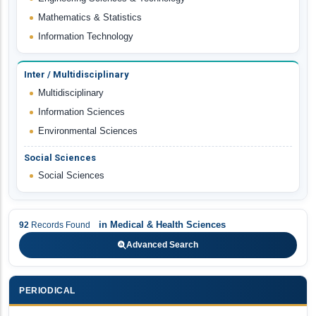
Mathematics & Statistics
Information Technology
Inter / Multidisciplinary
Multidisciplinary
Information Sciences
Environmental Sciences
Social Sciences
Social Sciences
in
Medical & Health Sciences
92
Records Found
Advanced Search
PERIODICAL