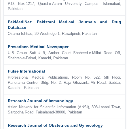
P.O. Box-1217, Quaid-e-Azam University Campus, Islamabad,
Pakistan
PakMediNet: Pakistani Medical Journals and Drug
Database
Osama Ishtiaq, 30 Westridge 1, Rawalpindi, Pakistan
Prescriber: Medical Newspaper
UIB Group Suit # 9, Amber Court Shaheed-e-Millat Road Off,
Shahrah-e-Faisal, Karachi, Pakistan
Pulse International
Professional Medical Publications, Room No. 522, 5th Floor,
Panorama Centre, Bldg. No. 2, Raja Ghazanfa Ali Road, Saddar,
Karachi - Pakistan
Research Journal of Immunology
Asian Network for Scientific Information (ANSI), 308-Lasani Town,
Sargodha Road, Faisalabad-38000, Pakistan
Research Journal of Obstetrics and Gynecology