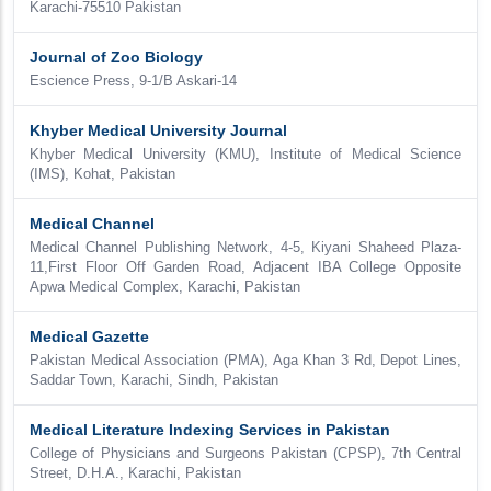
Karachi-75510 Pakistan
Journal of Zoo Biology
Escience Press, 9-1/B Askari-14
Khyber Medical University Journal
Khyber Medical University (KMU), Institute of Medical Science
(IMS), Kohat, Pakistan
Medical Channel
Medical Channel Publishing Network, 4-5, Kiyani Shaheed Plaza-
11,First Floor Off Garden Road, Adjacent IBA College Opposite
Apwa Medical Complex, Karachi, Pakistan
Medical Gazette
Pakistan Medical Association (PMA), Aga Khan 3 Rd, Depot Lines,
Saddar Town, Karachi, Sindh, Pakistan
Medical Literature Indexing Services in Pakistan
College of Physicians and Surgeons Pakistan (CPSP), 7th Central
Street, D.H.A., Karachi, Pakistan