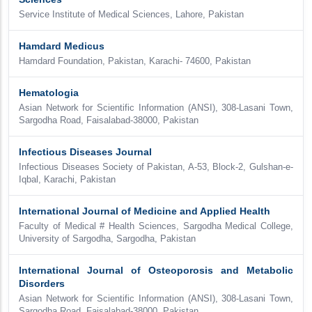
Service Institute of Medical Sciences, Lahore, Pakistan
Hamdard Medicus
Hamdard Foundation, Pakistan, Karachi- 74600, Pakistan
Hematologia
Asian Network for Scientific Information (ANSI), 308-Lasani Town,
Sargodha Road, Faisalabad-38000, Pakistan
Infectious Diseases Journal
Infectious Diseases Society of Pakistan, A-53, Block-2, Gulshan-e-
Iqbal, Karachi, Pakistan
International Journal of Medicine and Applied Health
Faculty of Medical # Health Sciences, Sargodha Medical College,
University of Sargodha, Sargodha, Pakistan
International Journal of Osteoporosis and Metabolic
Disorders
Asian Network for Scientific Information (ANSI), 308-Lasani Town,
Sargodha Road, Faisalabad-38000, Pakistan