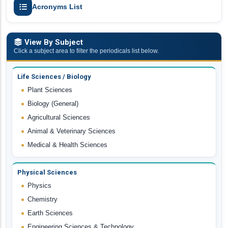
Acronyms List
View By Subject
Click a subject area to filter the periodicals list below.
Life Sciences / Biology
Plant Sciences
Biology (General)
Agricultural Sciences
Animal & Veterinary Sciences
Medical & Health Sciences
Physical Sciences
Physics
Chemistry
Earth Sciences
Engineering Sciences & Technology