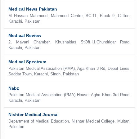
Medical News Pakistan
M Hassan Mahmood, Mahmood Centre, BC-11, Block 9, Clifton,
Karachi, Pakistan
Medical Review
2, Mavani Chamber, Khushaldas StOff.I.I.Chundrigar Road,
Karachi, Pakistan
Medical Spectrum
Pakistan Medical Association (PMA), Aga Khan 3 Rd, Depot Lines,
Saddar Town, Karachi, Sindh, Pakistan
Nabz
Pakistan Medical Association (PMA) House, Agha Khan 3rd Road,
Karachi, Pakistan
Nishter Medical Journal
Department of Medical Education, Nishtar Medical College, Multan,
Pakistan