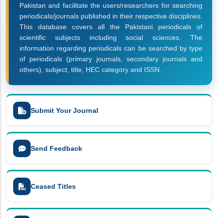
Pakistan and facilitate the users/researchers for searching
periodicals/journals published in their respective disciplines.
This database covers all the Pakistani periodicals of
scientific subjects including social sciences. The
information regarding periodicals can be searched by type
of periodicals (primary journals, secondary journals and
others), subject, title, HEC category and ISSN.
Submit Your Journal
Send Feedback
Ceased Titles