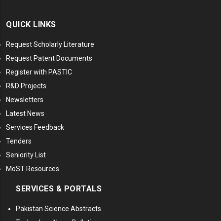
QUICK LINKS
Request Scholarly Literature
Request Patent Documents
Register with PASTIC
R&D Projects
Newsletters
Latest News
Services Feedback
Tenders
Seniority List
MoST Resources
SERVICES & PORTALS
Pakistan Science Abstracts