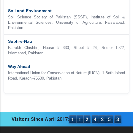
Soil and Environment
Soil Science Society of Pakistan (SSSP), Institute of Soil &
Environmental Sciences, University of Agriculture, Faisalabad,
Pakistan
Subh-e-Nau
Farrukh Chishtie, House # 330, Street # 24, Sector I-8/2,
Islamabad, Pakistan
Way Ahead
International Union for Conservation of Nature (IUCN), 1 Bath Island
Road, Karachi-75530, Pakistan
Visitors Since April 2017:
1
1
2
4
2
5
3