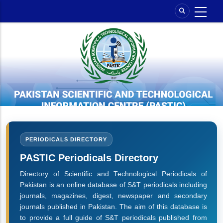
Skip
to
main
content
PERIODICALS DIRECTORY
PASTIC Periodicals Directory
Directory of Scientific and Technological Periodicals of
Pakistan is an online database of S&T periodicals including
journals, magazines, digest, newspaper and secondary
journals published in Pakistan. The aim of this database is
to provide a full guide of S&T periodicals published from