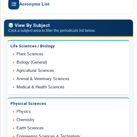
Acronyms List
View By Subject
Click a subject area to filter the periodicals list below.
Life Sciences / Biology
Plant Sciences
Biology (General)
Agricultural Sciences
Animal & Veterinary Sciences
Medical & Health Sciences
Physical Sciences
Physics
Chemistry
Earth Sciences
Engineering Sciences & Technology