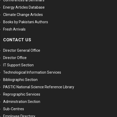
Conferences & Seminars
Energy Articles Database
Climate Change Articles
Books by Pakistani Authors
Fresh Arrivals
CONTACT US
Director General Office
Director Office
IT Support Section
Technological Information Services
Bibliographic Section
PASTIC National Science Reference Library
Reprographic Services
Adminstration Section
Sub-Centres
Employee Directory