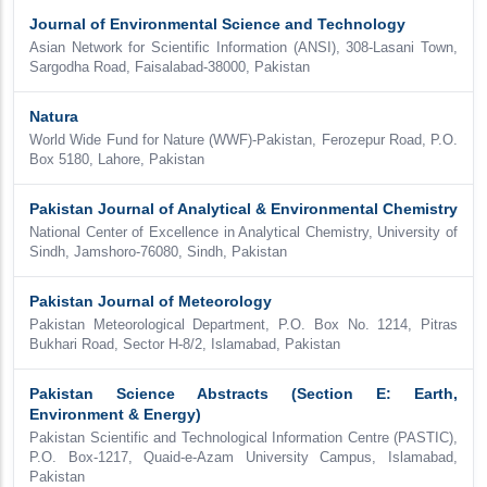
Journal of Environmental Science and Technology
Asian Network for Scientific Information (ANSI), 308-Lasani Town,
Sargodha Road, Faisalabad-38000, Pakistan
Natura
World Wide Fund for Nature (WWF)-Pakistan, Ferozepur Road, P.O.
Box 5180, Lahore, Pakistan
Pakistan Journal of Analytical & Environmental Chemistry
National Center of Excellence in Analytical Chemistry, University of
Sindh, Jamshoro-76080, Sindh, Pakistan
Pakistan Journal of Meteorology
Pakistan Meteorological Department, P.O. Box No. 1214, Pitras
Bukhari Road, Sector H-8/2, Islamabad, Pakistan
Pakistan Science Abstracts (Section E: Earth,
Environment & Energy)
Pakistan Scientific and Technological Information Centre (PASTIC),
P.O. Box-1217, Quaid-e-Azam University Campus, Islamabad,
Pakistan