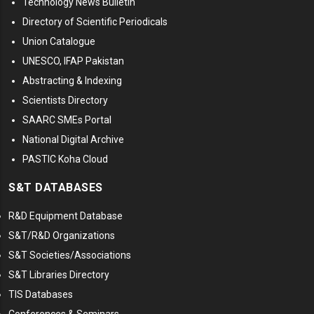
Technology News Bulletin
Directory of Scientific Periodicals
Union Catalogue
UNESCO, IFAP Pakistan
Abstracting & Indexing
Scientists Directory
SAARC SMEs Portal
National Digital Archive
PASTIC Koha Cloud
S&T DATABASES
R&D Equipment Database
S&T/R&D Organizations
S&T Societies/Associations
S&T Libraries Directory
TIS Databases