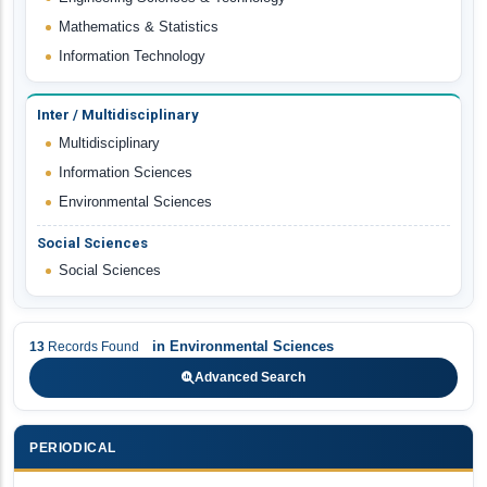
Mathematics & Statistics
Information Technology
Inter / Multidisciplinary
Multidisciplinary
Information Sciences
Environmental Sciences
Social Sciences
Social Sciences
in
Environmental Sciences
13
Records Found
Advanced Search
PERIODICAL