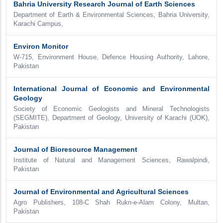
Bahria University Research Journal of Earth Sciences
Department of Earth & Environmental Sciences, Bahria University,
Karachi Campus,
Environ Monitor
W-715, Environment House, Defence Housing Authority, Lahore,
Pakistan
International Journal of Economic and Environmental
Geology
Society of Economic Geologists and Mineral Technologists
(SEGMITE), Department of Geology, University of Karachi (UOK),
Pakistan
Journal of Bioresource Management
Institute of Natural and Management Sciences, Rawalpindi,
Pakistan
Journal of Environmental and Agricultural Sciences
Agro Publishers, 108-C Shah Rukn-e-Alam Colony, Multan,
Pakistan