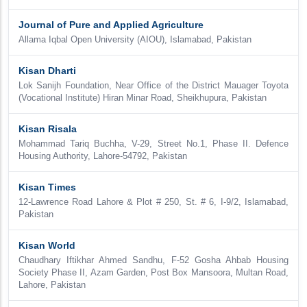
Journal of Pure and Applied Agriculture
Allama Iqbal Open University (AIOU), Islamabad, Pakistan
Kisan Dharti
Lok Sanijh Foundation, Near Office of the District Mauager Toyota
(Vocational Institute) Hiran Minar Road, Sheikhupura, Pakistan
Kisan Risala
Mohammad Tariq Buchha, V-29, Street No.1, Phase II. Defence
Housing Authority, Lahore-54792, Pakistan
Kisan Times
12-Lawrence Road Lahore & Plot # 250, St. # 6, I-9/2, Islamabad,
Pakistan
Kisan World
Chaudhary Iftikhar Ahmed Sandhu, F-52 Gosha Ahbab Housing
Society Phase II, Azam Garden, Post Box Mansoora, Multan Road,
Lahore, Pakistan