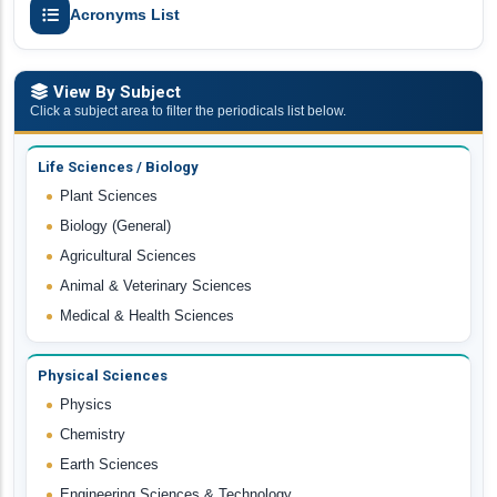
Acronyms List
View By Subject
Click a subject area to filter the periodicals list below.
Life Sciences / Biology
Plant Sciences
Biology (General)
Agricultural Sciences
Animal & Veterinary Sciences
Medical & Health Sciences
Physical Sciences
Physics
Chemistry
Earth Sciences
Engineering Sciences & Technology