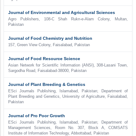
Journal of Environmental and Agricultural Sciences
Agro Publishers, 108-C Shah Rukn-e-Alam Colony, Multan,
Pakistan
Journal of Food Chemistry and Nutrition
157, Green View Colony, Faisalabad, Pakistan
Journal of Food Resource Science
Asian Network for Scientific Information (ANSI), 308-Lasani Town,
Sargodha Road, Faisalabad-38000, Pakistan
Journal of Plant Breeding & Genetics
ESci Journals Publishing, Islamabad, Pakistan; Department of
Plant Breeding and Genetics, University of Agriculture, Faisalabad,
Pakistan
Journal of Pro Poor Growth
ESci Journals Publishing, Islamabad, Pakistan; Department of
Management Sciences, Room No. 307, Block A, COMSATS
Institute of Information Technology, Abbottabad, Pakistan