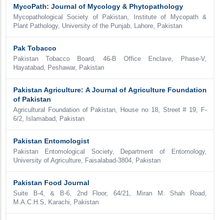
MycoPath: Journal of Mycology & Phytopathology
Mycopathological Society of Pakistan, Institute of Mycopath &
Plant Pathology, University of the Punjab, Lahore, Pakistan
Pak Tobacco
Pakistan Tobacco Board, 46-B Office Enclave, Phase-V,
Hayatabad, Peshawar, Pakistan
Pakistan Agriculture: A Journal of Agriculture Foundation
of Pakistan
Agricultural Foundation of Pakistan, House no 18, Street # 19, F-
6/2, Islamabad, Pakistan
Pakistan Entomologist
Pakistan Entomological Society, Department of Entomology,
University of Agriculture, Faisalabad-3804, Pakistan
Pakistan Food Journal
Suite B-4, & B-6, 2nd Floor, 64/21, Miran M. Shah Road,
M.A.C.H.S, Karachi, Pakistan