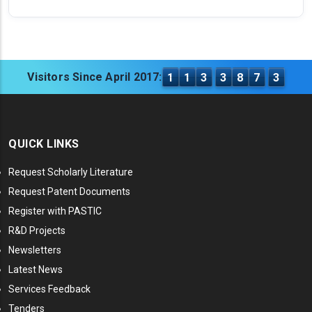
Visitors Since April 2017:
1
1
3
3
8
7
3
QUICK LINKS
Request Scholarly Literature
Request Patent Documents
Register with PASTIC
R&D Projects
Newsletters
Latest News
Services Feedback
Tenders