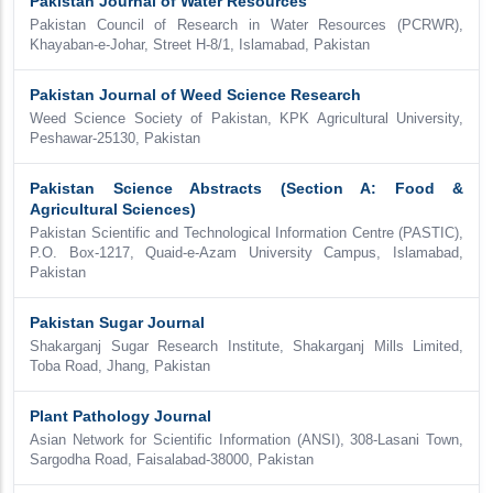
Pakistan Journal of Water Resources
Pakistan Council of Research in Water Resources (PCRWR),
Khayaban-e-Johar, Street H-8/1, Islamabad, Pakistan
Pakistan Journal of Weed Science Research
Weed Science Society of Pakistan, KPK Agricultural University,
Peshawar-25130, Pakistan
Pakistan Science Abstracts (Section A: Food &
Agricultural Sciences)
Pakistan Scientific and Technological Information Centre (PASTIC),
P.O. Box-1217, Quaid-e-Azam University Campus, Islamabad,
Pakistan
Pakistan Sugar Journal
Shakarganj Sugar Research Institute, Shakarganj Mills Limited,
Toba Road, Jhang, Pakistan
Plant Pathology Journal
Asian Network for Scientific Information (ANSI), 308-Lasani Town,
Sargodha Road, Faisalabad-38000, Pakistan