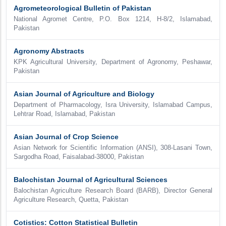
Agrometeorological Bulletin of Pakistan
National Agromet Centre, P.O. Box 1214, H-8/2, Islamabad,
Pakistan
Agronomy Abstracts
KPK Agricultural University, Department of Agronomy, Peshawar,
Pakistan
Asian Journal of Agriculture and Biology
Department of Pharmacology, Isra University, Islamabad Campus,
Lehtrar Road, Islamabad, Pakistan
Asian Journal of Crop Science
Asian Network for Scientific Information (ANSI), 308-Lasani Town,
Sargodha Road, Faisalabad-38000, Pakistan
Balochistan Journal of Agricultural Sciences
Balochistan Agriculture Research Board (BARB), Director General
Agriculture Research, Quetta, Pakistan
Cotistics: Cotton Statistical Bulletin