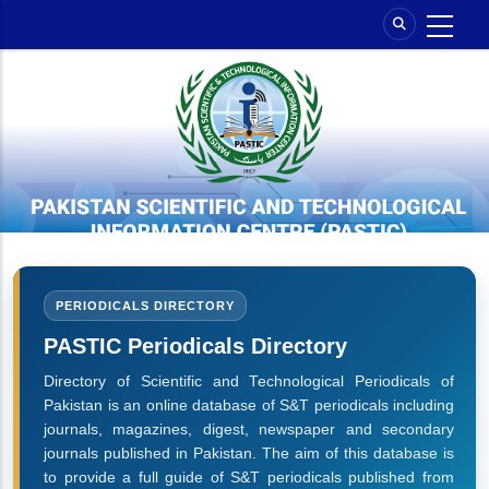
Skip
to
main
content
PERIODICALS DIRECTORY
PASTIC Periodicals Directory
Directory of Scientific and Technological Periodicals of
Pakistan is an online database of S&T periodicals including
journals, magazines, digest, newspaper and secondary
journals published in Pakistan. The aim of this database is
to provide a full guide of S&T periodicals published from