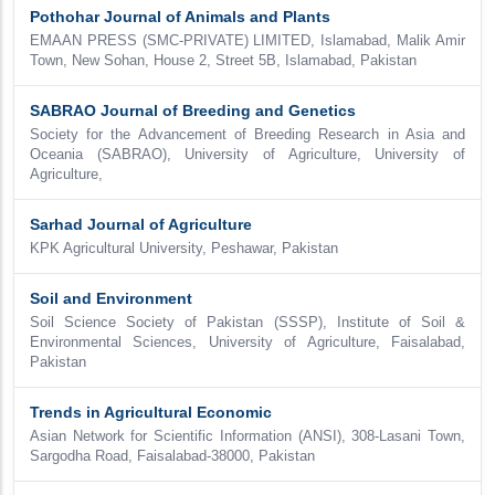
Pothohar Journal of Animals and Plants
EMAAN PRESS (SMC-PRIVATE) LIMITED, Islamabad, Malik Amir
Town, New Sohan, House 2, Street 5B, Islamabad, Pakistan
SABRAO Journal of Breeding and Genetics
Society for the Advancement of Breeding Research in Asia and
Oceania (SABRAO), University of Agriculture, University of
Agriculture,
Sarhad Journal of Agriculture
KPK Agricultural University, Peshawar, Pakistan
Soil and Environment
Soil Science Society of Pakistan (SSSP), Institute of Soil &
Environmental Sciences, University of Agriculture, Faisalabad,
Pakistan
Trends in Agricultural Economic
Asian Network for Scientific Information (ANSI), 308-Lasani Town,
Sargodha Road, Faisalabad-38000, Pakistan