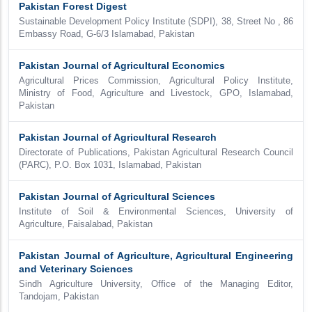
Pakistan Forest Digest
Sustainable Development Policy Institute (SDPI), 38, Street No , 86
Embassy Road, G-6/3 Islamabad, Pakistan
Pakistan Journal of Agricultural Economics
Agricultural Prices Commission, Agricultural Policy Institute,
Ministry of Food, Agriculture and Livestock, GPO, Islamabad,
Pakistan
Pakistan Journal of Agricultural Research
Directorate of Publications, Pakistan Agricultural Research Council
(PARC), P.O. Box 1031, Islamabad, Pakistan
Pakistan Journal of Agricultural Sciences
Institute of Soil & Environmental Sciences, University of
Agriculture, Faisalabad, Pakistan
Pakistan Journal of Agriculture, Agricultural Engineering
and Veterinary Sciences
Sindh Agriculture University, Office of the Managing Editor,
Tandojam, Pakistan