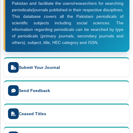
Pakistan and facilitate the users/researchers for searching
periodicals/journals published in their respective disciplines.
This database covers all the Pakistani periodicals of
scientific subjects including social sciences. The
information regarding periodicals can be searched by type
of periodicals (primary journals, secondary journals and
others), subject, title, HEC category and ISSN.
Submit Your Journal
Send Feedback
Ceased Titles