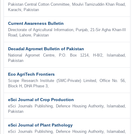
Pakistan Central Cotton Committee, Moulvi Tamizuddin Khan Road,
Karachi, Pakistan
Current Awareness Bulletin
Directorate of Agricultural Information, Punjab, 21-Sir Agha Khan-III
Road, Lahore, Pakistan
Decadal Agromet Bulletin of Pakistan
National Agromet Centre, P.O. Box 1214, H-8/2, Islamabad,
Pakistan
Eco AgriTech Frontiers
Scope Research Institute (SMC-Private) Limited, Office No. 56,
Block H, DHA Phase 3,
eSci Journal of Crop Production
eSci Journals Publishing, Defence Housing Authority, Islamabad,
Pakistan
eSci Journal of Plant Pathology
eSci Journals Publishing, Defence Housing Authority, Islamabad,