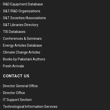
R&D Equipment Database
S&T/R&D Organizations
S&T Societies/Associations
S&T Libraries Directory
TIS Databases
Conferences & Seminars
Energy Articles Database
Climate Change Articles
Books by Pakistani Authors
Fresh Arrivals
CONTACT US
Director General Office
Director Office
IT Support Section
Technological Information Services