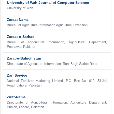
University of Wah Journal of Computer Science
University of Wah
Zaraat Nama
Bureau of Agriculture Information Agriculture Extension
Zaraat-e-Sarhad
Bureau of Agricultural Information, Agricultural Department,
Peshawar, Pakistan
Zarat-e-Baluchistan
Directorate of Agriculture Information, Rani Bagh Sariab Road,
Zari Service
National Fertilizer Marketing Limited, P.O. Box No. 610, 53-Jail
Road, Lahore, Pakistan
Zirat-Nama
Directorate of Agricultural information, Agriculture Department,
Punjab, Lahore, Pakistan