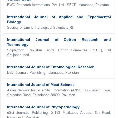
BWO Research International Pvt. Ltd., SECP Islamabad, Pakistan
International Journal of Applied and Experimental
Biology
Society of Eminent Biological Scientists(R)
International Journal of Cotton Research and
Technology
Sciplatform, Pakistan Central Cotton Committee (PCCC), Old
Shujabad road
International Journal of Entomological Research
ESci Journals Publishing, Islamabad, Pakistan
International Journal of Meat Science
Asian Network for Scientific Information (ANSI), 308-Lasani Town,
Sargodha Road, Faisalabad-38000, Pakistan
International Journal of Phytopathology
eSci Journals Publishing, S-183 Malikabad Arcade, 6th Road,
Rawalpindi, Pakistan