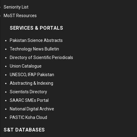
Seniority List
MoST Resources
SERVICES & PORTALS
Pakistan Science Abstracts
Technology News Bulletin
Directory of Scientific Periodicals
Union Catalogue
UNESCO, IFAP Pakistan
Abstracting & Indexing
Scientists Directory
SAARC SMEs Portal
National Digital Archive
PASTIC Koha Cloud
S&T DATABASES