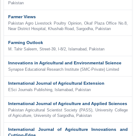
Pakistan
Farmer Views
Pakistan Agro Livestock Poultry Opinion, Okaf Plaza Office No.8,
Near District Hospital, Khushab Road, Sargodha, Pakistan
Farming Outlook
M. Tahir Saleem, Street-39, I-8/2, Islamabad, Pakistan
Innovations in Agricultural and Environmental Science
Synapse Educational Research Institute (SMC-Private) Limited
International Journal of Agricultural Extension
ESci Journals Publishing, Islamabad, Pakistan
International Journal of Agriculture and Applied Sciences
Pakistan Agricultural Scientist Society (PASS), University College
of Agriculture, University of Sargodha, Pakistan
International Journal of Agriculture Innovations and
Cutting-Edge