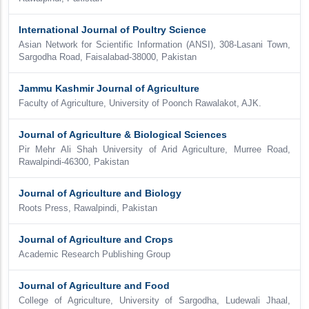
International Journal of Poultry Science
Asian Network for Scientific Information (ANSI), 308-Lasani Town,
Sargodha Road, Faisalabad-38000, Pakistan
Jammu Kashmir Journal of Agriculture
Faculty of Agriculture, University of Poonch Rawalakot, AJK.
Journal of Agriculture & Biological Sciences
Pir Mehr Ali Shah University of Arid Agriculture, Murree Road,
Rawalpindi-46300, Pakistan
Journal of Agriculture and Biology
Roots Press, Rawalpindi, Pakistan
Journal of Agriculture and Crops
Academic Research Publishing Group
Journal of Agriculture and Food
College of Agriculture, University of Sargodha, Ludewali Jhaal,