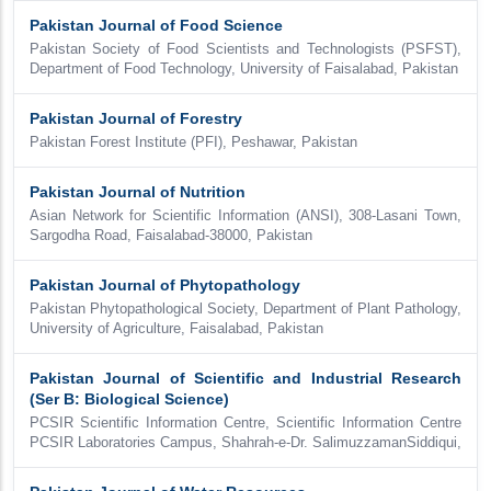
Pakistan Journal of Food Science
Pakistan Society of Food Scientists and Technologists (PSFST),
Department of Food Technology, University of Faisalabad, Pakistan
Pakistan Journal of Forestry
Pakistan Forest Institute (PFI), Peshawar, Pakistan
Pakistan Journal of Nutrition
Asian Network for Scientific Information (ANSI), 308-Lasani Town,
Sargodha Road, Faisalabad-38000, Pakistan
Pakistan Journal of Phytopathology
Pakistan Phytopathological Society, Department of Plant Pathology,
University of Agriculture, Faisalabad, Pakistan
Pakistan Journal of Scientific and Industrial Research
(Ser B: Biological Science)
PCSIR Scientific Information Centre, Scientific Information Centre
PCSIR Laboratories Campus, Shahrah-e-Dr. SalimuzzamanSiddiqui,