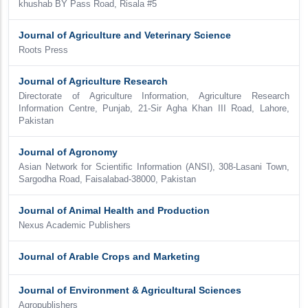
khushab BY Pass Road, Risala #5
Journal of Agriculture and Veterinary Science
Roots Press
Journal of Agriculture Research
Directorate of Agriculture Information, Agriculture Research
Information Centre, Punjab, 21-Sir Agha Khan III Road, Lahore,
Pakistan
Journal of Agronomy
Asian Network for Scientific Information (ANSI), 308-Lasani Town,
Sargodha Road, Faisalabad-38000, Pakistan
Journal of Animal Health and Production
Nexus Academic Publishers
Journal of Arable Crops and Marketing
Journal of Environment & Agricultural Sciences
Agropublishers