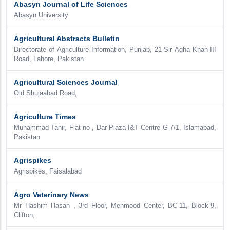
Abasyn Journal of Life Sciences
Abasyn University
Agricultural Abstracts Bulletin
Directorate of Agriculture Information, Punjab, 21-Sir Agha Khan-III
Road, Lahore, Pakistan
Agricultural Sciences Journal
Old Shujaabad Road,
Agriculture Times
Muhammad Tahir, Flat no , Dar Plaza I&T Centre G-7/1, Islamabad,
Pakistan
Agrispikes
Agrispikes, Faisalabad
Agro Veterinary News
Mr Hashim Hasan , 3rd Floor, Mehmood Center, BC-11, Block-9,
Clifton,