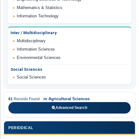
Mathematics & Statistics
Information Technology
Inter / Multidisciplinary
Multidisciplinary
Information Sciences
Environmental Sciences
Social Sciences
Social Sciences
in
Agricultural Sciences
81
Records Found
Advanced Search
PERIODICAL