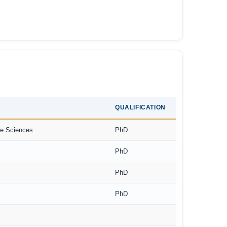
QUALIFICATION
ne Sciences
PhD
PhD
PhD
PhD