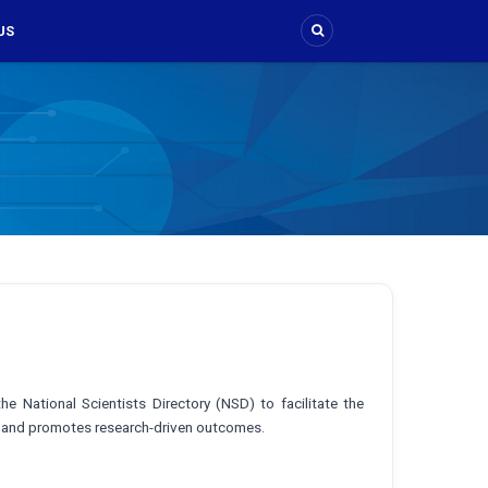
US
e National Scientists Directory (NSD) to facilitate the
or and promotes research-driven outcomes.