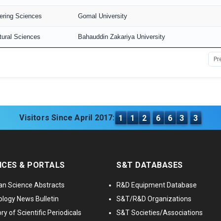
ering Sciences
Gomal University
tural Sciences
Bahauddin Zakariya University
Pr
Visitors Since April 2017:
1
1
2
6
6
3
3
ICES & PORTALS
S&T DATABASES
an Science Abstracts
R&D Equipment Database
logy News Bulletin
S&T/R&D Organizations
ry of Scientific Periodicals
S&T Societies/Associations