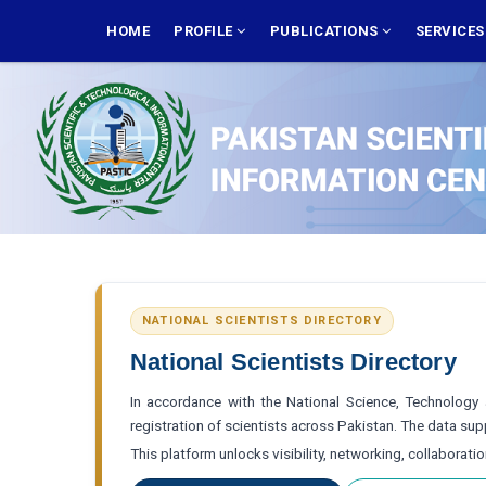
Skip
MAIN
NAVIGATION
HOME
PROFILE
PUBLICATIONS
SERVICE
to
main
content
NATIONAL SCIENTISTS DIRECTORY
National Scientists Directory
In accordance with the National Science, Technology a
registration of scientists across Pakistan. The data s
This platform unlocks visibility, networking, collaborati