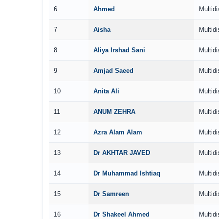
6
Ahmed
Multidi
7
Aisha
Multidi
8
Aliya Irshad Sani
Multidi
9
Amjad Saeed
Multidi
10
Anita Ali
Multidi
11
ANUM ZEHRA
Multidi
12
Azra Alam Alam
Multidi
13
Dr AKHTAR JAVED
Multidi
14
Dr Muhammad Ishtiaq
Multidi
15
Dr Samreen
Multidi
16
Dr Shakeel Ahmed
Multidi