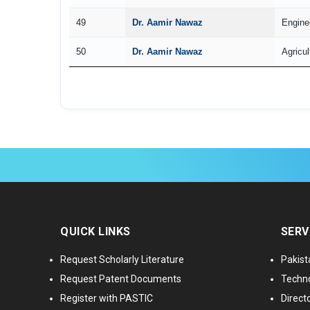
49
Dr. Aamir Nawaz
Engine
50
Dr. Aamir Nawaz
Agricul
QUICK LINKS
SERV
Request Scholarly Literature
Pakist
Request Patent Documents
Techno
Register with PASTIC
Directo