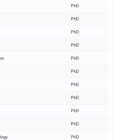
PhD
PhD
PhD
PhD
re
PhD
PhD
PhD
PhD
PhD
PhD
ology
PhD