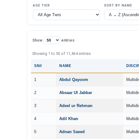
AGE TIER
SORT BY NAME
Show
entries
Showing 1 to 50 of 11,464 entries
SN#
NAME
DISCI
1
Abdul Qayoom
Multidi
2
Absaar Ul Jabbar
Multidi
3
Adeel ur Rehman
Multidi
4
Adil Khan
Multidi
5
Adnan Saeed
Multidi