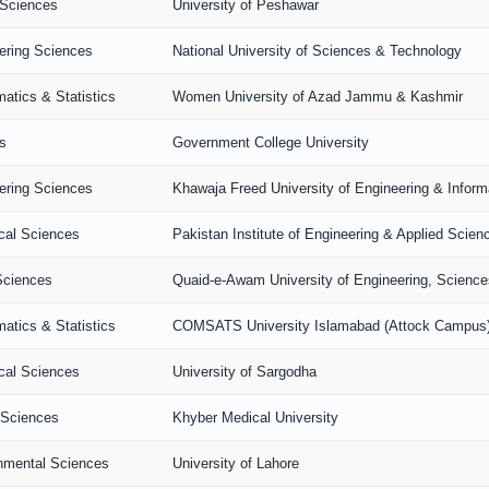
 Sciences
University of Peshawar
ering Sciences
National University of Sciences & Technology
atics & Statistics
Women University of Azad Jammu & Kashmir
s
Government College University
ering Sciences
Khawaja Freed University of Engineering & Infor
ical Sciences
Pakistan Institute of Engineering & Applied Scien
Sciences
Quaid-e-Awam University of Engineering, Scienc
atics & Statistics
COMSATS University Islamabad (Attock Campus
ical Sciences
University of Sargodha
 Sciences
Khyber Medical University
nmental Sciences
University of Lahore