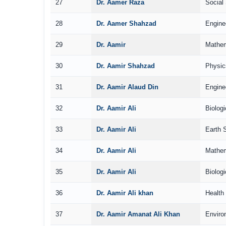
27
Dr. Aamer Raza
Social
28
Dr. Aamer Shahzad
Engine
29
Dr. Aamir
Mathem
30
Dr. Aamir Shahzad
Physic
31
Dr. Aamir Alaud Din
Engine
32
Dr. Aamir Ali
Biolog
33
Dr. Aamir Ali
Earth 
34
Dr. Aamir Ali
Mathem
35
Dr. Aamir Ali
Biolog
36
Dr. Aamir Ali khan
Health
37
Dr. Aamir Amanat Ali Khan
Enviro