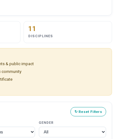
11
DISCIPLINES
ts & public impact
ic community
tificate
↻ Reset Filters
GENDER