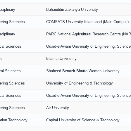
sciplinary
Bahauddin Zakariya University
ering Sciences
COMSATS University Islamabad (Main Campus)
sciplinary
PARC National Agricultural Research Centre (NA
ical Sciences
Quaid-e-Awam University of Engineering, Scienc
s
Islamia University
al Sciences
Shaheed Benazir Bhutto Women University
ering Sciences
University of Engineering & Technology
ical Sciences
Quaid-e-Awam University of Engineering, Scienc
ering Sciences
Air University
ation Technology
Capital University of Science & Technology