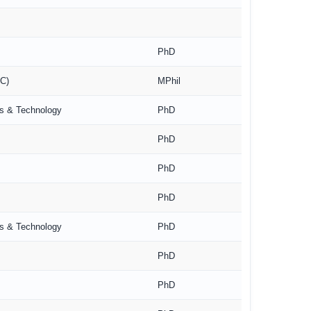
PhD
RC)
MPhil
es & Technology
PhD
PhD
PhD
PhD
es & Technology
PhD
PhD
PhD