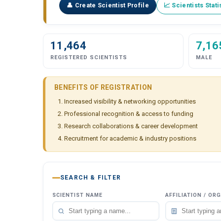
👤 Create Scientist Profile
📈 Scientists Stati
11,464
7,16
REGISTERED SCIENTISTS
MALE
BENEFITS OF REGISTRATION
Increased visibility & networking opportunities
Professional recognition & access to funding
Research collaborations & career development
Recruitment for academic & industry positions
SEARCH & FILTER
SCIENTIST NAME
AFFILIATION / OR