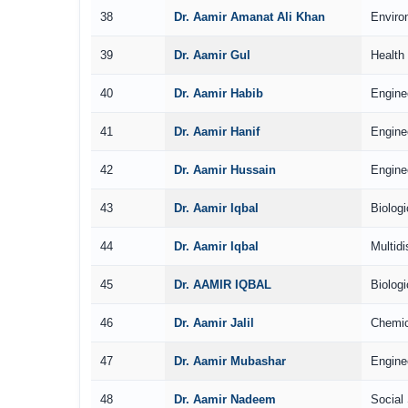
38
Dr. Aamir Amanat Ali Khan
Enviro
39
Dr. Aamir Gul
Health
40
Dr. Aamir Habib
Engine
41
Dr. Aamir Hanif
Engine
42
Dr. Aamir Hussain
Engine
43
Dr. Aamir Iqbal
Biolog
44
Dr. Aamir Iqbal
Multidi
45
Dr. AAMIR IQBAL
Biolog
46
Dr. Aamir Jalil
Chemic
47
Dr. Aamir Mubashar
Engine
48
Dr. Aamir Nadeem
Social