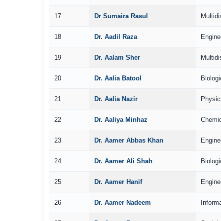
17
Dr Sumaira Rasul
Multidi
18
Dr. Aadil Raza
Engine
19
Dr. Aalam Sher
Multidi
20
Dr. Aalia Batool
Biolog
21
Dr. Aalia Nazir
Physic
22
Dr. Aaliya Minhaz
Chemic
23
Dr. Aamer Abbas Khan
Engine
24
Dr. Aamer Ali Shah
Biolog
25
Dr. Aamer Hanif
Engine
26
Dr. Aamer Nadeem
Inform