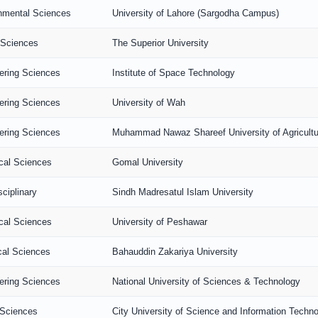
nmental Sciences
University of Lahore (Sargodha Campus)
 Sciences
The Superior University
ering Sciences
Institute of Space Technology
ering Sciences
University of Wah
ering Sciences
Muhammad Nawaz Shareef University of Agricultu
ical Sciences
Gomal University
sciplinary
Sindh Madresatul Islam University
ical Sciences
University of Peshawar
al Sciences
Bahauddin Zakariya University
ering Sciences
National University of Sciences & Technology
 Sciences
City University of Science and Information Techn