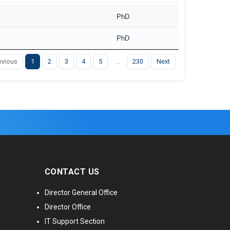
PhD
PhD
evious
1
2
3
4
5
…
230
Next
CONTACT US
Director General Office
Director Office
IT Support Section