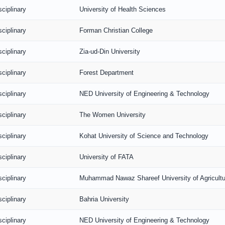
sciplinary
University of Health Sciences
sciplinary
Forman Christian College
sciplinary
Zia-ud-Din University
sciplinary
Forest Department
sciplinary
NED University of Engineering & Technology
sciplinary
The Women University
sciplinary
Kohat University of Science and Technology
sciplinary
University of FATA
sciplinary
Muhammad Nawaz Shareef University of Agricultu
sciplinary
Bahria University
sciplinary
NED University of Engineering & Technology