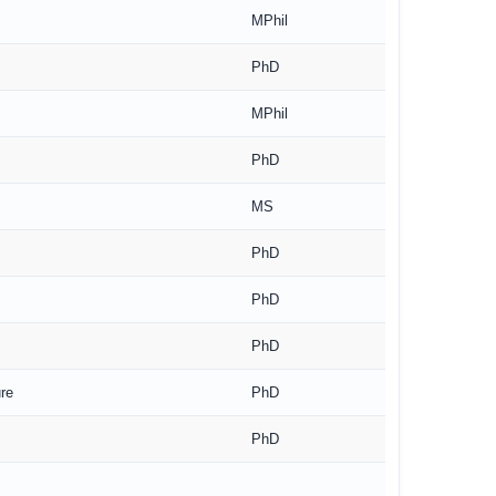
MPhil
PhD
MPhil
PhD
MS
PhD
PhD
PhD
re
PhD
PhD