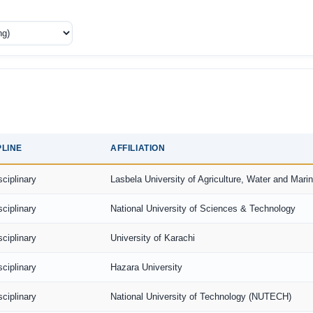
PLINE
AFFILIATION
sciplinary
Lasbela University of Agriculture, Water and Mari
sciplinary
National University of Sciences & Technology
sciplinary
University of Karachi
sciplinary
Hazara University
sciplinary
National University of Technology (NUTECH)