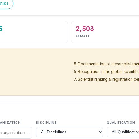
stics
5
2,503
FEMALE
Documentation of accomplishmen
Recognition in the global scientif
Scientist ranking & registration cer
GANIZATION
DISCIPLINE
QUALIFICATION