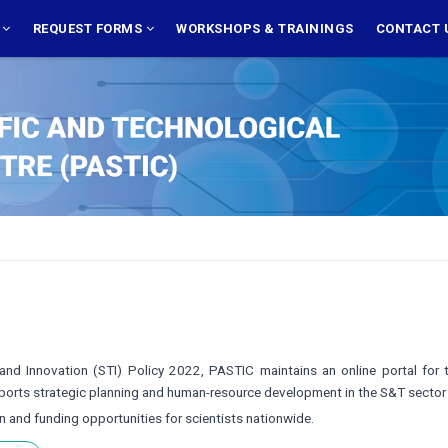
S
REQUEST FORMS
WORKSHOPS & TRAININGS
CONTACT 
nd Innovation (STI) Policy 2022, PASTIC maintains an online portal for th
upports strategic planning and human-resource development in the S&T sect
on and funding opportunities for scientists nationwide.