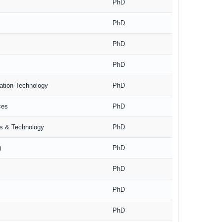
PhD
PhD
PhD
PhD
mation Technology
PhD
ces
PhD
es & Technology
PhD
)
PhD
PhD
PhD
PhD