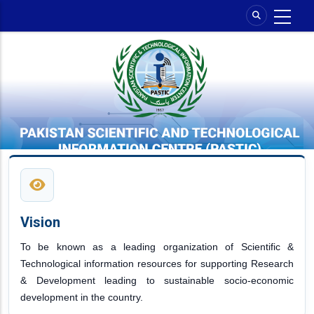
Skip
to
main
content
Vision
To be known as a leading organization of Scientific &
Technological information resources for supporting Research
& Development leading to sustainable socio-economic
development in the country.