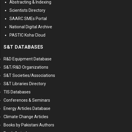
Abstracting & Indexing
Scientists Directory
SAARC SMEs Portal
National Digital Archive
PASTIC Koha Cloud
S&T DATABASES
R&D Equipment Database
S&T/R&D Organizations
S&T Societies/Associations
S&T Libraries Directory
TIS Databases
Conferences & Seminars
Energy Articles Database
Climate Change Articles
Books by Pakistani Authors