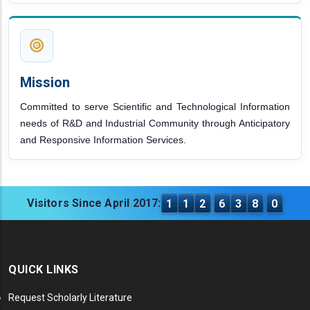
Mission
Committed to serve Scientific and Technological Information
needs of R&D and Industrial Community through Anticipatory
and Responsive Information Services.
Visitors Since April 2017:
1
1
2
6
3
8
0
QUICK LINKS
Request Scholarly Literature