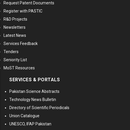
Request Patent Documents
Register with PASTIC
R&D Projects
Newsletters
Latest News
Services Feedback
Tenders
Seniority List
MoST Resources
SERVICES & PORTALS
Pakistan Science Abstracts
Technology News Bulletin
Directory of Scientific Periodicals
Union Catalogue
UNESCO, IFAP Pakistan